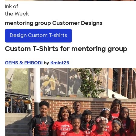
Ink of
the Week
mentoring group Customer Designs
Design
Custom T-shirts
Custom T-Shirts for mentoring group
GEMS & EMBODI
by
Kmint25