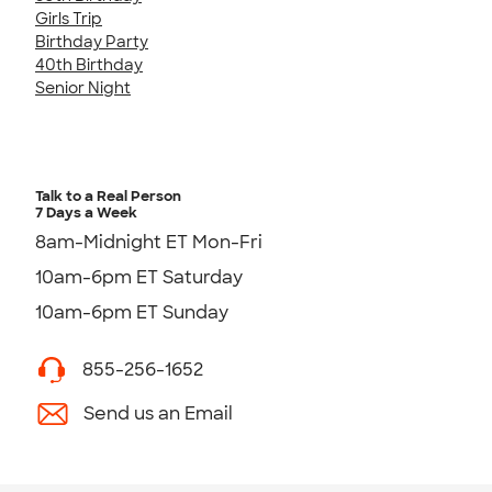
Girls Trip
Birthday Party
40th Birthday
Senior Night
Talk to a Real Person
7 Days a Week
8am-Midnight ET Mon-Fri
10am-6pm ET Saturday
10am-6pm ET Sunday
855-256-1652
Send us an Email