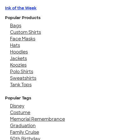
Ink of the Week
Popular Products
Bags
Custom Shirts
Face Masks
Hats
Hoodies
Jackets
Koozies
Polo Shirts
Sweatshirts
Tank Tops
Popular Tags
Disney
Costume
Memorial Remembrance
Graduation
Family Cruise
50th Birthday