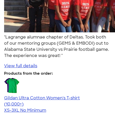
"Lagrange alumnae chapter of Deltas. Took both
of our mentoring groups (GEMS & EMBODI) out to
Alabama State University vs Prairie football game.
The experience was great! "
View full details
Products from the order:
Gildan Ultra Cotton Women's T-shirt
4.41
22578
(10,000+)
XS-3XL
No Minimum