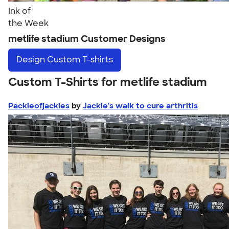
Ink of
the Week
metlife stadium Customer Designs
Design
Custom T-shirts
Custom T-Shirts for metlife stadium
Packieofjackies
by
Jackie's walk to cure arthritis