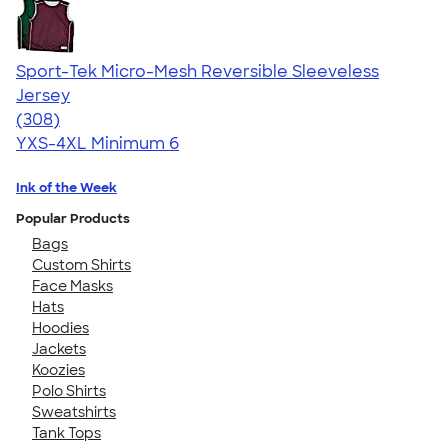
Sport-Tek Micro-Mesh Reversible Sleeveless
Jersey
4.61
308
(308)
YXS-4XL
Minimum 6
Ink of the Week
Popular Products
Bags
Custom Shirts
Face Masks
Hats
Hoodies
Jackets
Koozies
Polo Shirts
Sweatshirts
Tank Tops