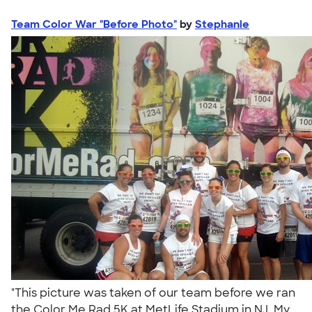
Team Color War "Before Photo"
by
Stephanie
"This picture was taken of our team before we ran
the Color Me Rad 5K at MetLife Stadium in NJ. My