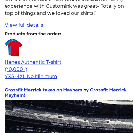
experience with CustomInk was great- Totally on
top of things and we loved our shirts!"
View full details
Products from the order:
Hanes Authentic T-shirt
4.46
98171
(10,000+)
YXS-4XL
No Minimum
Crossfit Merrick takes on Mayhem
by
Crossfit Merrick
Mayhem!