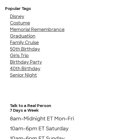
Popular Tags
Disney
Costume
Memorial Remembrance
Graduation
Family Cruise
50th Birthday
Girls Trip
Birthday Party
40th Birthday
Senior Night
Talk to a Real Person
7 Days a Week
8am-Midnight ET Mon-Fri
10am-6pm ET Saturday
10am-6pm ET Sunday