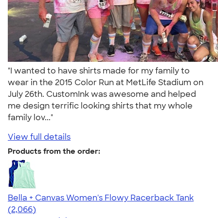
"I wanted to have shirts made for my family to
wear in the 2015 Color Run at MetLife Stadium on
July 26th. CustomInk was awesome and helped
me design terrific looking shirts that my whole
family lov..."
View full details
Products from the order:
Bella + Canvas Women's Flowy Racerback Tank
4.42
2066
(2,066)