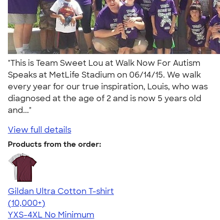
"This is Team Sweet Lou at Walk Now For Autism
Speaks at MetLife Stadium on 06/14/15. We walk
every year for our true inspiration, Louis, who was
diagnosed at the age of 2 and is now 5 years old
and..."
View full details
Products from the order:
Gildan Ultra Cotton T-shirt
4.64
304307
(10,000+)
YXS-4XL
No Minimum