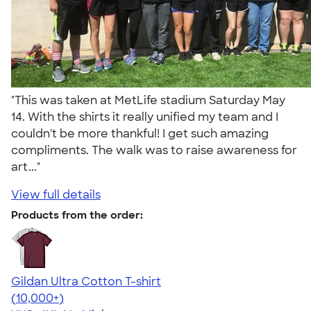
"This was taken at MetLife stadium Saturday May
14. With the shirts it really unified my team and I
couldn't be more thankful! I get such amazing
compliments. The walk was to raise awareness for
art..."
View full details
Products from the order:
Gildan Ultra Cotton T-shirt
4.64
304307
(10,000+)