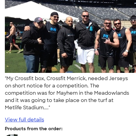
"My Crossfit box, Crossfit Merrick, needed Jerseys
on short notice for a competition. The
competition was for Mayhem in the Meadowlands
and it was going to take place on the turf at
Metlife Stadium...."
View full details
Products from the order: