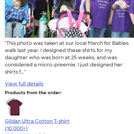
"This photo was taken at our local March for Babies
walk last year. I designed these shirts for my
daughter who was born at 25 weeks, and was
considered a micro-preemie. I just designed her
shirts f..."
View full details
Products from the order:
Gildan Ultra Cotton T-shirt
4.64
304318
(10,000+)