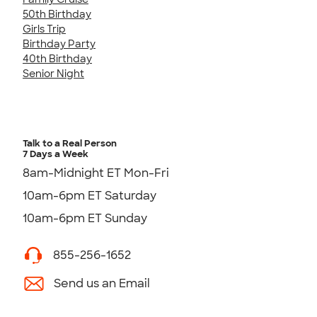
50th Birthday
Girls Trip
Birthday Party
40th Birthday
Senior Night
Talk to a Real Person
7 Days a Week
8am-Midnight ET Mon-Fri
10am-6pm ET Saturday
10am-6pm ET Sunday
855-256-1652
Send us an Email