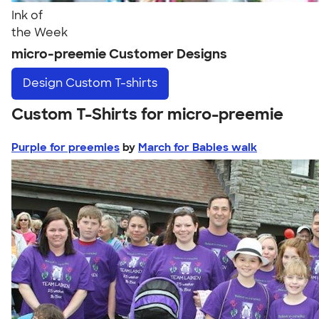
Ink of
the Week
micro-preemie Customer Designs
Design
Custom T-shirts
Custom T-Shirts for micro-preemie
Purple for preemies
by
March for Babies walk