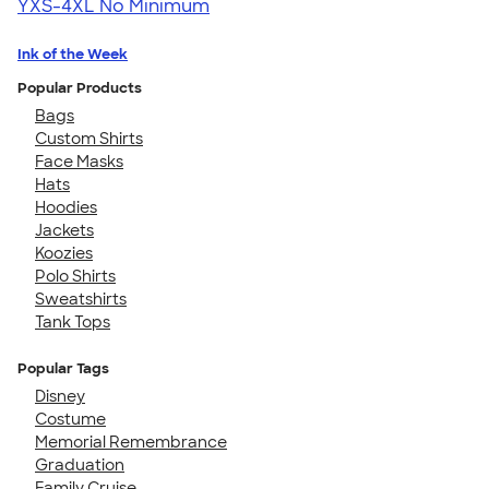
YXS-4XL
No Minimum
Ink of the Week
Popular Products
Bags
Custom Shirts
Face Masks
Hats
Hoodies
Jackets
Koozies
Polo Shirts
Sweatshirts
Tank Tops
Popular Tags
Disney
Costume
Memorial Remembrance
Graduation
Family Cruise