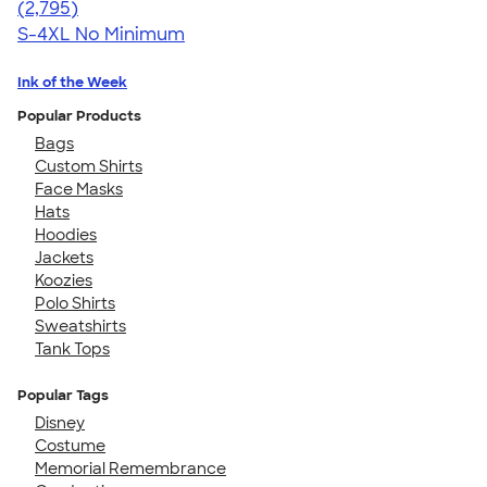
4.61
2795
(2,795)
S-4XL
No Minimum
Ink of the Week
Popular Products
Bags
Custom Shirts
Face Masks
Hats
Hoodies
Jackets
Koozies
Polo Shirts
Sweatshirts
Tank Tops
Popular Tags
Disney
Costume
Memorial Remembrance