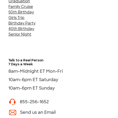
Graduation
Family Cruise
50th Birthday
Girls Trip
Birthday Party
40th Birthday
Senior Night
Talk to a Real Person
7 Days a Week
8am-Midnight ET Mon-Fri
10am-6pm ET Saturday
10am-6pm ET Sunday
855-256-1652
Send us an Email