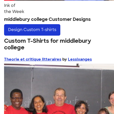
Ink of
the Week
middlebury college Customer Designs
Design
Custom T-shirts
Custom T-Shirts for middlebury
college
Theorie et critique litteraires
by
Lessixanges