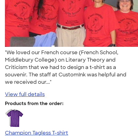
"We loved our French course (French School,
Middlebury College) on Literary Theory and
Criticism that we had to design a t-shirt as a
souvenir. The staff at CustomInk was helpful and
we received our..."
View full details
Products from the order:
Champion Tagless T-shirt