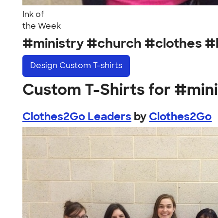
Ink of
the Week
#ministry #church #clothes 
Design
Custom T-shirts
Custom T-Shirts for #min
Clothes2Go Leaders
by
Clothes2Go