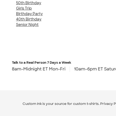
50th Birthday
Girls Trip
Birthday Party
40th Birthday
Senior Night
Talk to a Real Person
7 Days a Week
8am-Midnight ET Mon-Fri
10am-6pm ET Satur
Custom Ink is your source for
custom t-shirts
.
Privacy P