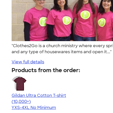
"Clothes2Go is a church ministry where every spri
and any type of housewares items and open it...
View full details
Products from the order:
Gildan Ultra Cotton T-shirt
4.64
304307
(10,000+)
YXS-4XL
No Minimum