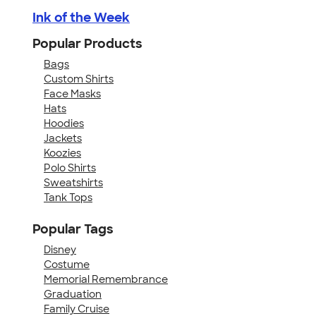
Ink of the Week
Popular Products
Bags
Custom Shirts
Face Masks
Hats
Hoodies
Jackets
Koozies
Polo Shirts
Sweatshirts
Tank Tops
Popular Tags
Disney
Costume
Memorial Remembrance
Graduation
Family Cruise