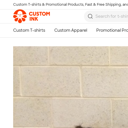
Custom T-shirts & Promotional Products, Fast & Free Shipping, and
Skip to main content