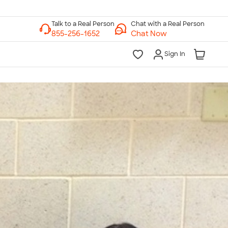
Chat with a Real Person
Chat Now
Sign In
lk to a Real Person
7 Days a Week
am-Midnight ET Mon-Fri
10am-6pm ET Saturday
10am-6pm ET Sunday
855-256-1652
Call