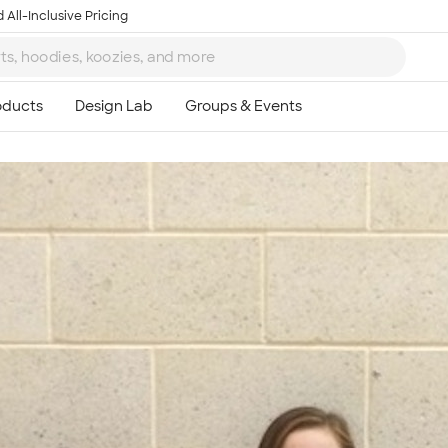
 All-Inclusive Pricing
Ta
8