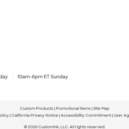
day
10am-6pm ET Sunday
Custom Products
Promotional Items
Site Map
olicy
California Privacy Notice
Accessibility Commitment
User A
© 2026 CustomInk, LLC. All rights reserved.