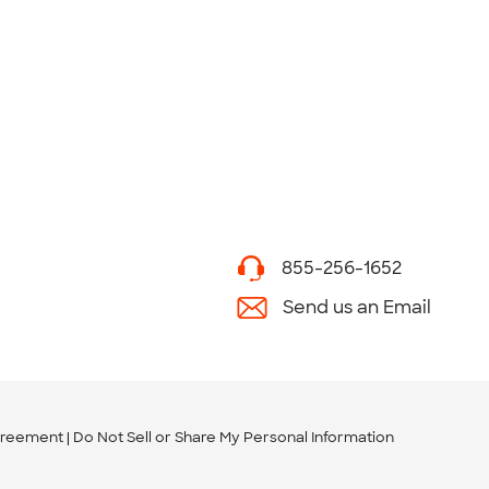
855-256-1652
Send us an Email
greement
Do Not Sell or Share My Personal Information