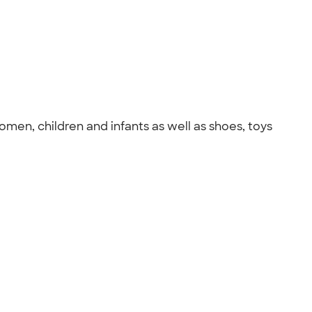
omen, children and infants as well as shoes, toys