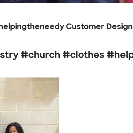
#helpingtheneedy Customer Design
istry #church #clothes #he