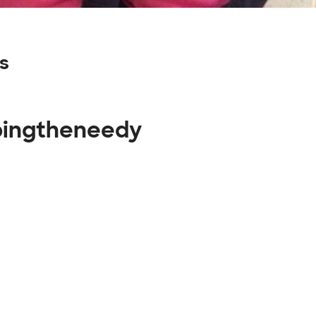
s
lpingtheneedy