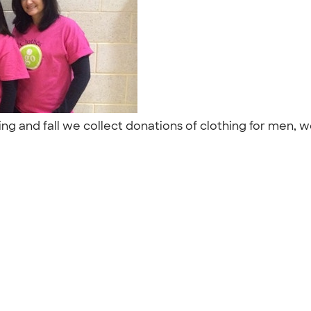
ng and fall we collect donations of clothing for men, w
"