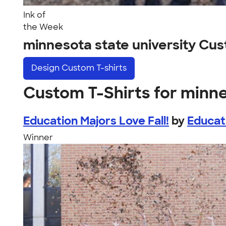
Ink of
the Week
minnesota state university Cu
Design
Custom T-shirts
Custom T-Shirts for minne
Education Majors Love Fall!
by
Educat
Winner