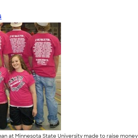
s
n at Minnesota State University made to raise money for