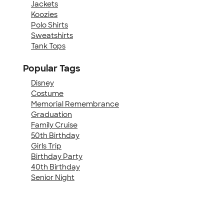
Jackets
Koozies
Polo Shirts
Sweatshirts
Tank Tops
Popular Tags
Disney
Costume
Memorial Remembrance
Graduation
Family Cruise
50th Birthday
Girls Trip
Birthday Party
40th Birthday
Senior Night