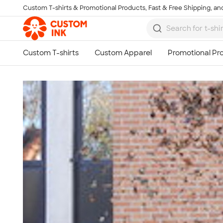
Custom T-shirts & Promotional Products, Fast & Free Shipping, and
Skip to main content