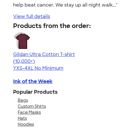
help beat cancer. We stay up all night walk..."
View full details
Products from the order:
Gildan Ultra Cotton T-shirt
4.64
304307
(10,000+)
YXS-4XL
No Minimum
Ink of the Week
Popular Products
Bags
Custom Shirts
Face Masks
Hats
Hoodies