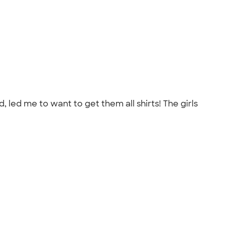
led me to want to get them all shirts! The girls