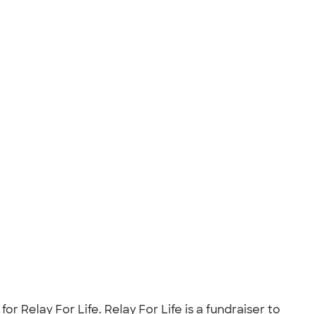
 Relay For Life. Relay For Life is a fundraiser to