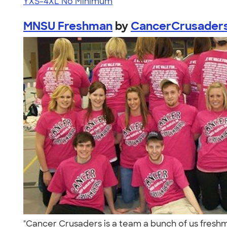
YXS-4XL
No Minimum
MNSU Freshman
by
CancerCrusader
"Cancer Crusaders is a team a bunch of us freshma