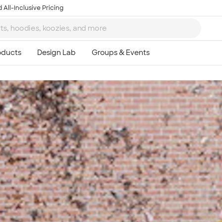
 All-Inclusive Pricing
Ta
8