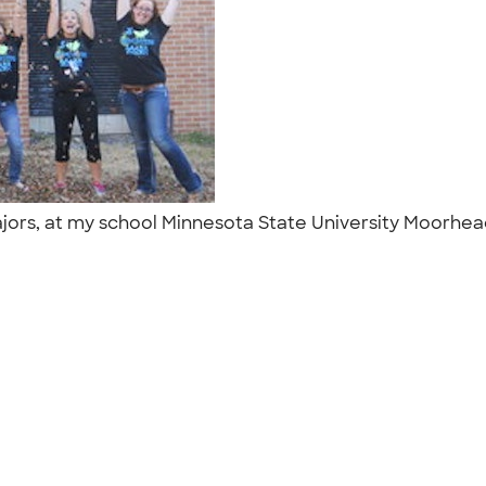
rs, at my school Minnesota State University Moorhead, 