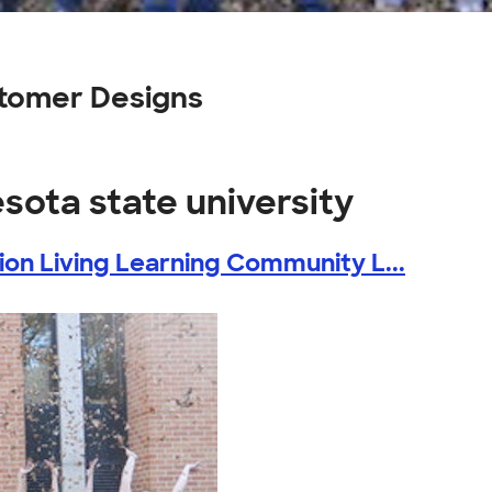
stomer Designs
sota state university
ion Living Learning Community L...