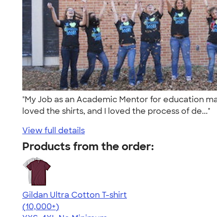
"My Job as an Academic Mentor for education majo
loved the shirts, and I loved the process of de..."
View full details
Products from the order:
Gildan Ultra Cotton T-shirt
4.64
304307
(10,000+)