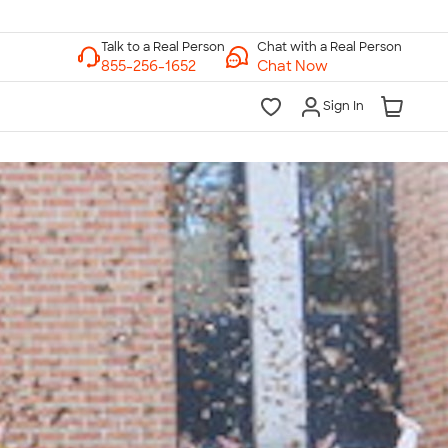
Chat with a Real Person
Chat Now
Sign In
lk to a Real Person
7 Days a Week
am-Midnight ET Mon-Fri
10am-6pm ET Saturday
10am-6pm ET Sunday
855-256-1652
Call