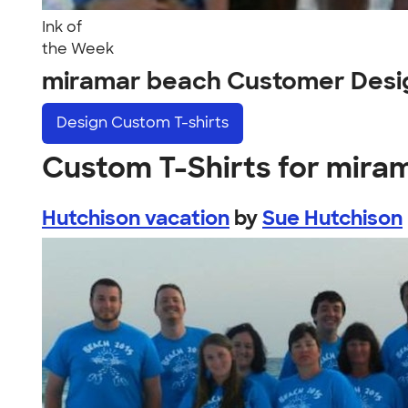
Ink of
the Week
miramar beach Customer Desi
Design
Custom T-shirts
Custom T-Shirts for mira
Hutchison vacation
by
Sue Hutchison