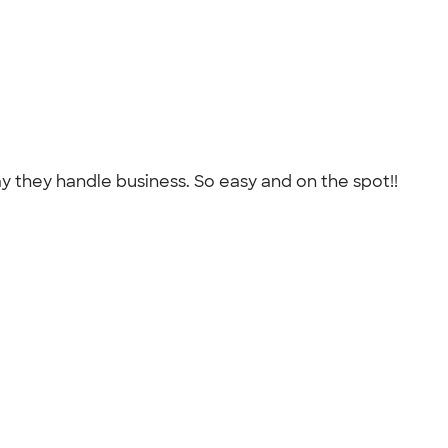
 they handle business. So easy and on the spot!!