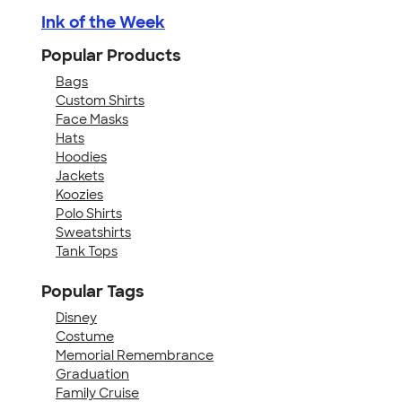
Ink of the Week
Popular Products
Bags
Custom Shirts
Face Masks
Hats
Hoodies
Jackets
Koozies
Polo Shirts
Sweatshirts
Tank Tops
Popular Tags
Disney
Costume
Memorial Remembrance
Graduation
Family Cruise