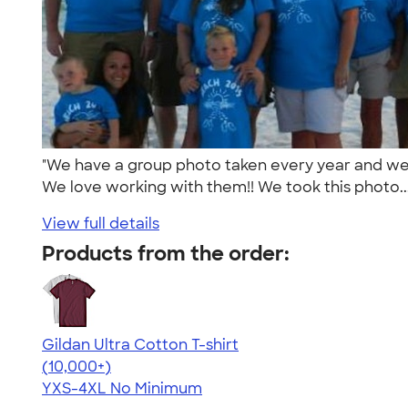
"We have a group photo taken every year and we 
We love working with them!! We took this photo..
View full details
Products from the order:
Gildan Ultra Cotton T-shirt
4.64
304307
(10,000+)
YXS-4XL
No Minimum