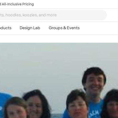
 All-Inclusive Pricing
Ta
8