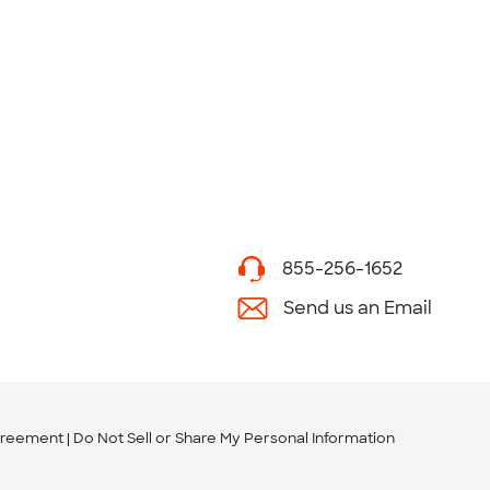
855-256-1652
Send us an Email
greement
Do Not Sell or Share My Personal Information