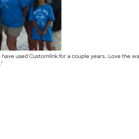
have used Customlink for a couple years.. Love the way
."