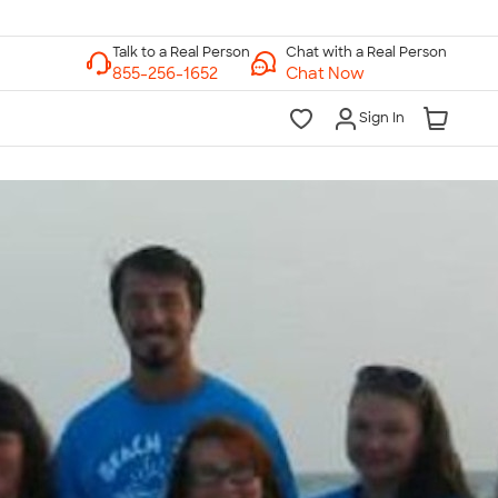
Chat with a Real Person
Chat Now
Sign In
lk to a Real Person
7 Days a Week
am-Midnight ET Mon-Fri
10am-6pm ET Saturday
10am-6pm ET Sunday
855-256-1652
Call