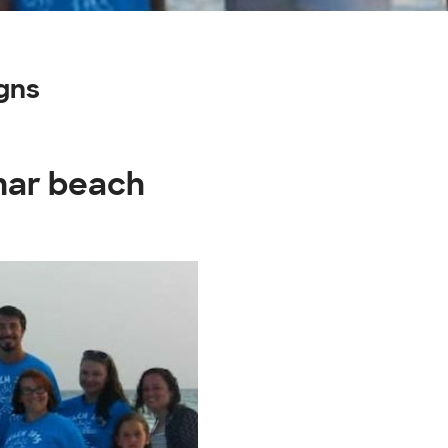
gns
mar beach