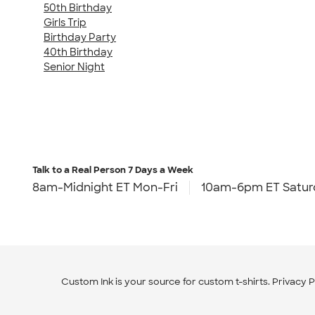
50th Birthday
Girls Trip
Birthday Party
40th Birthday
Senior Night
Talk to a Real Person
7 Days a Week
8am-Midnight ET Mon-Fri
10am-6pm ET Satur
Custom Ink is your source for
custom t-shirts
.
Privacy P