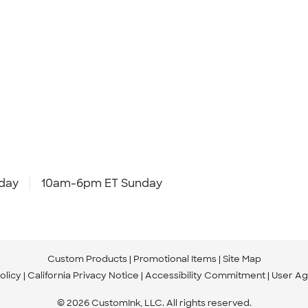
day
10am-6pm ET Sunday
Custom Products
Promotional Items
Site Map
olicy
California Privacy Notice
Accessibility Commitment
User A
© 2026 CustomInk, LLC. All rights reserved.