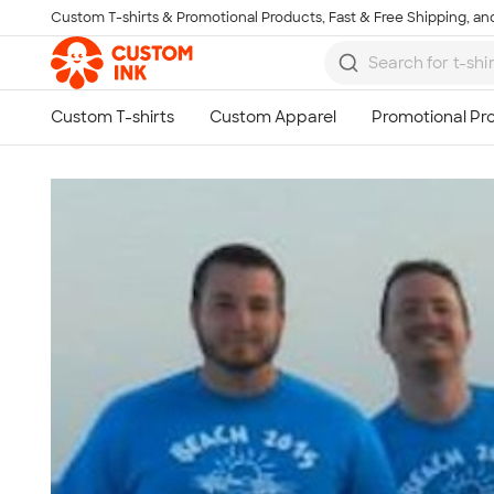
Custom T-shirts & Promotional Products, Fast & Free Shipping, and
Skip to main content