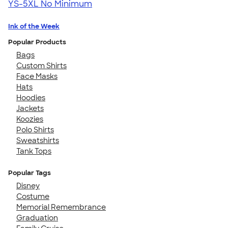
YS-5XL
No Minimum
Ink of the Week
Popular Products
Bags
Custom Shirts
Face Masks
Hats
Hoodies
Jackets
Koozies
Polo Shirts
Sweatshirts
Tank Tops
Popular Tags
Disney
Costume
Memorial Remembrance
Graduation