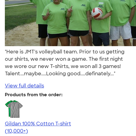
"Here is JMT's volleyball team. Prior to us getting
our shirts, we never won a game. The first night
we wore our new T-shirts, we won all 3 games!
Talent...maybe....Looking good....definately..."
View full details
Products from the order:
Gildan 100% Cotton T-shirt
4.63
71546
(10,000+)