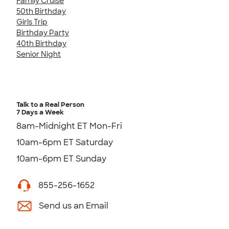
Family Cruise
50th Birthday
Girls Trip
Birthday Party
40th Birthday
Senior Night
Talk to a Real Person
7 Days a Week
8am-Midnight ET Mon-Fri
10am-6pm ET Saturday
10am-6pm ET Sunday
855-256-1652
Send us an Email