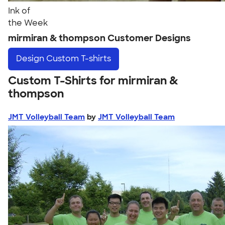
Ink of
the Week
mirmiran & thompson Customer Designs
Design
Custom T-shirts
Custom T-Shirts for mirmiran &
thompson
JMT Volleyball Team
by
JMT Volleyball Team