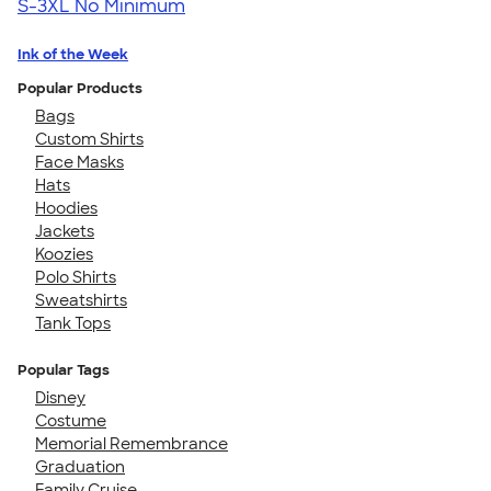
S-3XL
No Minimum
Ink of the Week
Popular Products
Bags
Custom Shirts
Face Masks
Hats
Hoodies
Jackets
Koozies
Polo Shirts
Sweatshirts
Tank Tops
Popular Tags
Disney
Costume
Memorial Remembrance
Graduation
Family Cruise