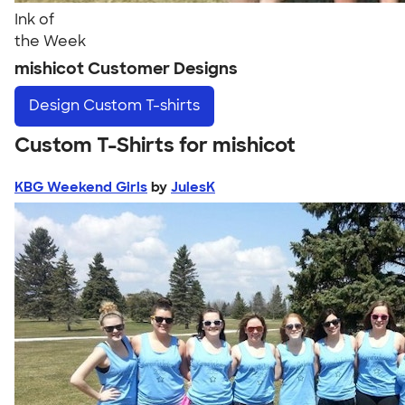
Ink of
the Week
mishicot Customer Designs
Design
Custom T-shirts
Custom T-Shirts for mishicot
KBG Weekend Girls
by
JulesK