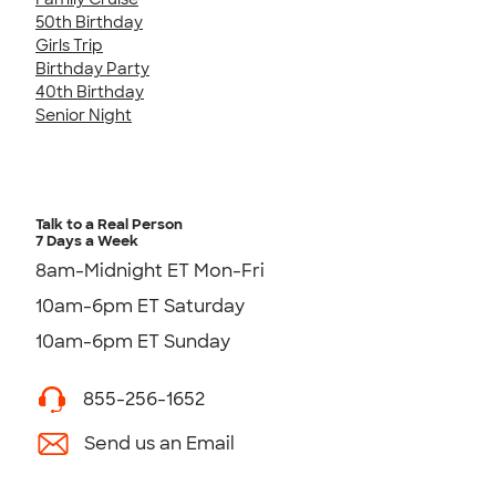
50th Birthday
Girls Trip
Birthday Party
40th Birthday
Senior Night
Talk to a Real Person
7 Days a Week
8am-Midnight ET Mon-Fri
10am-6pm ET Saturday
10am-6pm ET Sunday
855-256-1652
Send us an Email