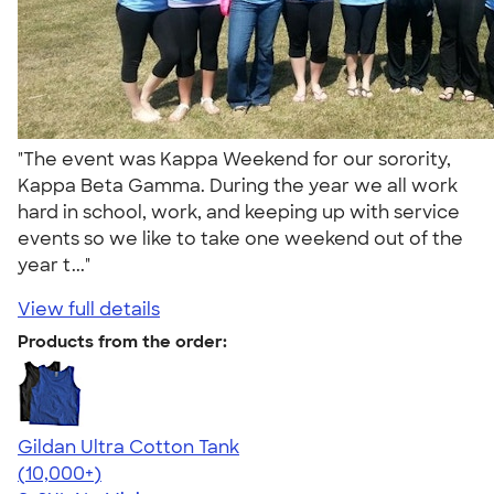
"The event was Kappa Weekend for our sorority,
Kappa Beta Gamma. During the year we all work
hard in school, work, and keeping up with service
events so we like to take one weekend out of the
year t..."
View full details
Products from the order:
Gildan Ultra Cotton Tank
4.49
12530
(10,000+)