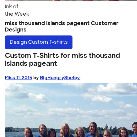
Ink of
the Week
miss thousand islands pageant Customer
Designs
Design
Custom T-shirts
Custom T-Shirts for miss thousand
islands pageant
Miss TI 2015
by
BigHungryShelby