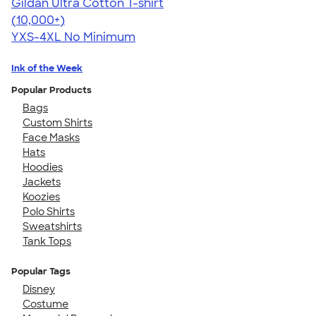
Gildan Ultra Cotton T-shirt
4.64
304307
(10,000+)
YXS-4XL
No Minimum
Ink of the Week
Popular Products
Bags
Custom Shirts
Face Masks
Hats
Hoodies
Jackets
Koozies
Polo Shirts
Sweatshirts
Tank Tops
Popular Tags
Disney
Costume