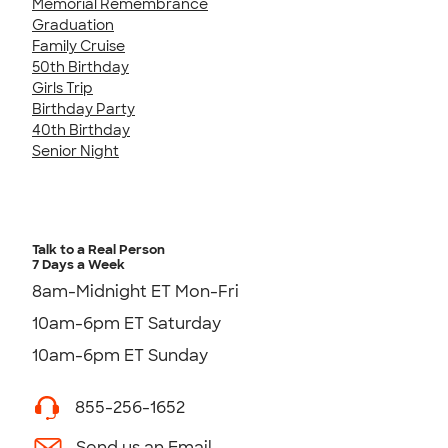
Memorial Remembrance
Graduation
Family Cruise
50th Birthday
Girls Trip
Birthday Party
40th Birthday
Senior Night
Talk to a Real Person
7 Days a Week
8am-Midnight ET Mon-Fri
10am-6pm ET Saturday
10am-6pm ET Sunday
855-256-1652
Send us an Email