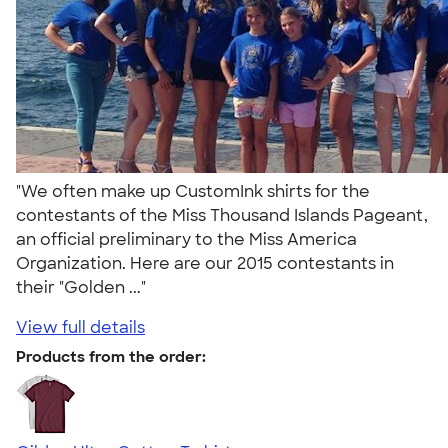
"We often make up CustomInk shirts for the
contestants of the Miss Thousand Islands Pageant,
an official preliminary to the Miss America
Organization. Here are our 2015 contestants in
their "Golden ..."
View full details
Products from the order: