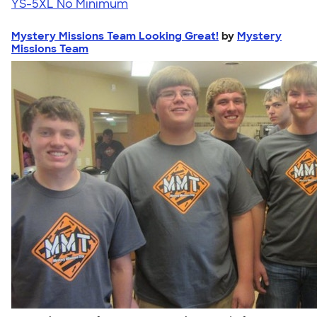
YS-5XL
No Minimum
Mystery Missions Team Looking Great!
by
Mystery
Missions Team