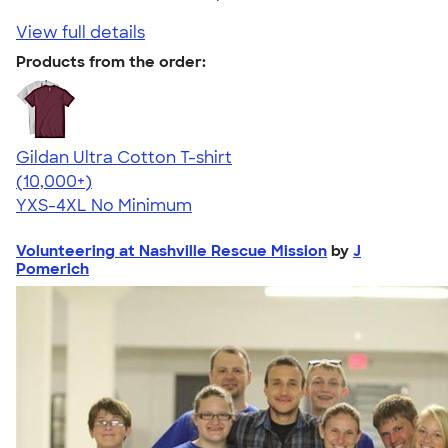
View full details
Products from the order:
Gildan Ultra Cotton T-shirt
4.64
304318
(10,000+)
YXS-4XL
No Minimum
Volunteering at Nashville Rescue Mission
by
J
Pomerich