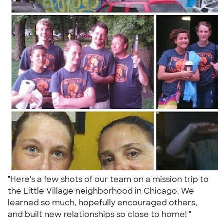
"Here's a few shots of our team on a mission trip to
the Little Village neighborhood in Chicago. We
learned so much, hopefully encouraged others,
and built new relationships so close to home! "