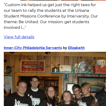
"Custom ink helped us get just the right tees for
our team to rally the students at the Urbana
Student Missions Conference by Intervarsity. Our
theme: Be United. Our mission: get students
involved i..."
View full details
Inner-City Philadelphia Servants
by
Elizabeth