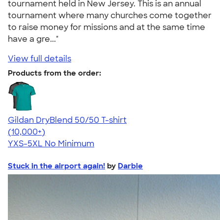
tournament held in New Jersey. This is an annual
tournament where many churches come together
to raise money for missions and at the same time
have a gre..."
View full details
Products from the order:
Gildan DryBlend 50/50 T-shirt
4.59
20136
(10,000+)
YXS-5XL
No Minimum
Stuck in the airport again!
by
Darbie