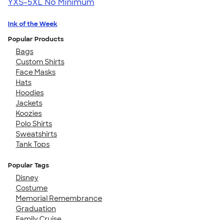
YXS-5XL
No Minimum
Ink of the Week
Popular Products
Bags
Custom Shirts
Face Masks
Hats
Hoodies
Jackets
Koozies
Polo Shirts
Sweatshirts
Tank Tops
Popular Tags
Disney
Costume
Memorial Remembrance
Graduation
Family Cruise