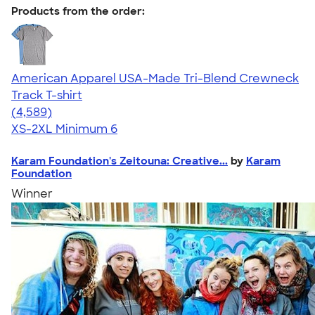
Products from the order:
American Apparel USA-Made Tri-Blend Crewneck
Track T-shirt
4.66
4589
(4,589)
XS-2XL
Minimum 6
Karam Foundation's Zeitouna: Creative...
by
Karam
Foundation
Winner