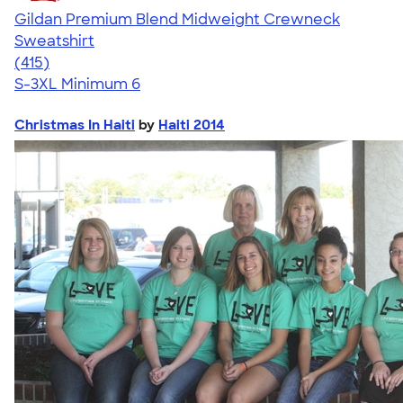
Gildan Premium Blend Midweight Crewneck
Sweatshirt
4.71
415
(415)
S-3XL
Minimum 6
Christmas In Haiti
by
Haiti 2014