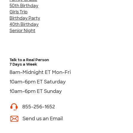
50th Birthday
Girls Trip
Birthday Party
40th Birthday
Senior Night
Talk to a Real Person
7 Days a Week
8am-Midnight ET Mon-Fri
10am-6pm ET Saturday
10am-6pm ET Sunday
855-256-1652
Send us an Email