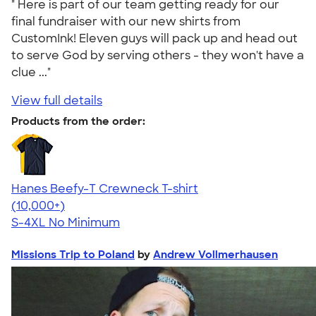
" Here is part of our team getting ready for our
final fundraiser with our new shirts from
CustomInk! Eleven guys will pack up and head out
to serve God by serving others - they won't have a
clue ..."
View full details
Products from the order:
Hanes Beefy-T Crewneck T-shirt
4.65
33535
(10,000+)
S-4XL
No Minimum
Missions Trip to Poland
by
Andrew Vollmerhausen