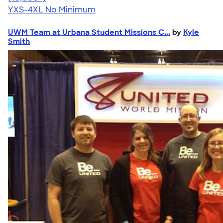
YXS-4XL
No Minimum
UWM Team at Urbana Student Missions C...
by
Kyle
Smith