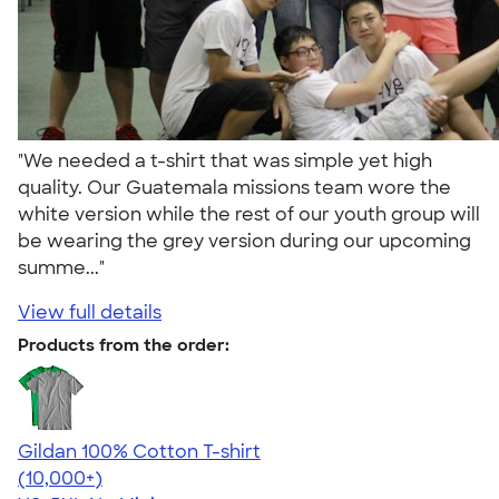
"We needed a t-shirt that was simple yet high
quality. Our Guatemala missions team wore the
white version while the rest of our youth group will
be wearing the grey version during our upcoming
summe..."
View full details
Products from the order:
Gildan 100% Cotton T-shirt
4.63
71546
(10,000+)