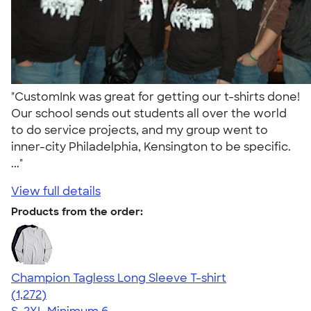
"CustomInk was great for getting our t-shirts done!
Our school sends out students all over the world
to do service projects, and my group went to
inner-city Philadelphia, Kensington to be specific.
..."
View full details
Products from the order:
Champion Tagless Long Sleeve T-shirt
4.63
1272
(1,272)