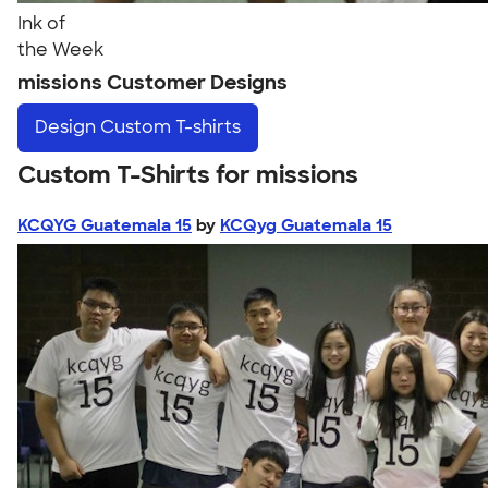
Ink of
the Week
missions Customer Designs
Design
Custom T-shirts
Custom T-Shirts for missions
KCQYG Guatemala 15
by
KCQyg Guatemala 15