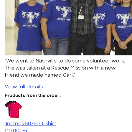
"We went to Nashville to do some volunteer work.
This was taken at a Rescue Mission with a new
friend we made named Carl."
View full details
Products from the order:
Jerzees 50/50 T-shirt
4.60
20596
(10,000+)