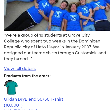
"We're a group of 18 students at Grove City
College who spent two weeks in the Dominican
Republic city of Hato Mayor in January 2007. We
designed our team's shirts through CustomInk, and
they turned..."
View full details
Products from the order:
Gildan DryBlend 50/50 T-shirt
4.59
20136
(10,000+)