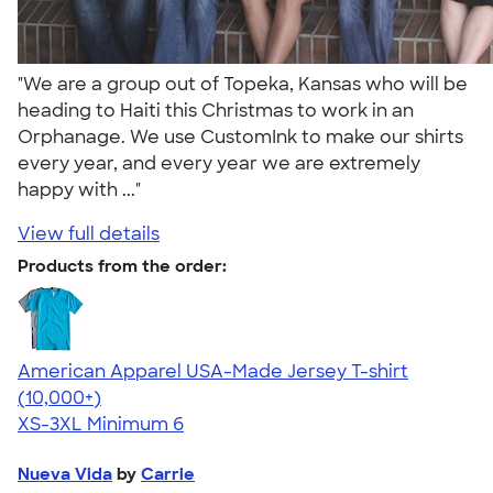
"We are a group out of Topeka, Kansas who will be
heading to Haiti this Christmas to work in an
Orphanage. We use CustomInk to make our shirts
every year, and every year we are extremely
happy with ..."
View full details
Products from the order:
American Apparel USA-Made Jersey T-shirt
4.62
22967
(10,000+)
XS-3XL
Minimum 6
Nueva Vida
by
Carrie