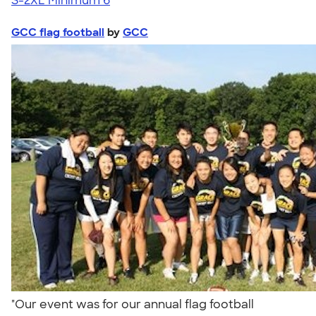
S-2XL
Minimum 6
GCC flag football
by
GCC
"Our event was for our annual flag football