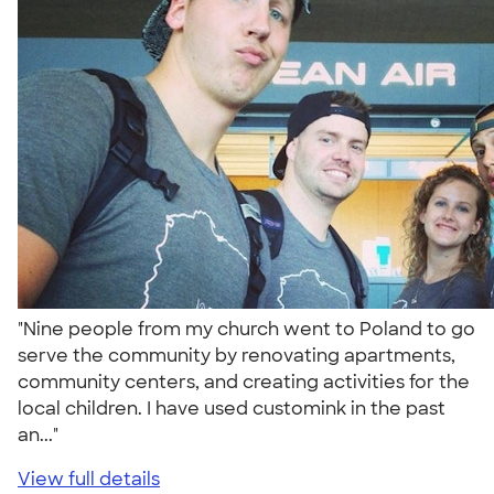
"Nine people from my church went to Poland to go
serve the community by renovating apartments,
community centers, and creating activities for the
local children. I have used customink in the past
an..."
View full details