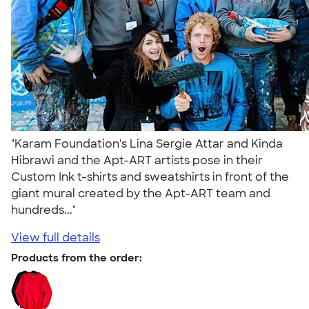
"Karam Foundation's Lina Sergie Attar and Kinda
Hibrawi and the Apt-ART artists pose in their
Custom Ink t-shirts and sweatshirts in front of the
giant mural created by the Apt-ART team and
hundreds..."
View full details
Products from the order: