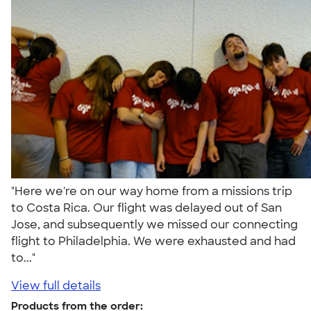
"Here we're on our way home from a missions trip
to Costa Rica. Our flight was delayed out of San
Jose, and subsequently we missed our connecting
flight to Philadelphia. We were exhausted and had
to..."
View full details
Products from the order: