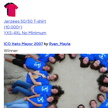
Jerzees 50/50 T-shirt
4.60
20596
(10,000+)
YXS-4XL
No Minimum
ICO Hato Mayor 2007
by
Ryan_Mayle
Winner