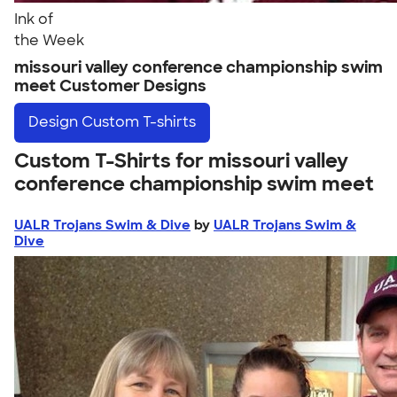
Ink of
the Week
missouri valley conference championship swim
meet Customer Designs
Design
Custom T-shirts
Custom T-Shirts for missouri valley
conference championship swim meet
UALR Trojans Swim & Dive
by
UALR Trojans Swim &
Dive