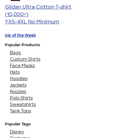
Gildan Ultra Cotton T-shirt
4.64
304307
(10,000+)
YXS-4XL
No Minimum
Ink of the Week
Popular Products
Bags
Custom Shirts
Face Masks
Hats
Hoodies
Jackets
Koozies
Polo Shirts
Sweatshirts
Tank Tops
Popular Tags
Disney