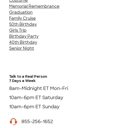
Costume
Memorial Remembrance
Graduation
Family Cruise
50th Birthday
Girls Trip
Birthday Party
40th Birthday
Senior Night
Talk to a Real Person
7 Days a Week
8am-Midnight ET Mon-Fri
10am-6pm ET Saturday
10am-6pm ET Sunday
855-256-1652