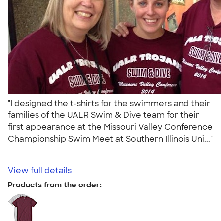
"I designed the t-shirts for the swimmers and their
families of the UALR Swim & Dive team for their
first appearance at the Missouri Valley Conference
Championship Swim Meet at Southern Illinois Uni..."
View full details
Products from the order: