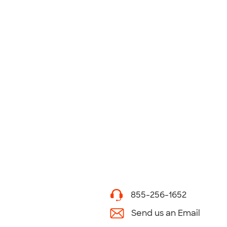
855-256-1652
Send us an Email