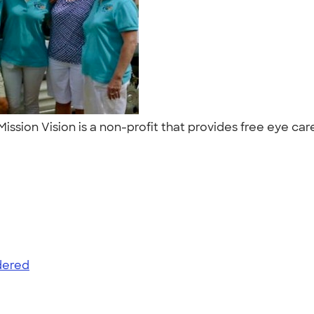
! Mission Vision is a non-profit that provides free eye 
dered