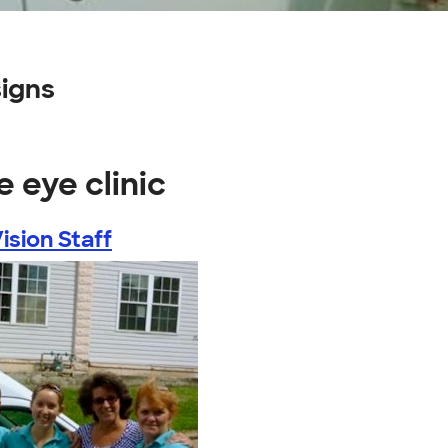
signs
 eye clinic
ision Staff