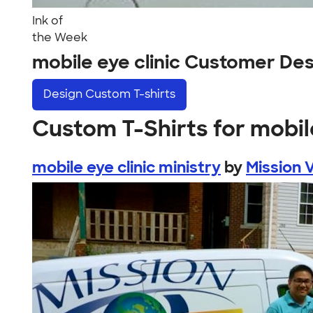
Ink of
the Week
mobile eye clinic Customer De
Design
Custom T-shirts
Custom T-Shirts for mobile
mobile eye clinic ministry
by
Mission V