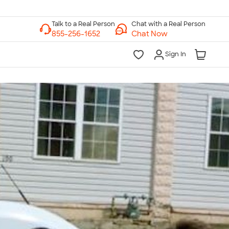
Chat with a Real Person
Chat Now
Sign In
lk to a Real Person
7 Days a Week
am-Midnight ET Mon-Fri
10am-6pm ET Saturday
10am-6pm ET Sunday
855-256-1652
Call