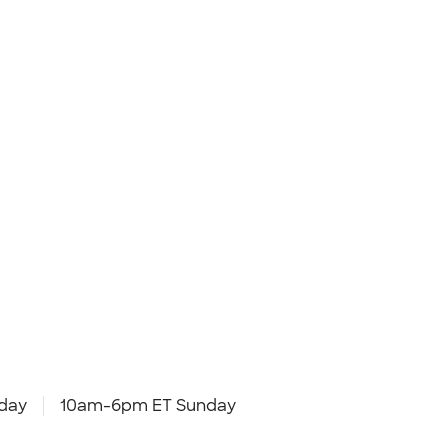
day
10am-6pm ET Sunday