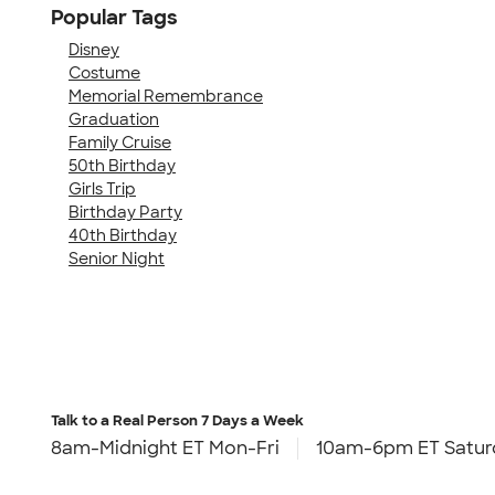
Popular Tags
Disney
Costume
Memorial Remembrance
Graduation
Family Cruise
50th Birthday
Girls Trip
Birthday Party
40th Birthday
Senior Night
Talk to a Real Person
7 Days a Week
8am-Midnight ET Mon-Fri
10am-6pm ET Satur