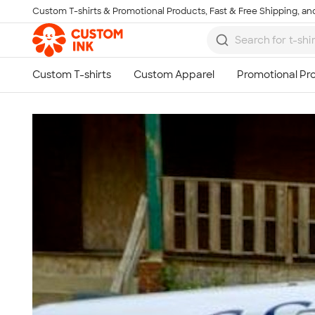
Custom T-shirts & Promotional Products, Fast & Free Shipping, and
Skip to main content