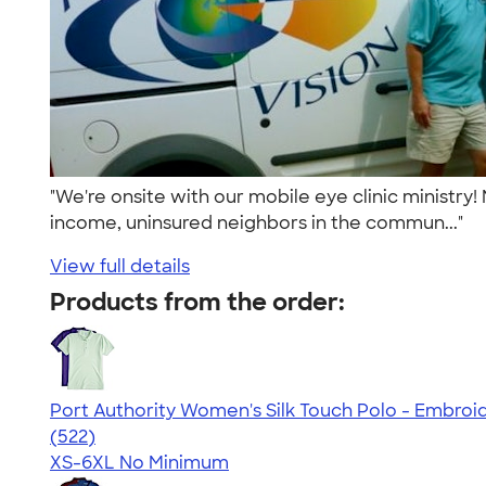
"We're onsite with our mobile eye clinic ministry
income, uninsured neighbors in the commun..."
View full details
Products from the order:
Port Authority Women's Silk Touch Polo - Embroi
4.53
522
(522)
XS-6XL
No Minimum