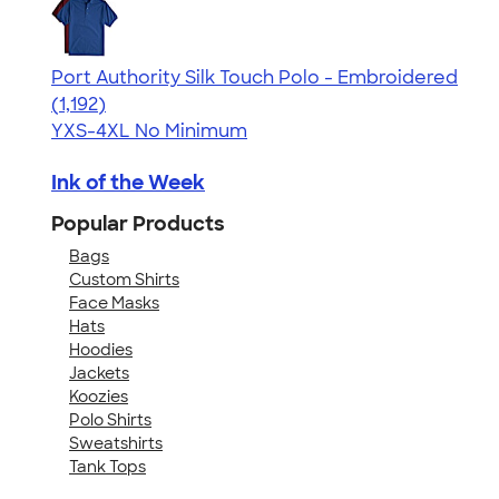
Port Authority Silk Touch Polo - Embroidered
4.49
1192
(1,192)
YXS-4XL
No Minimum
Ink of the Week
Popular Products
Bags
Custom Shirts
Face Masks
Hats
Hoodies
Jackets
Koozies
Polo Shirts
Sweatshirts
Tank Tops