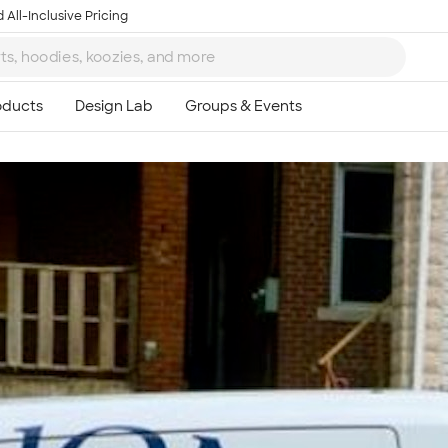
 All-Inclusive Pricing
Ta
8