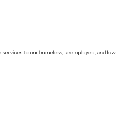
care services to our homeless, unemployed, and low