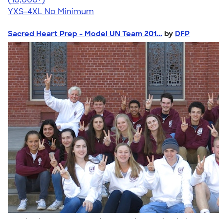
YXS-4XL
No Minimum
Sacred Heart Prep - Model UN Team 201...
by
DFP