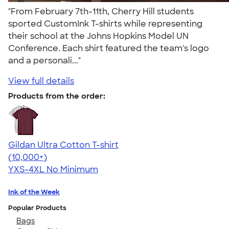
"From February 7th-11th, Cherry Hill students
sported CustomInk T-shirts while representing
their school at the Johns Hopkins Model UN
Conference. Each shirt featured the team's logo
and a personali..."
View full details
Products from the order:
Gildan Ultra Cotton T-shirt
4.64
304318
(10,000+)
YXS-4XL
No Minimum
Ink of the Week
Popular Products
Bags