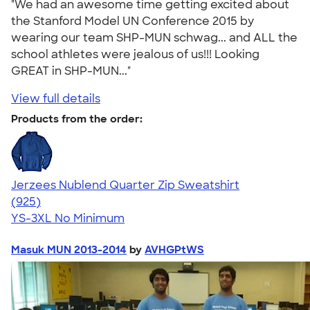
"We had an awesome time getting excited about
the Stanford Model UN Conference 2015 by
wearing our team SHP-MUN schwag... and ALL the
school athletes were jealous of us!!! Looking
GREAT in SHP-MUN..."
View full details
Products from the order:
Jerzees Nublend Quarter Zip Sweatshirt
4.63
925
(925)
YS-3XL
No Minimum
Masuk MUN 2013-2014
by
AVHGPtWS