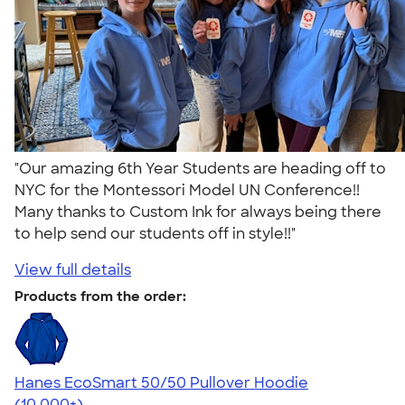
"Our amazing 6th Year Students are heading off to
NYC for the Montessori Model UN Conference!!
Many thanks to Custom Ink for always being there
to help send our students off in style!!"
View full details
Products from the order:
Hanes EcoSmart 50/50 Pullover Hoodie
4.47
16240
(10,000+)