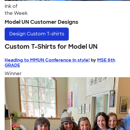
Ink of
the Week
Model UN Customer Designs
Design
Custom T-shirts
Custom T-Shirts for Model UN
Heading to MMUN Conference in style!
by
MSE 6th
GRADE
Winner