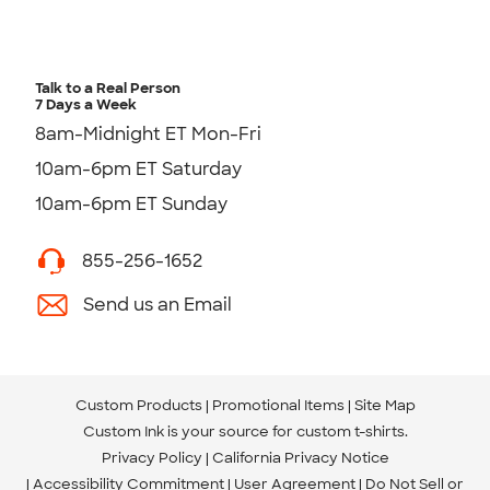
Talk to a Real Person
7 Days a Week
8am-Midnight ET Mon-Fri
10am-6pm ET Saturday
10am-6pm ET Sunday
855-256-1652
Send us an Email
Custom Products
Promotional Items
Site Map
Custom Ink is your source for
custom t-shirts
.
Privacy Policy
California Privacy Notice
Accessibility Commitment
User Agreement
Do Not Sell or