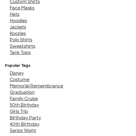
Custom Shirts
Face Masks
Hats
Hoodies
Jackets
Koozies
Polo Shirts
Sweatshirts
Tank Tops
Popular Tags
Disney
Costume
Memorial Remembrance
Graduation
Family Cruise
50th Birthday
Girls Trip
Birthday Party
40th Birthday
Senior Night