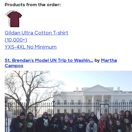
Products from the order:
Gildan Ultra Cotton T-shirt
4.64
304318
(10,000+)
YXS-4XL
No Minimum
St. Brendan's Model UN Trip to Washin...
by
Martha
Campos