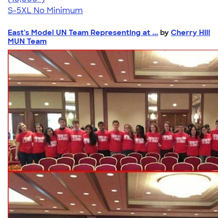
S-5XL
No Minimum
East's Model UN Team Representing at ...
by
Cherry Hill
MUN Team