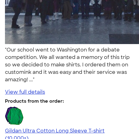
"Our school went to Washington for a debate
competition. We all wanted a memory of this trip
so we decided to make shirts. I ordered them on
customink and it was easy and their service was
amazing! ..."
View full details
Products from the order:
Gildan Ultra Cotton Long Sleeve T-shirt
4.62
38963
(10,000+)