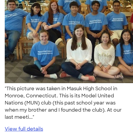
"This picture was taken in Masuk High School in
Monroe, Connecticut. This is its Model United
Nations (MUN) club (this past school year was
when my brother and I founded the club). At our
last meeti..."
View full details