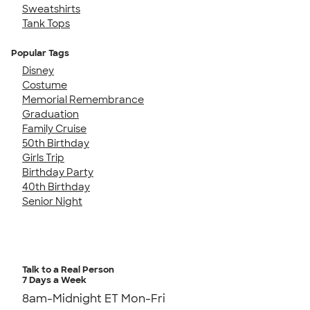
Sweatshirts
Tank Tops
Popular Tags
Disney
Costume
Memorial Remembrance
Graduation
Family Cruise
50th Birthday
Girls Trip
Birthday Party
40th Birthday
Senior Night
Talk to a Real Person
7 Days a Week
8am-Midnight ET Mon-Fri