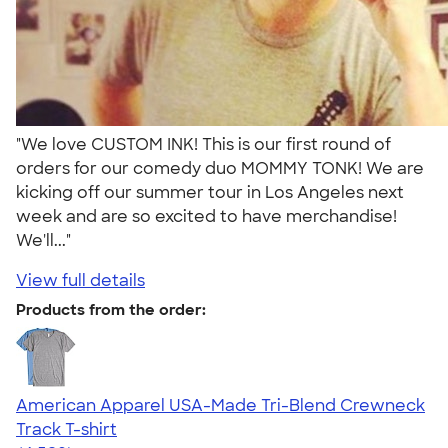
"We love CUSTOM INK! This is our first round of
orders for our comedy duo MOMMY TONK! We are
kicking off our summer tour in Los Angeles next
week and are so excited to have merchandise!
We'll..."
View full details
Products from the order:
American Apparel USA-Made Tri-Blend Crewneck
Track T-shirt