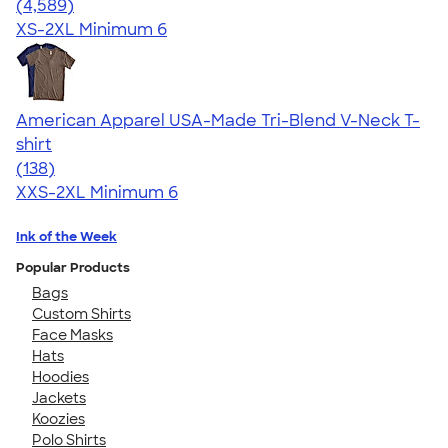
4.66
4589
(4,589)
XS-2XL
Minimum 6
American Apparel USA-Made Tri-Blend V-Neck T-
shirt
4.58
138
(138)
XXS-2XL
Minimum 6
Ink of the Week
Popular Products
Bags
Custom Shirts
Face Masks
Hats
Hoodies
Jackets
Koozies
Polo Shirts