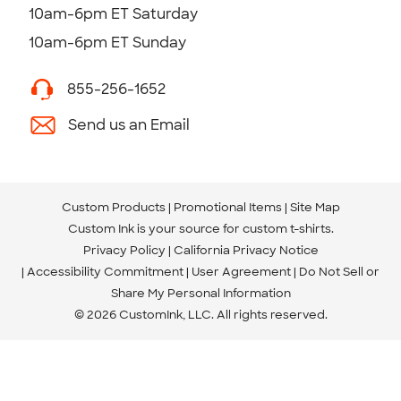
10am-6pm ET Saturday
10am-6pm ET Sunday
855-256-1652
Send us an Email
Custom Products
Promotional Items
Site Map
Custom Ink is your source for
custom t-shirts
.
Privacy Policy
California Privacy Notice
Accessibility Commitment
User Agreement
Do Not Sell or
Share My Personal Information
© 2026 CustomInk, LLC. All rights reserved.