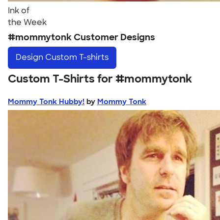
Ink of
the Week
#mommytonk Customer Designs
Design
Custom T-shirts
Custom T-Shirts for #mommytonk
Mommy Tonk Hubby!
by
Mommy Tonk