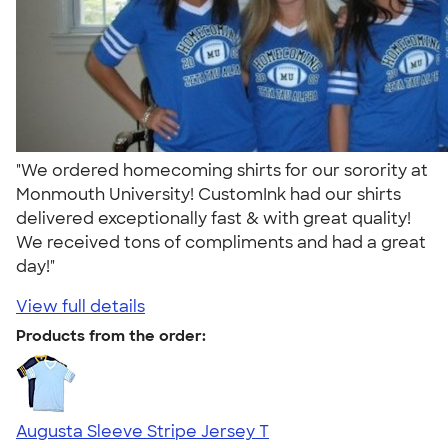
"We ordered homecoming shirts for our sorority at
Monmouth University! CustomInk had our shirts
delivered exceptionally fast & with great quality!
We received tons of compliments and had a great
day!"
View full details
Products from the order:
Augusta Sleeve Stripe Jersey T