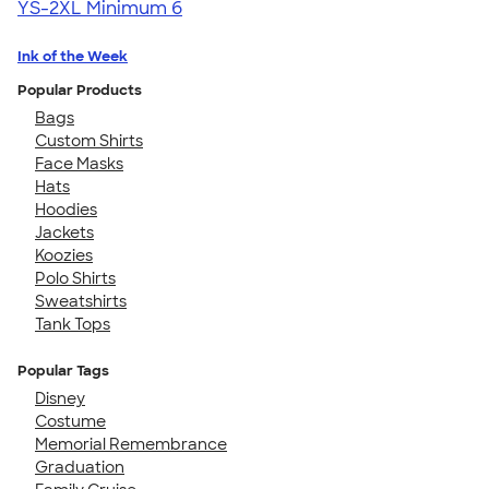
YS-2XL
Minimum 6
Ink of the Week
Popular Products
Bags
Custom Shirts
Face Masks
Hats
Hoodies
Jackets
Koozies
Polo Shirts
Sweatshirts
Tank Tops
Popular Tags
Disney
Costume
Memorial Remembrance
Graduation