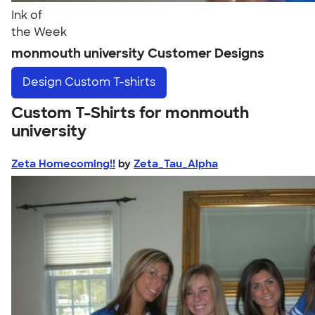
Ink of
the Week
monmouth university Customer Designs
Design
Custom T-shirts
Custom T-Shirts for monmouth
university
Zeta Homecoming!!
by
Zeta_Tau_Alpha