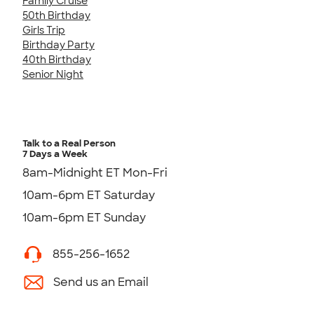
Family Cruise
50th Birthday
Girls Trip
Birthday Party
40th Birthday
Senior Night
Talk to a Real Person
7 Days a Week
8am-Midnight ET Mon-Fri
10am-6pm ET Saturday
10am-6pm ET Sunday
855-256-1652
Send us an Email