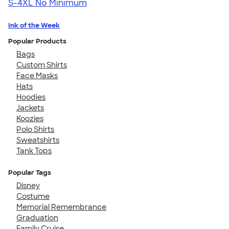
S-4XL
No Minimum
Ink of the Week
Popular Products
Bags
Custom Shirts
Face Masks
Hats
Hoodies
Jackets
Koozies
Polo Shirts
Sweatshirts
Tank Tops
Popular Tags
Disney
Costume
Memorial Remembrance
Graduation
Family Cruise