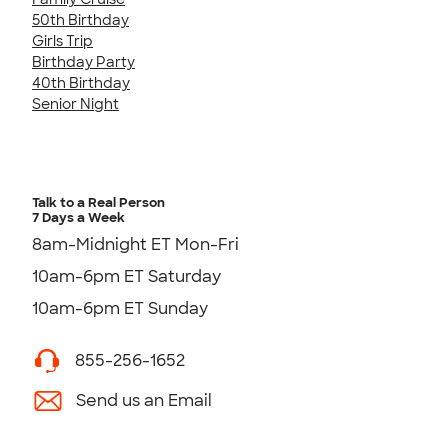
50th Birthday
Girls Trip
Birthday Party
40th Birthday
Senior Night
Talk to a Real Person
7 Days a Week
8am-Midnight ET Mon-Fri
10am-6pm ET Saturday
10am-6pm ET Sunday
855-256-1652
Send us an Email