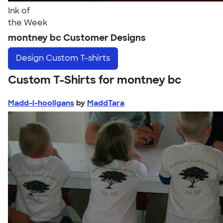
Ink of
the Week
montney bc Customer Designs
Design
Custom T-shirts
Custom T-Shirts for montney bc
Madd-i-hooligans
by
MaddTara