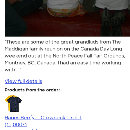
"These are some of the great grandkids from The
Maddigan family reunion on the Canada Day Long
weekend out at the North Peace Fall Fair Grounds,
Montney, BC, Canada. I had an easy time working
with ..."
View full details
Products from the order:
Hanes Beefy-T Crewneck T-shirt
4.65
33533
(10,000+)