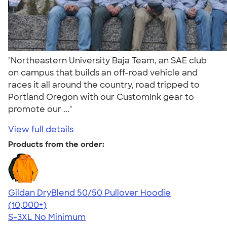
"Northeastern University Baja Team, an SAE club
on campus that builds an off-road vehicle and
races it all around the country, road tripped to
Portland Oregon with our CustomInk gear to
promote our ..."
View full details
Products from the order:
Gildan DryBlend 50/50 Pullover Hoodie
4.63
11139
(10,000+)
S-3XL
No Minimum