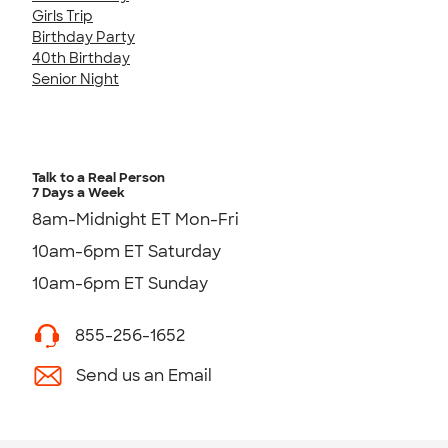
Girls Trip
Birthday Party
40th Birthday
Senior Night
Talk to a Real Person
7 Days a Week
8am-Midnight ET Mon-Fri
10am-6pm ET Saturday
10am-6pm ET Sunday
855-256-1652
Send us an Email