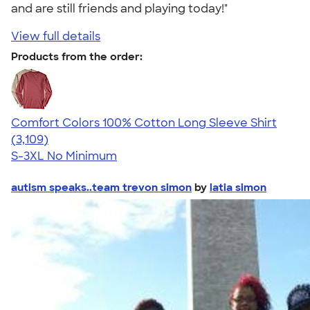
and are still friends and playing today!"
View full details
Products from the order:
Comfort Colors 100% Cotton Long Sleeve Shirt
4.65
3109
(3,109)
S-3XL
No Minimum
autism speaks..team trevon simon
by
latia simon