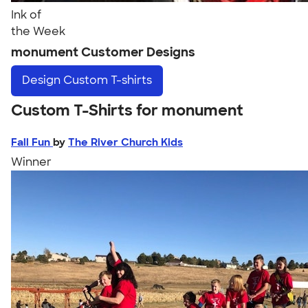
Ink of
the Week
monument Customer Designs
Design
Custom T-shirts
Custom T-Shirts for monument
Fall Fun
by
The River Church Kids
Winner