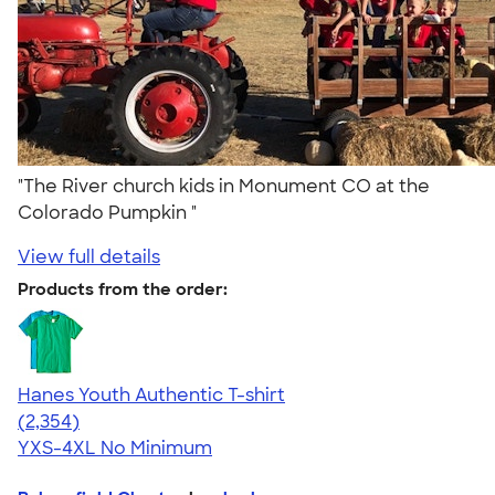
"The River church kids in Monument CO at the
Colorado Pumpkin "
View full details
Products from the order:
Hanes Youth Authentic T-shirt
4.48
2354
(2,354)
YXS-4XL
No Minimum