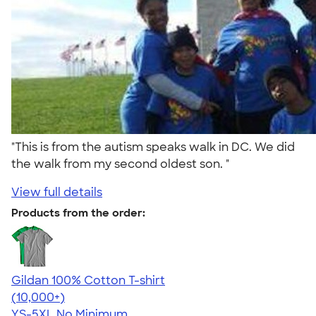
"This is from the autism speaks walk in DC. We did
the walk from my second oldest son. "
View full details
Products from the order:
Gildan 100% Cotton T-shirt
4.63
71546
(10,000+)
YS-5XL
No Minimum