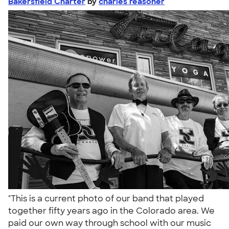
Bakersfield Charter
by
charles reasoner
"This is a current photo of our band that played
together fifty years ago in the Colorado area. We
paid our own way through school with our music