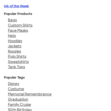
Ink of the Week
Popular Products
Bags
Custom Shirts
Face Masks
Hats
Hoodies
Jackets
Koozies
Polo Shirts
Sweatshirts
Tank Tops
Popular Tags
Disney
Costume
Memorial Remembrance
Graduation
Family Cruise
50th Birthday