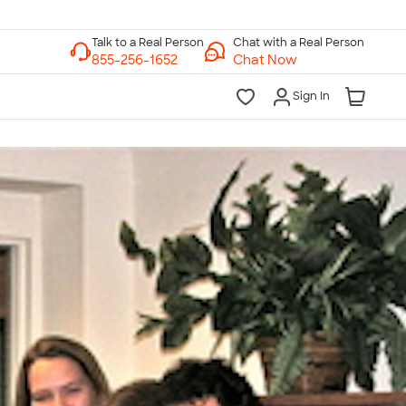
Chat with a Real Person
Chat Now
Sign In
lk to a Real Person
7 Days a Week
am-Midnight ET Mon-Fri
10am-6pm ET Saturday
10am-6pm ET Sunday
855-256-1652
Call