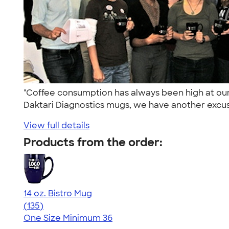
"Coffee consumption has always been high at ou
Daktari Diagnostics mugs, we have another excus
View full details
Products from the order:
14 oz. Bistro Mug
4.74
135
(135)
One Size
Minimum 36