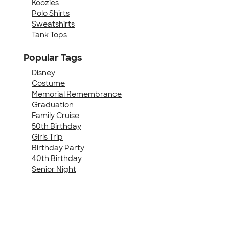
Koozies
Polo Shirts
Sweatshirts
Tank Tops
Popular Tags
Disney
Costume
Memorial Remembrance
Graduation
Family Cruise
50th Birthday
Girls Trip
Birthday Party
40th Birthday
Senior Night