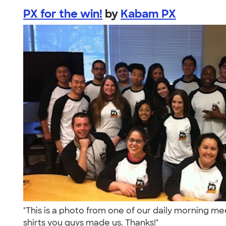
PX for the win!
by
Kabam PX
"This is a photo from one of our daily morning m
shirts you guys made us. Thanks!"