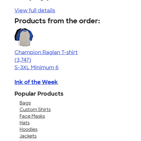
View full details
Products from the order:
Champion Raglan T-shirt
4.61
3747
(3,747)
S-3XL
Minimum 6
Ink of the Week
Popular Products
Bags
Custom Shirts
Face Masks
Hats
Hoodies
Jackets