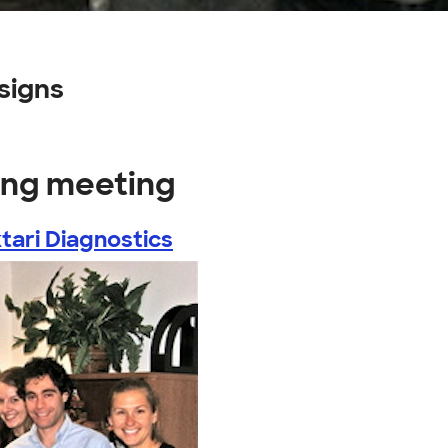
signs
ing meeting
tari Diagnostics