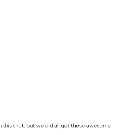
n this shot, but we did all get these awesome