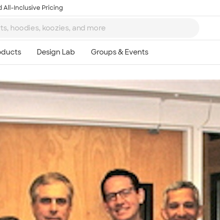
 All-Inclusive Pricing
Ta
8