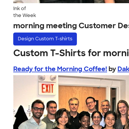
Ink of
the Week
morning meeting Customer De
Design
Custom T-shirts
Custom T-Shirts for morn
Ready for the Morning Coffee!
by
Dak