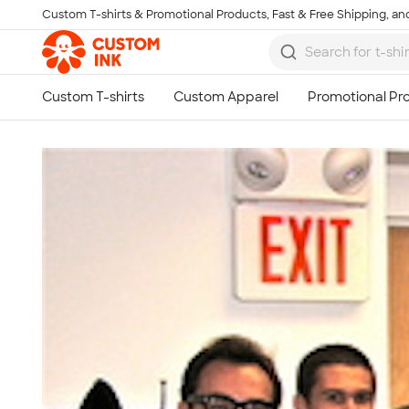
Custom T-shirts & Promotional Products, Fast & Free Shipping, and
Skip to main content