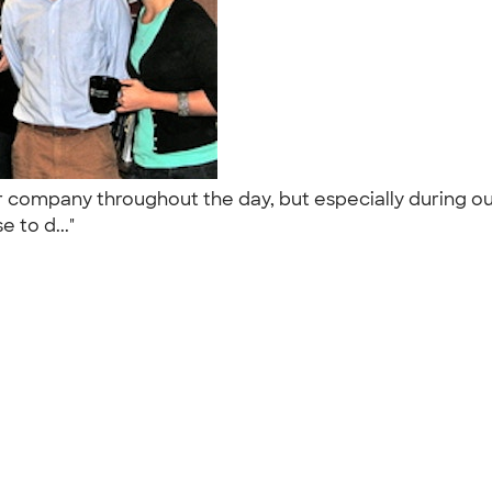
r company throughout the day, but especially during 
e to d..."