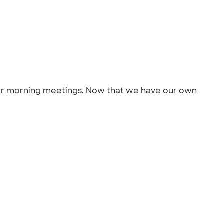
our morning meetings. Now that we have our own