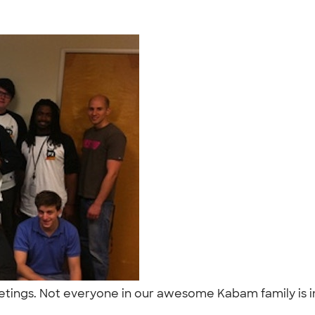
eetings. Not everyone in our awesome Kabam family is i