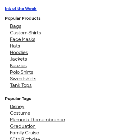
Ink of the Week
Popular Products
Bags
Custom Shirts
Face Masks
Hats
Hoodies
Jackets
Koozies
Polo Shirts
Sweatshirts
Tank Tops
Popular Tags
Disney
Costume
Memorial Remembrance
Graduation
Family Cruise
50th Birthday