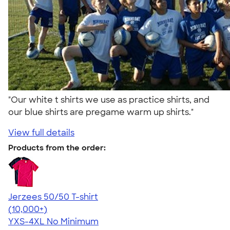
"Our white t shirts we use as practice shirts, and
our blue shirts are pregame warm up shirts."
View full details
Products from the order:
Jerzees 50/50 T-shirt
4.60
20597
(10,000+)
YXS-4XL
No Minimum