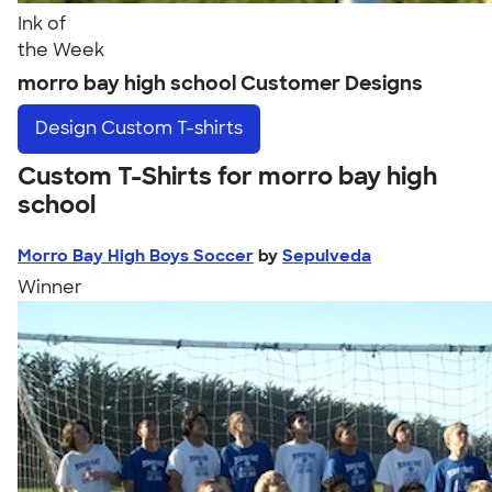
Ink of
the Week
morro bay high school Customer Designs
Design
Custom T-shirts
Custom T-Shirts for morro bay high
school
Morro Bay High Boys Soccer
by
Sepulveda
Winner