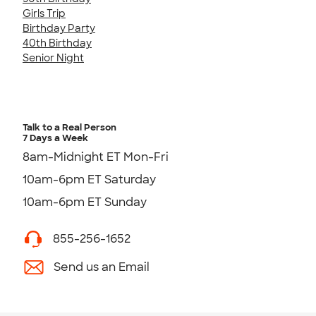
Girls Trip
Birthday Party
40th Birthday
Senior Night
Talk to a Real Person
7 Days a Week
8am-Midnight ET Mon-Fri
10am-6pm ET Saturday
10am-6pm ET Sunday
855-256-1652
Send us an Email