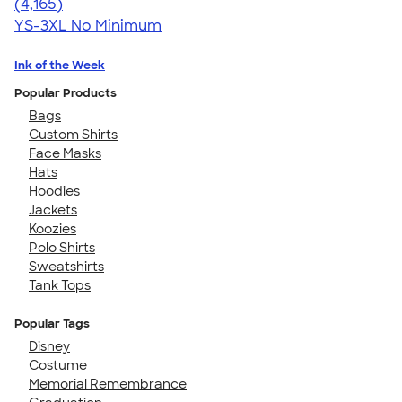
4.56
4165
(4,165)
YS-3XL
No Minimum
Ink of the Week
Popular Products
Bags
Custom Shirts
Face Masks
Hats
Hoodies
Jackets
Koozies
Polo Shirts
Sweatshirts
Tank Tops
Popular Tags
Disney
Costume
Memorial Remembrance