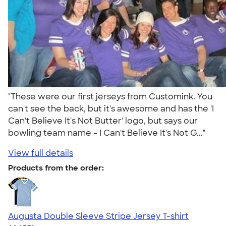
"These were our first jerseys from Customink. You
can't see the back, but it's awesome and has the 'I
Can't Believe It's Not Butter' logo, but says our
bowling team name - I Can't Believe It's Not G..."
View full details
Products from the order:
Augusta Double Sleeve Stripe Jersey T-shirt