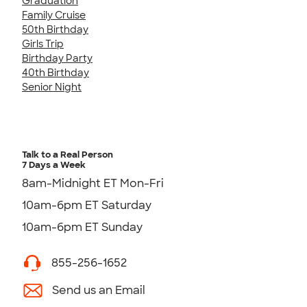
Graduation
Family Cruise
50th Birthday
Girls Trip
Birthday Party
40th Birthday
Senior Night
Talk to a Real Person
7 Days a Week
8am-Midnight ET Mon-Fri
10am-6pm ET Saturday
10am-6pm ET Sunday
855-256-1652
Send us an Email