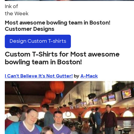
Ink of
the Week
Most awesome bowling team in Boston!
Customer Designs
Design
Custom T-shirts
Custom T-Shirts for Most awesome
bowling team in Boston!
I Can't Believe It's Not Gutter!
by
A-Mack