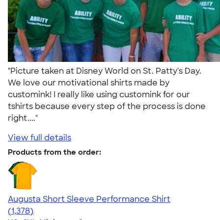
"Picture taken at Disney World on St. Patty's Day.
We love our motivational shirts made by
customink! I really like using customink for our
tshirts because every step of the process is done
right...."
View full details
Products from the order:
Augusta Short Sleeve Performance Shirt
4.34
1378
(1,378)