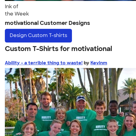
Ink of
the Week
motivational Customer Designs
Design
Custom T-shirts
Custom T-Shirts for motivational
Ability - a terrible thing to waste!
by
Kevinm