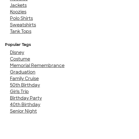
Jackets
Koozies
Polo Shirts
Sweatshirts
Tank Tops
Popular Tags
Disney
Costume
Memorial Remembrance
Graduation
Family Cruise
50th Birthday
Girls Trip
Birthday Party
40th Birthday
Senior Night