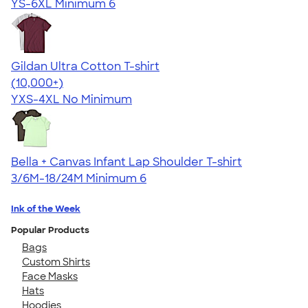
YS-6XL
Minimum 6
Gildan Ultra Cotton T-shirt
4.64
304318
(10,000+)
YXS-4XL
No Minimum
Bella + Canvas Infant Lap Shoulder T-shirt
3/6M-18/24M
Minimum 6
Ink of the Week
Popular Products
Bags
Custom Shirts
Face Masks
Hats
Hoodies