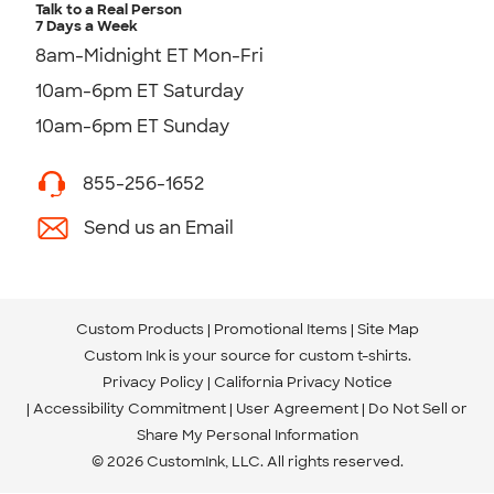
Talk to a Real Person
7 Days a Week
8am-Midnight ET Mon-Fri
10am-6pm ET Saturday
10am-6pm ET Sunday
855-256-1652
Send us an Email
Custom Products
Promotional Items
Site Map
Custom Ink is your source for
custom t-shirts
.
Privacy Policy
California Privacy Notice
Accessibility Commitment
User Agreement
Do Not Sell or
Share My Personal Information
© 2026 CustomInk, LLC. All rights reserved.