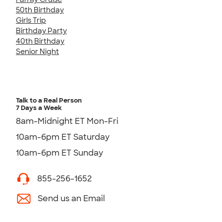
50th Birthday
Girls Trip
Birthday Party
40th Birthday
Senior Night
Talk to a Real Person
7 Days a Week
8am-Midnight ET Mon-Fri
10am-6pm ET Saturday
10am-6pm ET Sunday
855-256-1652
Send us an Email