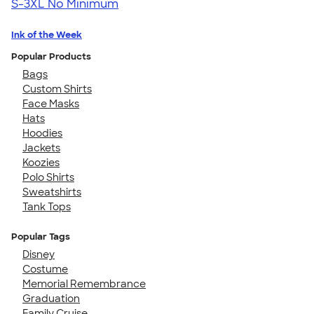
S-3XL
No Minimum
Ink of the Week
Popular Products
Bags
Custom Shirts
Face Masks
Hats
Hoodies
Jackets
Koozies
Polo Shirts
Sweatshirts
Tank Tops
Popular Tags
Disney
Costume
Memorial Remembrance
Graduation
Family Cruise