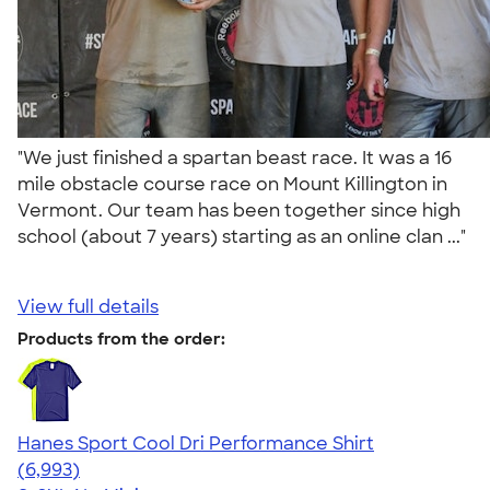
"We just finished a spartan beast race. It was a 16
mile obstacle course race on Mount Killington in
Vermont. Our team has been together since high
school (about 7 years) starting as an online clan ..."
View full details
Products from the order:
Hanes Sport Cool Dri Performance Shirt
4.66
6993
(6,993)