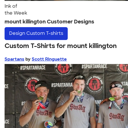
Ink of
the Week
mount killington Customer Designs
Design
Custom T-shirts
Custom T-Shirts for mount killington
Spartans
by
Scott Ringuette