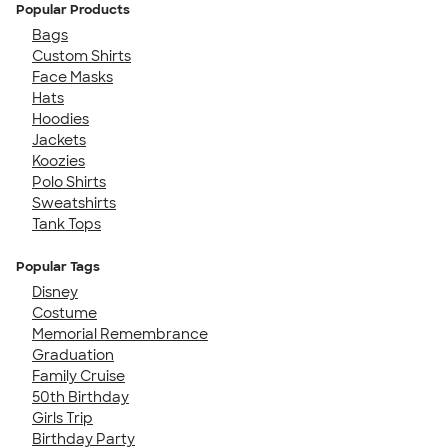
Popular Products
Bags
Custom Shirts
Face Masks
Hats
Hoodies
Jackets
Koozies
Polo Shirts
Sweatshirts
Tank Tops
Popular Tags
Disney
Costume
Memorial Remembrance
Graduation
Family Cruise
50th Birthday
Girls Trip
Birthday Party