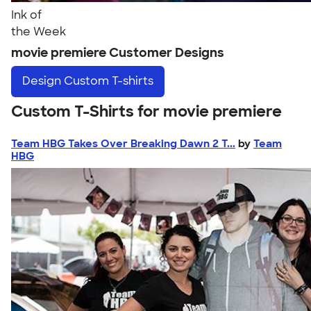
Ink of
the Week
movie premiere Customer Designs
Design
Custom T-shirts
Custom T-Shirts for movie premiere
Team HBG Takes Over Breaking Dawn 2 T...
by
Team
HBG