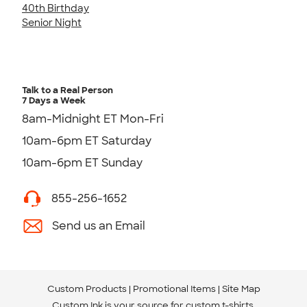
40th Birthday
Senior Night
Talk to a Real Person
7 Days a Week
8am-Midnight ET Mon-Fri
10am-6pm ET Saturday
10am-6pm ET Sunday
855-256-1652
Send us an Email
Custom Products
Promotional Items
Site Map
Custom Ink is your source for
custom t-shirts
.