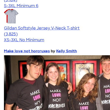
S-3XL
Minimum 6
Gildan Softstyle Jersey V-Neck T-shirt
4.54
3825
(3,825)
XS-3XL
No Minimum
Make love not horcruxes
by
Kelly Smith