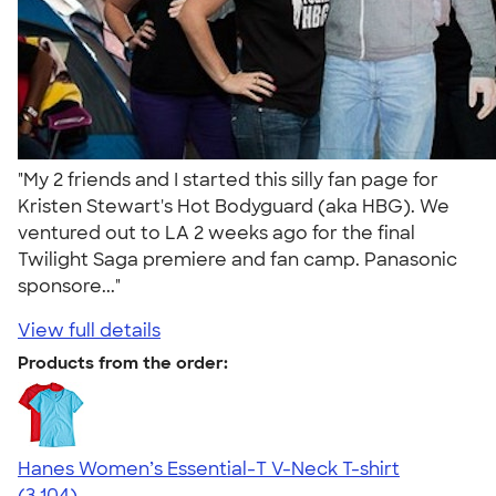
"My 2 friends and I started this silly fan page for
Kristen Stewart's Hot Bodyguard (aka HBG). We
ventured out to LA 2 weeks ago for the final
Twilight Saga premiere and fan camp. Panasonic
sponsore..."
View full details
Products from the order:
Hanes Women’s Essential-T V-Neck T-shirt
4.43
3104
(3,104)