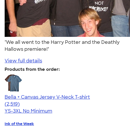
"We all went to the Harry Potter and the Deathly
Hallows premiere!"
View full details
Products from the order:
Bella + Canvas Jersey V-Neck T-shirt
4.54
2519
(2,519)
YS-3XL
No Minimum
Ink of the Week