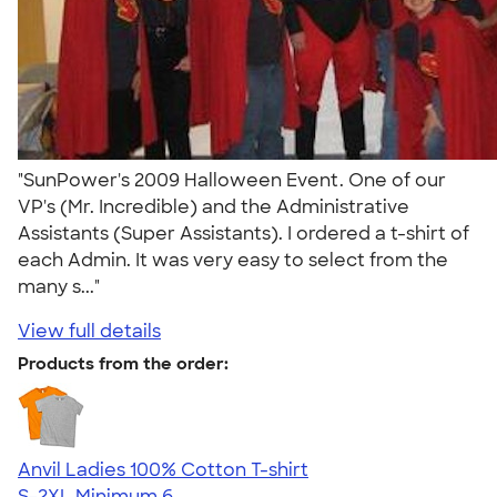
"SunPower's 2009 Halloween Event. One of our
VP's (Mr. Incredible) and the Administrative
Assistants (Super Assistants). I ordered a t-shirt of
each Admin. It was very easy to select from the
many s..."
View full details
Products from the order:
Anvil Ladies 100% Cotton T-shirt
S-2XL
Minimum 6