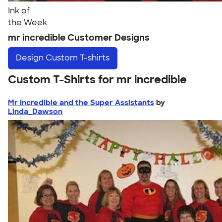
Ink of
the Week
mr incredible Customer Designs
Design
Custom T-shirts
Custom T-Shirts for mr incredible
Mr Incredible and the Super Assistants
by
Linda_Dawson