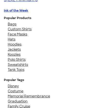
Ink of the Week
Popular Products
Bags
Custom Shirts
Face Masks
Hats
Hoodies
Jackets
Koozies
Polo Shirts
Sweatshirts
Tank Tops
Popular Tags
Disney
Costume
Memorial Remembrance
Graduation
Family Cruise