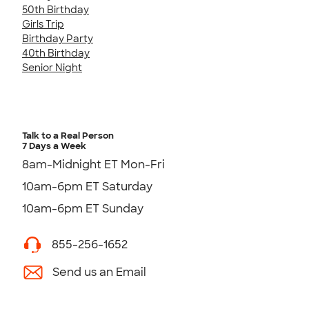
50th Birthday
Girls Trip
Birthday Party
40th Birthday
Senior Night
Talk to a Real Person
7 Days a Week
8am-Midnight ET Mon-Fri
10am-6pm ET Saturday
10am-6pm ET Sunday
855-256-1652
Send us an Email