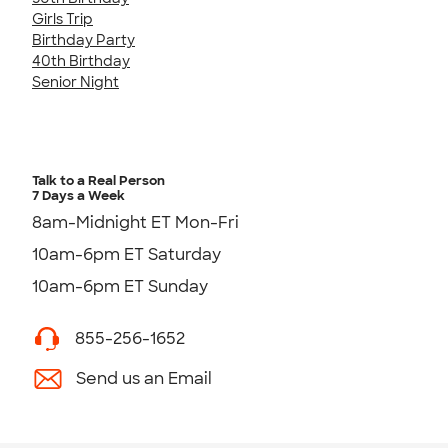
Girls Trip
Birthday Party
40th Birthday
Senior Night
Talk to a Real Person
7 Days a Week
8am-Midnight ET Mon-Fri
10am-6pm ET Saturday
10am-6pm ET Sunday
855-256-1652
Send us an Email