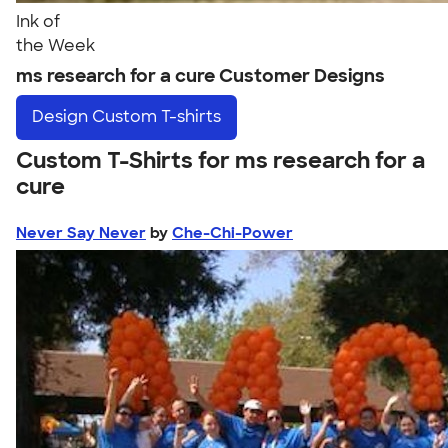
Ink of
the Week
ms research for a cure Customer Designs
Design
Custom T-shirts
Custom T-Shirts for ms research for a
cure
Never Say Never
by
Che-Chi-Power