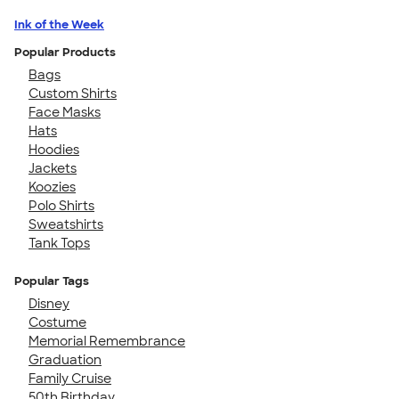
Ink of the Week
Popular Products
Bags
Custom Shirts
Face Masks
Hats
Hoodies
Jackets
Koozies
Polo Shirts
Sweatshirts
Tank Tops
Popular Tags
Disney
Costume
Memorial Remembrance
Graduation
Family Cruise
50th Birthday