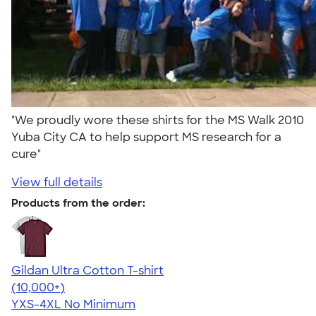
"We proudly wore these shirts for the MS Walk 2010
Yuba City CA to help support MS research for a
cure"
View full details
Products from the order:
Gildan Ultra Cotton T-shirt
4.64
304307
(10,000+)
YXS-4XL
No Minimum