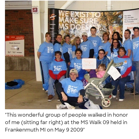
"This wonderful group of people walked in honor
of me (sitting far right) at the MS Walk 09 held in
Frankenmuth MI on May 9 2009"