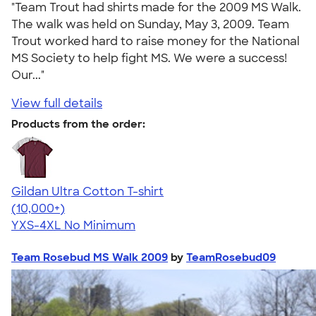
"Team Trout had shirts made for the 2009 MS Walk.
The walk was held on Sunday, May 3, 2009. Team
Trout worked hard to raise money for the National
MS Society to help fight MS. We were a success!
Our..."
View full details
Products from the order:
Gildan Ultra Cotton T-shirt
4.64
304307
(10,000+)
YXS-4XL
No Minimum
Team Rosebud MS Walk 2009
by
TeamRosebud09