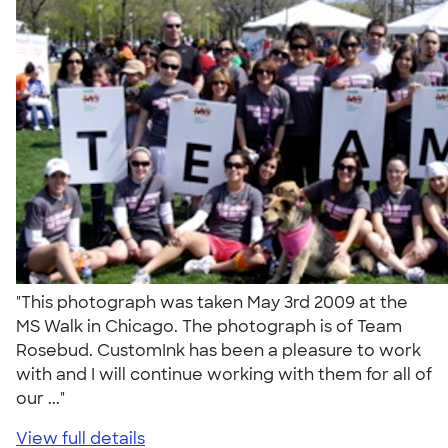
"This photograph was taken May 3rd 2009 at the
MS Walk in Chicago. The photograph is of Team
Rosebud. CustomInk has been a pleasure to work
with and I will continue working with them for all of
our ..."
View full details