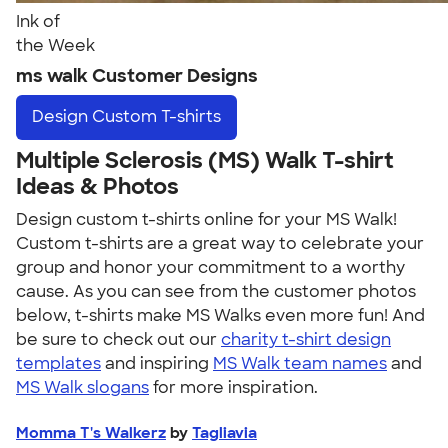
Ink of
the Week
ms walk Customer Designs
Design
Custom T-shirts
Multiple Sclerosis (MS) Walk T-shirt
Ideas & Photos
Design custom t-shirts online for your MS Walk!
Custom t-shirts are a great way to celebrate your
group and honor your commitment to a worthy
cause. As you can see from the customer photos
below, t-shirts make MS Walks even more fun! And
be sure to check out our
charity t-shirt design
templates
and inspiring
MS Walk team names
and
MS Walk slogans
for more inspiration.
Momma T's Walkerz
by
Tagliavia