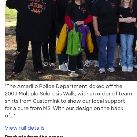
"The Amarillo Police Department kicked off the
2009 Multiple Sclerosis Walk, with an order of team
shirts from CustomInk to show our local support
for a cure from MS. With our design on the back
of..."
View full details
Products from the order: