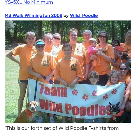
YS-5XL
No Minimum
MS Walk Wilmington 2009
by
Wild_Poodle
"This is our forth set of Wild Poodle T-shirts from