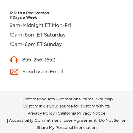
Talk to a Real Person
7 Days a Week
8am-Midnight ET Mon-Fri
10am-6pm ET Saturday
10am-6pm ET Sunday
855-256-1652
Send us an Email
Custom Products
Promotional Items
Site Map
Custom Ink is your source for
custom t-shirts
.
Privacy Policy
California Privacy Notice
Accessibility Commitment
User Agreement
Do Not Sell or
Share My Personal Information