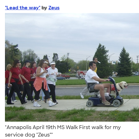
"Lead the way"
by
Zeus
"Annapolis April 19th MS Walk First walk for my
service dog "Zeus""