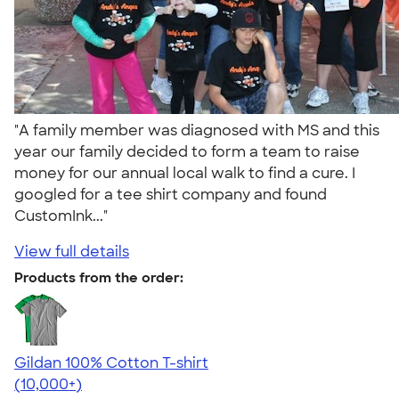
"A family member was diagnosed with MS and this
year our family decided to form a team to raise
money for our annual local walk to find a cure. I
googled for a tee shirt company and found
CustomInk..."
View full details
Products from the order:
Gildan 100% Cotton T-shirt
4.63
71535
(10,000+)