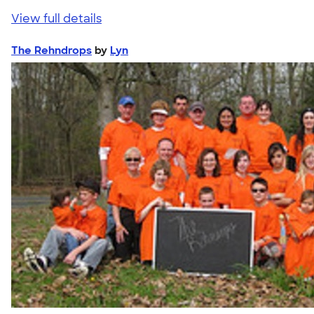
View full details
The Rehndrops
by
Lyn