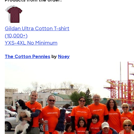
Gildan Ultra Cotton T-shirt
4.64
304307
(10,000+)
YXS-4XL
No Minimum
The Cotton Pennies
by
Noey