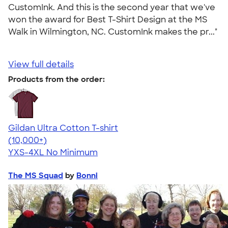
CustomInk. And this is the second year that we've
won the award for Best T-Shirt Design at the MS
Walk in Wilmington, NC. CustomInk makes the pr..."
View full details
Products from the order:
Gildan Ultra Cotton T-shirt
4.64
304307
(10,000+)
YXS-4XL
No Minimum
The MS Squad
by
Bonni