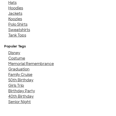
Hats
Hoodies
Jackets
Koozies
Polo Shirts
Sweatshirts
Tank Tops
Popular Tags
Disney
Costume
Memorial Remembrance
Graduation
Family Cruise
50th Birthday
Girls Trip
Birthday Party
40th Birthday
Senior Night