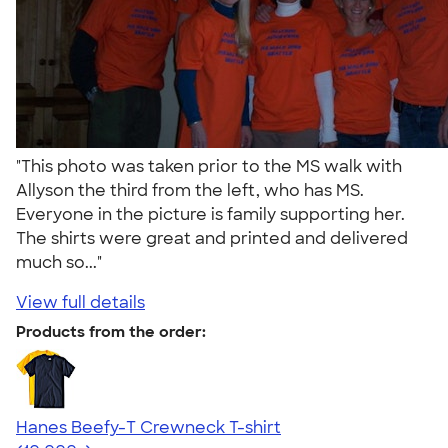
"This photo was taken prior to the MS walk with
Allyson the third from the left, who has MS.
Everyone in the picture is family supporting her.
The shirts were great and printed and delivered
much so..."
View full details
Products from the order:
Hanes Beefy-T Crewneck T-shirt