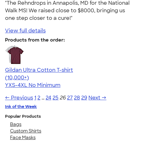
"The Rehndrops in Annapolis, MD for the National
Walk MS! We raised close to $8000, bringing us
one step closer to a cure!"
View full details
Products from the order:
Gildan Ultra Cotton T-shirt
4.64
304307
(10,000+)
YXS-4XL
No Minimum
← Previous
1
2
…
24
25
26
27
28
29
Next →
Ink of the Week
Popular Products
Bags
Custom Shirts
Face Masks