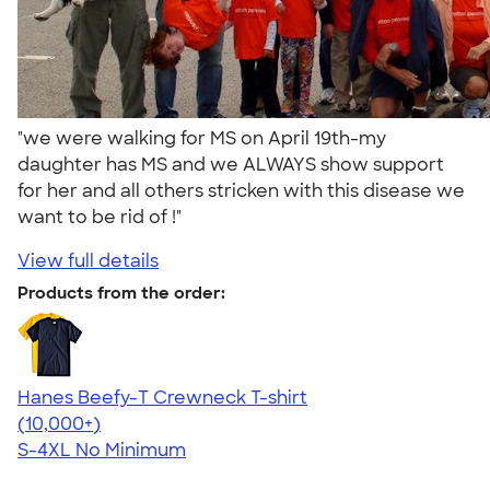
"we were walking for MS on April 19th-my
daughter has MS and we ALWAYS show support
for her and all others stricken with this disease we
want to be rid of !"
View full details
Products from the order:
Hanes Beefy-T Crewneck T-shirt
4.65
33533
(10,000+)
S-4XL
No Minimum