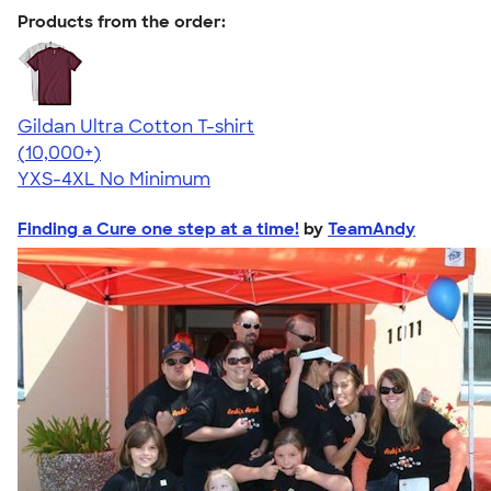
Products from the order:
Gildan Ultra Cotton T-shirt
4.64
304307
(10,000+)
YXS-4XL
No Minimum
Finding a Cure one step at a time!
by
TeamAndy