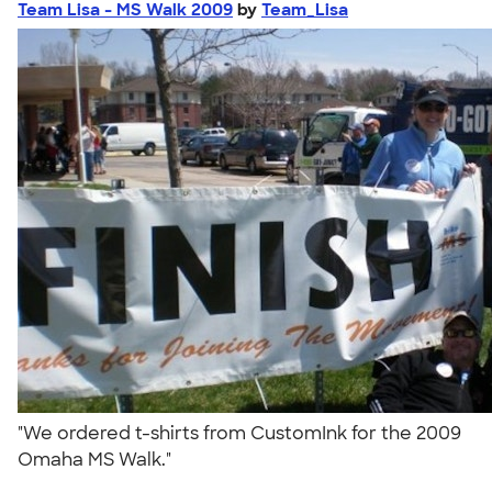
Team Lisa - MS Walk 2009
by
Team_Lisa
"We ordered t-shirts from CustomInk for the 2009
Omaha MS Walk."