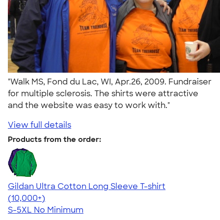
"Walk MS, Fond du Lac, WI, Apr.26, 2009. Fundraiser
for multiple sclerosis. The shirts were attractive
and the website was easy to work with."
View full details
Products from the order:
Gildan Ultra Cotton Long Sleeve T-shirt
4.62
38962
(10,000+)
S-5XL
No Minimum