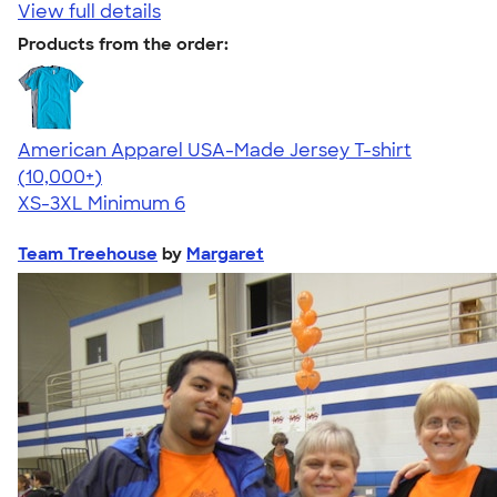
View full details
Products from the order:
American Apparel USA-Made Jersey T-shirt
4.62
22967
(10,000+)
XS-3XL
Minimum 6
Team Treehouse
by
Margaret