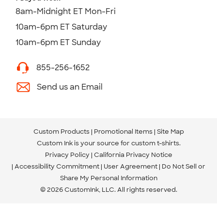
8am-Midnight ET Mon-Fri
10am-6pm ET Saturday
10am-6pm ET Sunday
855-256-1652
Send us an Email
Custom Products
Promotional Items
Site Map
Custom Ink is your source for
custom t-shirts
.
Privacy Policy
California Privacy Notice
Accessibility Commitment
User Agreement
Do Not Sell or
Share My Personal Information
© 2026 CustomInk, LLC. All rights reserved.