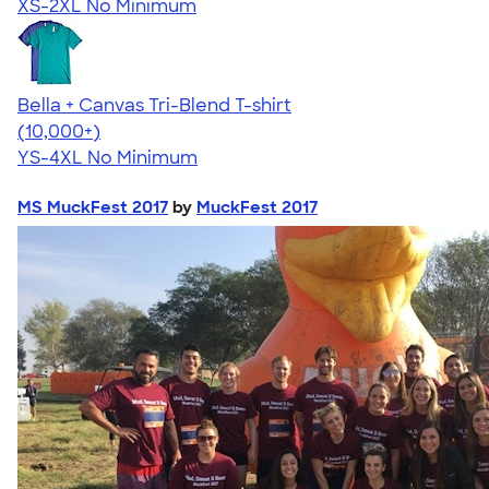
XS-2XL
No Minimum
Bella + Canvas Tri-Blend T-shirt
4.40
11217
(10,000+)
YS-4XL
No Minimum
MS MuckFest 2017
by
MuckFest 2017