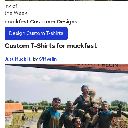
Ink of
the Week
muckfest Customer Designs
Design
Custom T-shirts
Custom T-Shirts for muckfest
Just Muck it!
by
S'Myelin