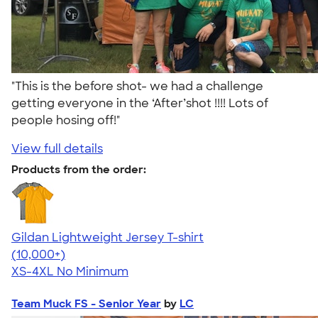
"This is the before shot- we had a challenge
getting everyone in the ‘After’shot !!!! Lots of
people hosing off!"
View full details
Products from the order:
Gildan Lightweight Jersey T-shirt
4.57
11526
(10,000+)
XS-4XL
No Minimum
Team Muck FS - Senior Year
by
LC