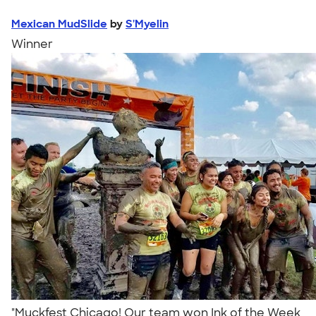
Mexican MudSlide
by
S'Myelin
Winner
"Muckfest Chicago! Our team won Ink of the Week