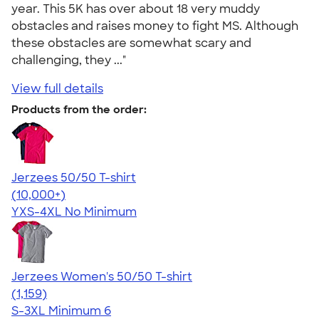
year. This 5K has over about 18 very muddy
obstacles and raises money to fight MS. Although
these obstacles are somewhat scary and
challenging, they ..."
View full details
Products from the order:
Jerzees 50/50 T-shirt
4.60
20596
(10,000+)
YXS-4XL
No Minimum
Jerzees Women's 50/50 T-shirt
4.32
1159
(1,159)
S-3XL
Minimum 6