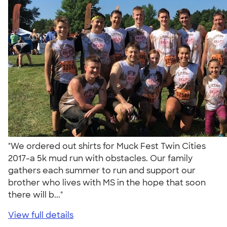
"We ordered out shirts for Muck Fest Twin Cities
2017-a 5k mud run with obstacles. Our family
gathers each summer to run and support our
brother who lives with MS in the hope that soon
there will b..."
View full details