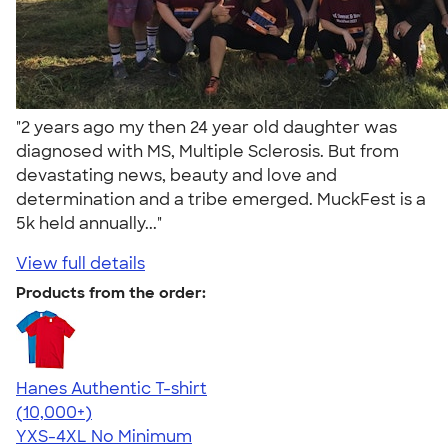
"2 years ago my then 24 year old daughter was
diagnosed with MS, Multiple Sclerosis. But from
devastating news, beauty and love and
determination and a tribe emerged. MuckFest is a
5k held annually..."
View full details
Products from the order:
Hanes Authentic T-shirt
4.46
98172
(10,000+)
YXS-4XL
No Minimum