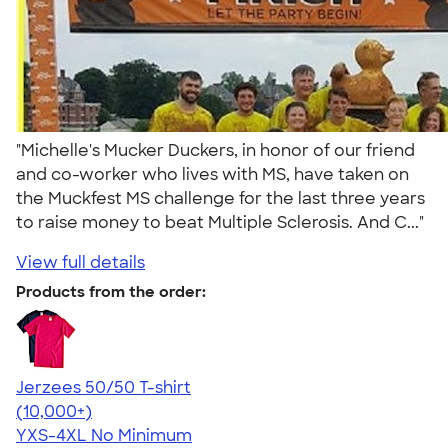
"Michelle's Mucker Duckers, in honor of our friend
and co-worker who lives with MS, have taken on
the Muckfest MS challenge for the last three years
to raise money to beat Multiple Sclerosis. And C..."
View full details
Products from the order:
Jerzees 50/50 T-shirt
4.60
20596
(10,000+)
YXS-4XL
No Minimum