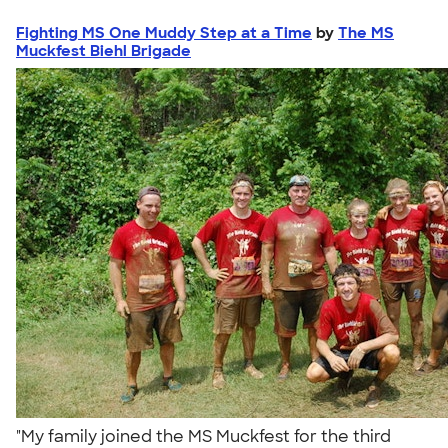
Fighting MS One Muddy Step at a Time
by
The MS
Muckfest Biehl Brigade
"My family joined the MS Muckfest for the third