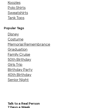
Koozies
Polo Shirts
Sweatshirts
Tank Tops
Popular Tags
Disney
Costume
Memorial Remembrance
Graduation
Family Cruise
50th Birthday
Girls Trip
Birthday Party
40th Birthday
Senior Night
Talk to a Real Person
7 Days a Week