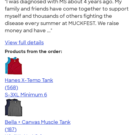
"I was diagnosed with MS about 4 years ago. My
family and friends have come together to support
myself and thousands of others fighting the
disease every summer at MUCKFEST. We raise
money and have ..."
View full details
Products from the order:
Hanes X-Temp Tank
4.70
568
(568)
S-3XL
Minimum 6
Bella + Canvas Muscle Tank
4.49
187
(187)