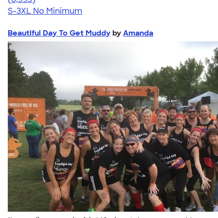
S-3XL
No Minimum
Beautiful Day To Get Muddy
by
Amanda