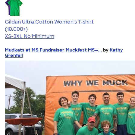
Gildan Ultra Cotton Women's T-shirt
4.41
22578
(10,000+)
XS-3XL
No Minimum
Mudkats at MS Fundraiser Muckfest MS—...
by
Kathy
Grenfell