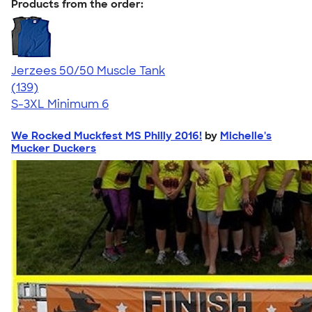
Products from the order:
Jerzees 50/50 Muscle Tank
4.60
139
(139)
S-3XL
Minimum 6
We Rocked Muckfest MS Philly 2016!
by
Michelle's
Mucker Duckers