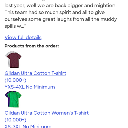
last year, well we are back bigger and mightier!!
This team had so much spirit and all to give
ourselves some great laughs from all the muddy
spills w..."
View full details
Products from the order:
Gildan Ultra Cotton T-shirt
4.64
304318
(10,000+)
YXS-4XL
No Minimum
Gildan Ultra Cotton Women's T-shirt
4.41
22578
(10,000+)
XS-3XL
No Minimum