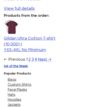
View full details
Products from the order:
Gildan Ultra Cotton T-shirt
4.64
304318
(10,000+)
YXS-4XL
No Minimum
← Previous
1
2
3
4
Next →
Ink of the Week
Popular Products
Bags
Custom Shirts
Face Masks
Hats
Hoodies
Jackets