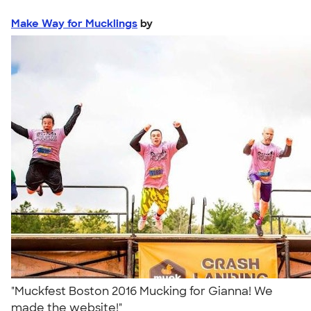
Make Way for Mucklings
by
"Muckfest Boston 2016 Mucking for Gianna! We
made the website!"