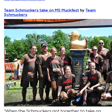
Team Schmuckers take on MS Muckfest
by
Team
Schmuckers
"When the Schmuckers got together to take on