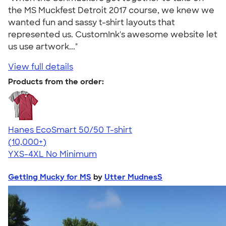
the MS Muckfest Detroit 2017 course, we knew we
wanted fun and sassy t-shirt layouts that
represented us. CustomInk's awesome website let
us use artwork..."
View full details
Products from the order:
Hanes EcoSmart 50/50 T-shirt
4.50
15524
(10,000+)
YXS-4XL
No Minimum
Getting Mucky for MS
by
Utter MudnesS