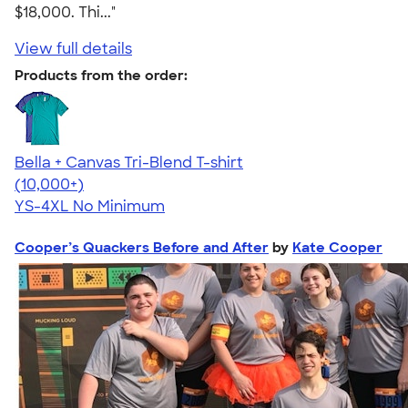
$18,000. Thi..."
View full details
Products from the order:
Bella + Canvas Tri-Blend T-shirt
4.40
11217
(10,000+)
YS-4XL
No Minimum
Cooper’s Quackers Before and After
by
Kate Cooper