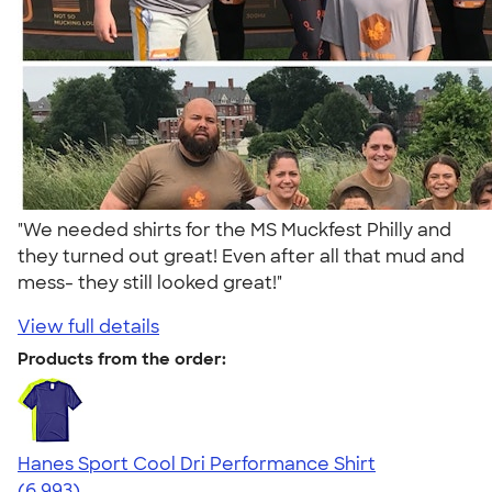
"We needed shirts for the MS Muckfest Philly and
they turned out great! Even after all that mud and
mess- they still looked great!"
View full details
Products from the order:
Hanes Sport Cool Dri Performance Shirt
4.66
6993
(6,993)