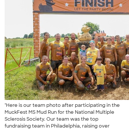
"Here is our team photo after participating in the
MuckFest MS Mud Run for the National Multiple
Sclerosis Society. Our team was the top
fundraising team in Philadelphia, raising over