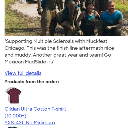
"Supporting Multiple Sclerosis with Muckfest
Chicago. This was the finish line aftermath nice
and muddy. Another great year and team! Go
Mexican MudSlide-rs"
View full details
Products from the order:
Gildan Ultra Cotton T-shirt
4.64
304318
(10,000+)
YXS-4XL
No Minimum