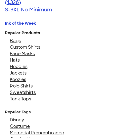
4.34
1326
(1,326)
S-3XL
No Minimum
Ink of the Week
Popular Products
Bags
Custom Shirts
Face Masks
Hats
Hoodies
Jackets
Koozies
Polo Shirts
Sweatshirts
Tank Tops
Popular Tags
Disney
Costume
Memorial Remembrance