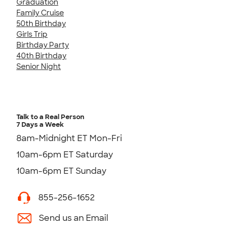
Graduation
Family Cruise
50th Birthday
Girls Trip
Birthday Party
40th Birthday
Senior Night
Talk to a Real Person
7 Days a Week
8am-Midnight ET Mon-Fri
10am-6pm ET Saturday
10am-6pm ET Sunday
855-256-1652
Send us an Email