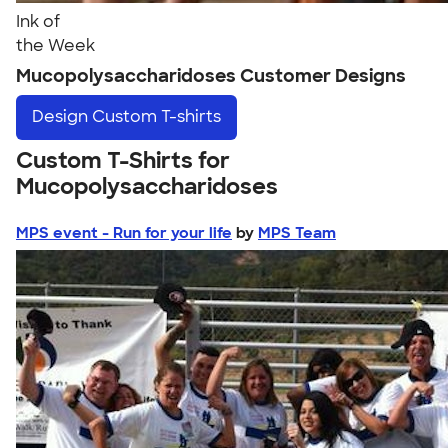
Ink of
the Week
Mucopolysaccharidoses Customer Designs
Design
Custom T-shirts
Custom T-Shirts for
Mucopolysaccharidoses
MPS event - Run for your life
by
MPS Team