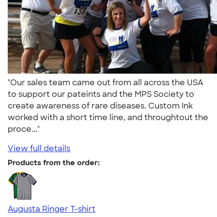
"Our sales team came out from all across the USA
to support our pateints and the MPS Society to
create awareness of rare diseases. Custom Ink
worked with a short time line, and throughtout the
proce..."
View full details
Products from the order:
Augusta Ringer T-shirt