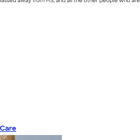
assed away from MS, and all the other people who are 
 Care