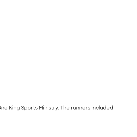
One King Sports Ministry. The runners included