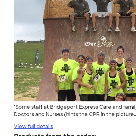
"Some staff at Bridgeport Express Care and family
Doctors and Nurses (hints the CPR in the picture.
View full details