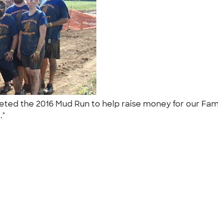
pleted the 2016 Mud Run to help raise money for our Fa
.."