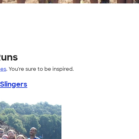
Runs
es
. You're sure to be inspired.
Slingers