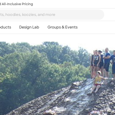
 All-Inclusive Pricing
Ta
8