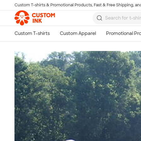
Custom T-shirts & Promotional Products, Fast & Free Shipping, and
Skip to main content