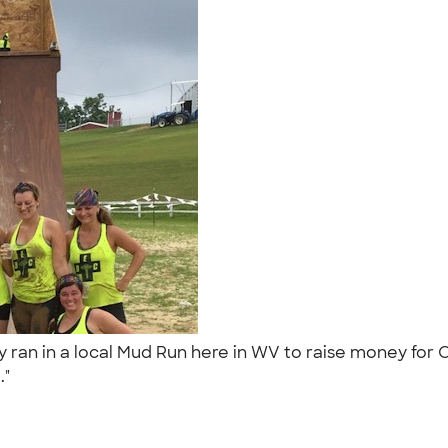
 ran in a local Mud Run here in WV to raise money for 
.."