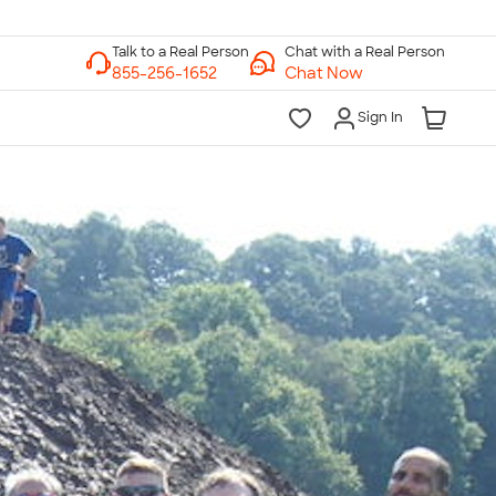
Chat with a Real Person
Chat Now
Sign In
lk to a Real Person
7 Days a Week
am-Midnight ET Mon-Fri
10am-6pm ET Saturday
10am-6pm ET Sunday
855-256-1652
Call