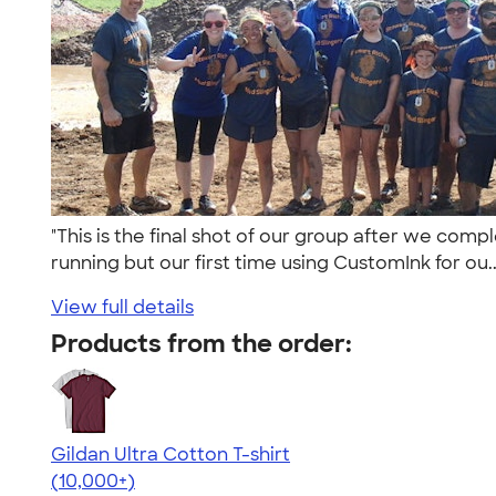
"This is the final shot of our group after we com
running but our first time using CustomInk for ou.
View full details
Products from the order:
Gildan Ultra Cotton T-shirt
4.64
304307
(10,000+)