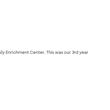
mily Enrichment Center. This was our 3rd year