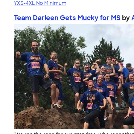
YXS-4XL
No Minimum
Team Darleen Gets Mucky for MS
by