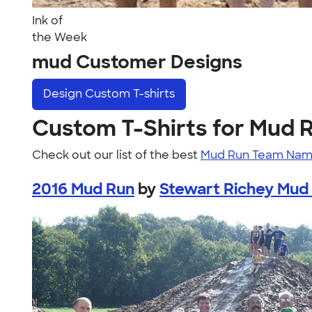
Ink of
the Week
mud Customer Designs
Design
Custom T-shirts
Custom T-Shirts for Mud 
Check out our list of the best
Mud Run Team Nam
2016 Mud Run
by
Stewart Richey Mud 