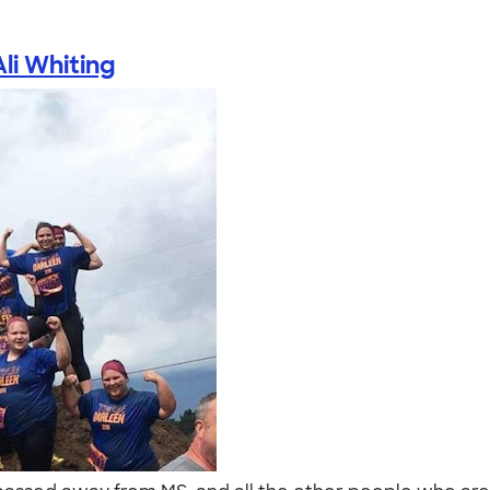
Ali Whiting