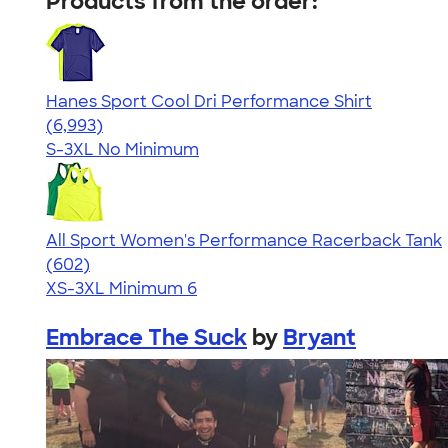
Products from the order:
Hanes Sport Cool Dri Performance Shirt
4.66
6993
(6,993)
S-3XL
No Minimum
All Sport Women's Performance Racerback Tank
4.47
602
(602)
XS-3XL
Minimum 6
Embrace The Suck
by
Bryant