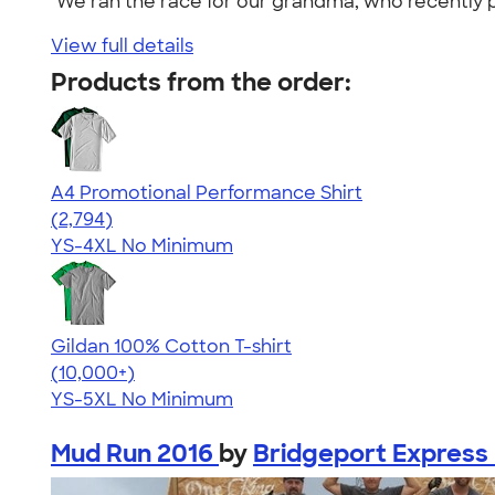
"We ran the race for our grandma, who recently p
View full details
Products from the order:
A4 Promotional Performance Shirt
4.59
2794
(2,794)
YS-4XL
No Minimum
Gildan 100% Cotton T-shirt
4.63
71535
(10,000+)
YS-5XL
No Minimum
Mud Run 2016
by
Bridgeport Express