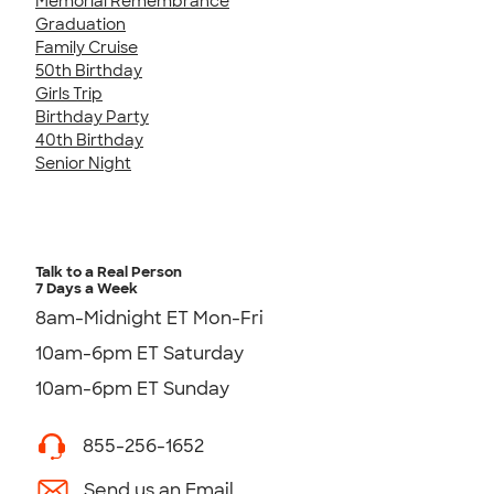
Memorial Remembrance
Graduation
Family Cruise
50th Birthday
Girls Trip
Birthday Party
40th Birthday
Senior Night
Talk to a Real Person
7 Days a Week
8am-Midnight ET Mon-Fri
10am-6pm ET Saturday
10am-6pm ET Sunday
855-256-1652
Send us an Email