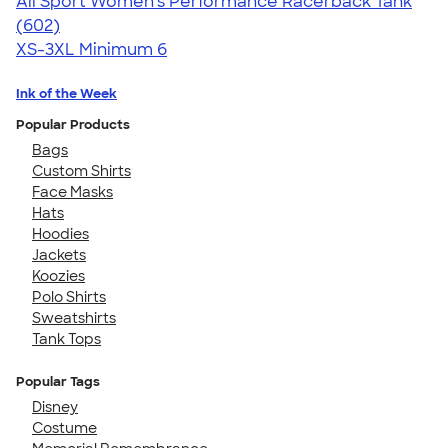
All Sport Women's Performance Racerback Tank
4.47
602
(602)
XS-3XL
Minimum 6
Ink of the Week
Popular Products
Bags
Custom Shirts
Face Masks
Hats
Hoodies
Jackets
Koozies
Polo Shirts
Sweatshirts
Tank Tops
Popular Tags
Disney
Costume