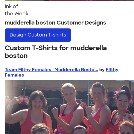
Ink of
the Week
mudderella boston Customer Designs
Design
Custom T-shirts
Custom T-Shirts for mudderella
boston
Team Filthy Females- Mudderella Bosto...
by
Filthy
Females