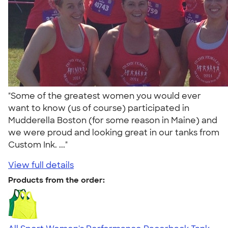
"Some of the greatest women you would ever
want to know (us of course) participated in
Mudderella Boston (for some reason in Maine) and
we were proud and looking great in our tanks from
Custom Ink. ..."
View full details
Products from the order: