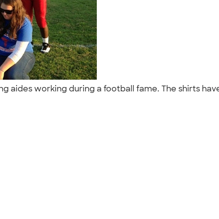
raining aides working during a football fame. The shirts 