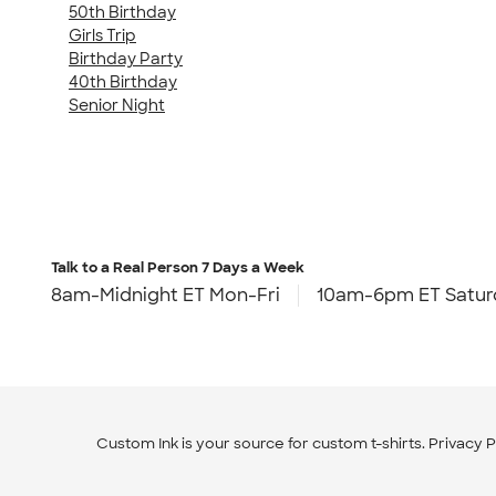
50th Birthday
Girls Trip
Birthday Party
40th Birthday
Senior Night
Talk to a Real Person
7 Days a Week
8am-Midnight ET Mon-Fri
10am-6pm ET Satur
Custom Ink is your source for
custom t-shirts
.
Privacy P