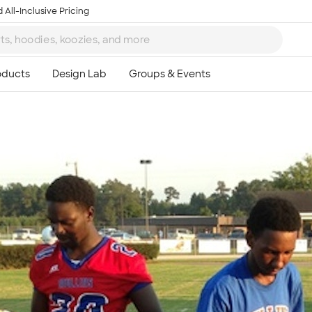
 All-Inclusive Pricing
Ta
8