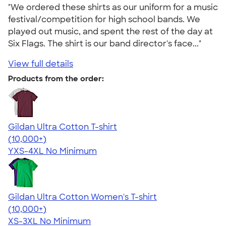
"We ordered these shirts as our uniform for a music
festival/competition for high school bands. We
played out music, and spent the rest of the day at
Six Flags. The shirt is our band director's face..."
View full details
Products from the order:
Gildan Ultra Cotton T-shirt
4.64
304307
(10,000+)
YXS-4XL
No Minimum
Gildan Ultra Cotton Women's T-shirt
4.41
22578
(10,000+)
XS-3XL
No Minimum