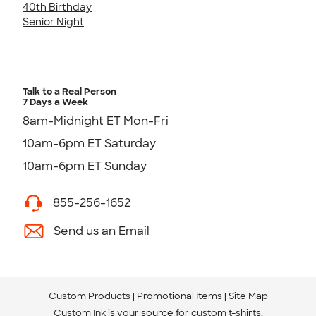
40th Birthday
Senior Night
Talk to a Real Person
7 Days a Week
8am-Midnight ET Mon-Fri
10am-6pm ET Saturday
10am-6pm ET Sunday
855-256-1652
Send us an Email
Custom Products
Promotional Items
Site Map
Custom Ink is your source for
custom t-shirts
.