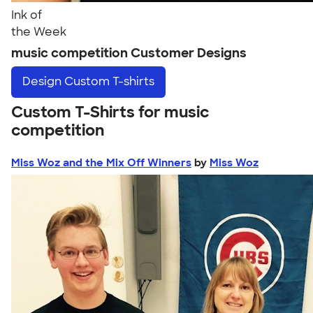
Ink of
the Week
music competition Customer Designs
Design
Custom T-shirts
Custom T-Shirts for music
competition
Miss Woz and the Mix Off Winners
by
Miss Woz