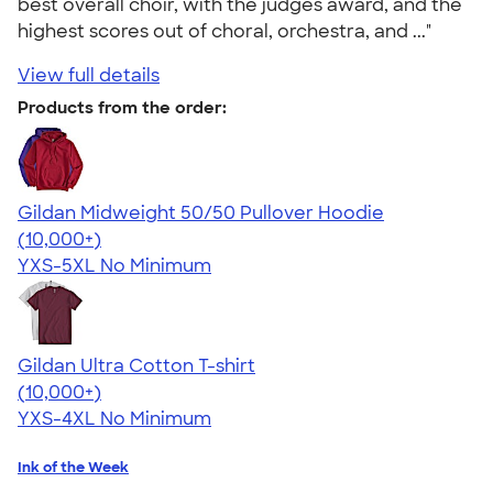
best overall choir, with the judges award, and the
highest scores out of choral, orchestra, and ..."
View full details
Products from the order:
Gildan Midweight 50/50 Pullover Hoodie
4.54
19558
(10,000+)
YXS-5XL
No Minimum
Gildan Ultra Cotton T-shirt
4.64
304307
(10,000+)
YXS-4XL
No Minimum
Ink of the Week