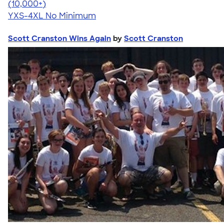
4.64
304307
(10,000+)
YXS-4XL
No Minimum
Scott Cranston Wins Again
by
Scott Cranston