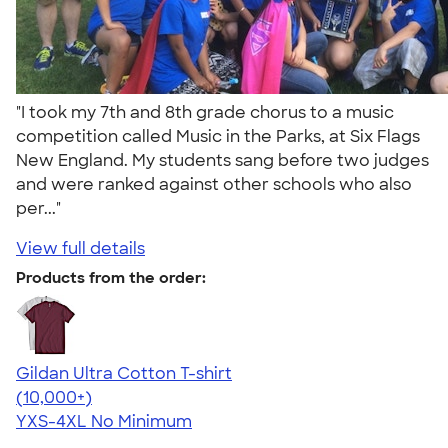
"I took my 7th and 8th grade chorus to a music
competition called Music in the Parks, at Six Flags
New England. My students sang before two judges
and were ranked against other schools who also
per..."
View full details
Products from the order:
Gildan Ultra Cotton T-shirt
4.64
304307
(10,000+)
YXS-4XL
No Minimum