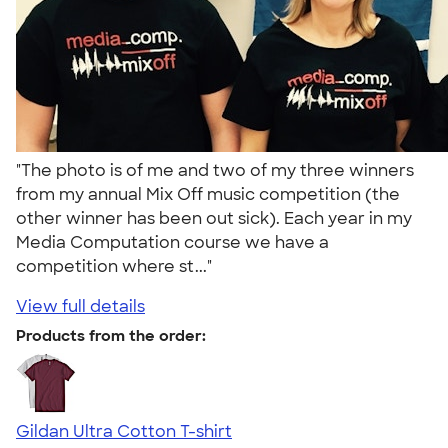
"The photo is of me and two of my three winners
from my annual Mix Off music competition (the
other winner has been out sick). Each year in my
Media Computation course we have a
competition where st..."
View full details
Products from the order:
Gildan Ultra Cotton T-shirt