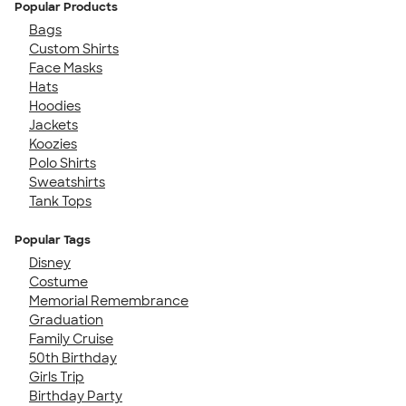
Popular Products
Bags
Custom Shirts
Face Masks
Hats
Hoodies
Jackets
Koozies
Polo Shirts
Sweatshirts
Tank Tops
Popular Tags
Disney
Costume
Memorial Remembrance
Graduation
Family Cruise
50th Birthday
Girls Trip
Birthday Party