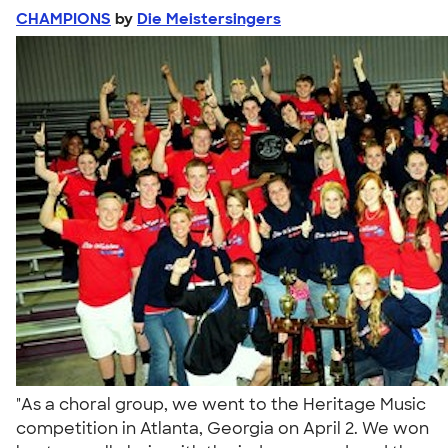
CHAMPIONS
by
Die Meistersingers
"As a choral group, we went to the Heritage Music
competition in Atlanta, Georgia on April 2. We won