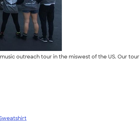
a music outreach tour in the miswest of the US. Our to
Sweatshirt