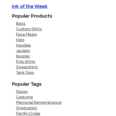
Ink of the Week
Popular Products
Bags
Custom Shirts
Face Masks
Hats
Hoodies
Jackets
Koozies
Polo Shirts
Sweatshirts
Tank Tops
Popular Tags
Disney
Costume
Memorial Remembrance
Graduation
Family Cruise