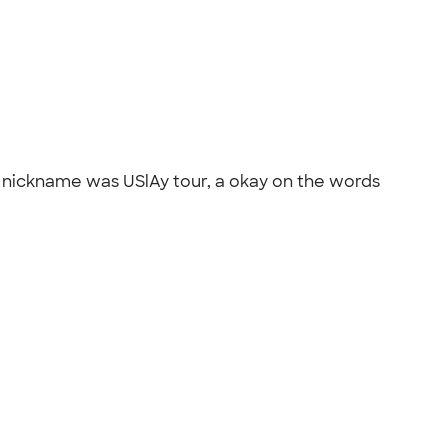
ur nickname was USlAy tour, a okay on the words