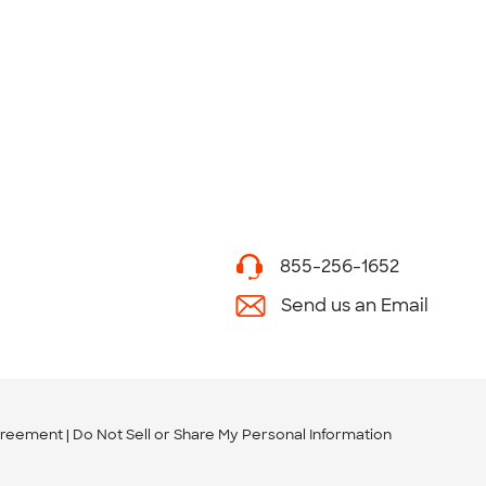
855-256-1652
Send us an Email
greement
Do Not Sell or Share My Personal Information