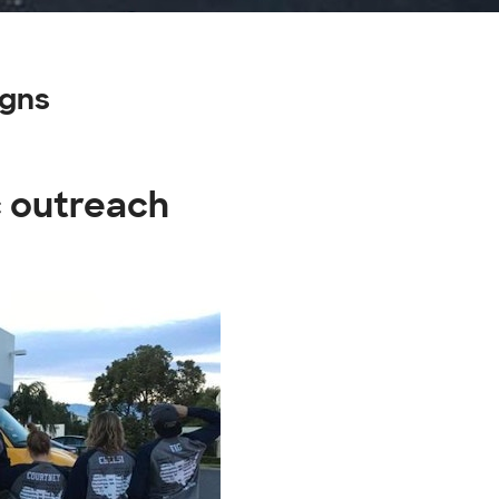
igns
c outreach