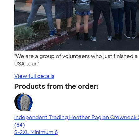
"We are a group of volunteers who just finished 
USA tour."
View full details
Products from the order:
Independent Trading Heather Raglan Crewneck 
4.44
84
(84)
S-2XL
Minimum 6