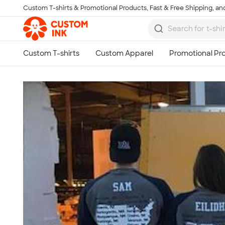
Custom T-shirts & Promotional Products, Fast & Free Shipping, and
Skip to main content