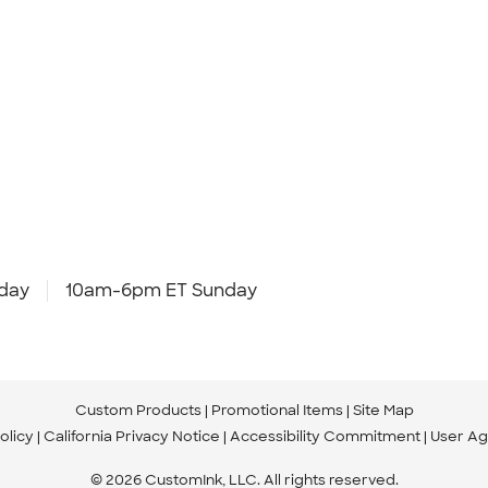
day
10am-6pm ET Sunday
Custom Products
Promotional Items
Site Map
olicy
California Privacy Notice
Accessibility Commitment
User A
© 2026 CustomInk, LLC. All rights reserved.