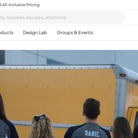
 All-Inclusive Pricing
Ta
8