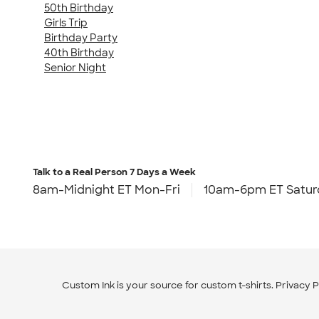
50th Birthday
Girls Trip
Birthday Party
40th Birthday
Senior Night
Talk to a Real Person
7 Days a Week
8am-Midnight ET Mon-Fri
10am-6pm ET Satur
Custom Ink is your source for
custom t-shirts
.
Privacy P