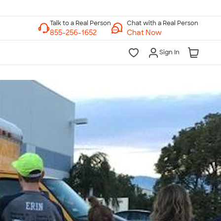
Chat with a Real Person
Chat Now
Sign In
lk to a Real Person
7 Days a Week
am-Midnight ET Mon-Fri
10am-6pm ET Saturday
10am-6pm ET Sunday
855-256-1652
Call