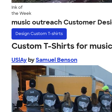
Ink of
the Week
music outreach Customer Des
Design
Custom T-shirts
Custom T-Shirts for musi
USlAy
by
Samuel Benson