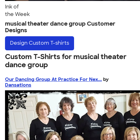
Ink of
the Week
musical theater dance group Customer
Designs
Design
Custom T-shirts
Custom T-Shirts for musical theater
dance group
Our Dancing Group At Practice For Nex...
by
Dansations