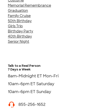
Costume
Memorial Remembrance
Graduation
Family Cruise
50th Birthday
Girls Trip
Birthday Party
40th Birthday
Senior Night
Talk to a Real Person
7 Days a Week
8am-Midnight ET Mon-Fri
10am-6pm ET Saturday
10am-6pm ET Sunday
855-256-1652