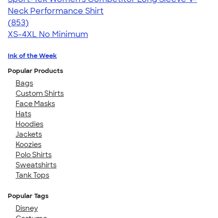
Neck Performance Shirt
4.59
853
(853)
XS-4XL
No Minimum
Ink of the Week
Popular Products
Bags
Custom Shirts
Face Masks
Hats
Hoodies
Jackets
Koozies
Polo Shirts
Sweatshirts
Tank Tops
Popular Tags
Disney