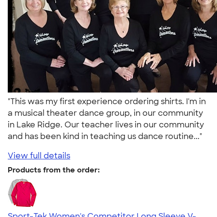
"This was my first experience ordering shirts. I'm in
a musical theater dance group, in our community
in Lake Ridge. Our teacher lives in our community
and has been kind in teaching us dance routine..."
View full details
Products from the order:
Sport-Tek Women's Competitor Long Sleeve V-