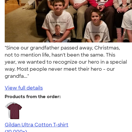
"Since our grandfather passed away, Christmas,
not to mention life, hasn't been the same. This
year, we wanted to recognize our hero in a special
way. Most people never meet their hero - our
grandfa..."
View full details
Products from the order:
Gildan Ultra Cotton T-shirt
4.64
304318
(10,000+)