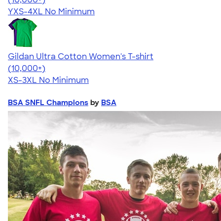
YXS-4XL
No Minimum
Gildan Ultra Cotton Women's T-shirt
4.41
22578
(10,000+)
XS-3XL
No Minimum
BSA SNFL Champions
by
BSA