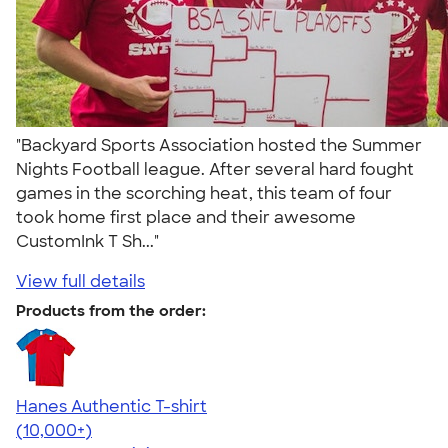
"Backyard Sports Association hosted the Summer
Nights Football league. After several hard fought
games in the scorching heat, this team of four
took home first place and their awesome
CustomInk T Sh..."
View full details
Products from the order:
Hanes Authentic T-shirt
4.46
98172
(10,000+)