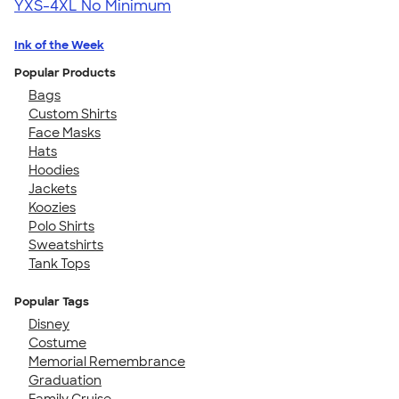
YXS-4XL
No Minimum
Ink of the Week
Popular Products
Bags
Custom Shirts
Face Masks
Hats
Hoodies
Jackets
Koozies
Polo Shirts
Sweatshirts
Tank Tops
Popular Tags
Disney
Costume
Memorial Remembrance
Graduation
Family Cruise