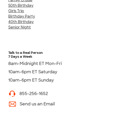
50th Birthday
Girls Trip
Birthday Party
40th Birthday
Senior Night
Talk to a Real Person
7 Days a Week
8am-Midnight ET Mon-Fri
10am-6pm ET Saturday
10am-6pm ET Sunday
855-256-1652
Send us an Email