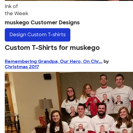
Ink of
the Week
muskego Customer Designs
Design
Custom T-shirts
Custom T-Shirts for muskego
Remembering Grandpa, Our Hero, On Chr...
by
Christmas 2017