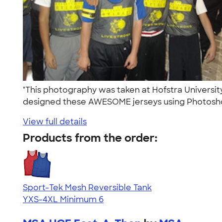
"This photography was taken at Hofstra Universit
designed these AWESOME jerseys using Photosho
View full details
Products from the order:
Sport-Tek Mesh Reversible Tank
YXS-4XL
Minimum 6