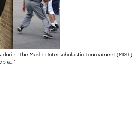
y during the Muslim Interscholastic Tournament (MIST).
p a..."