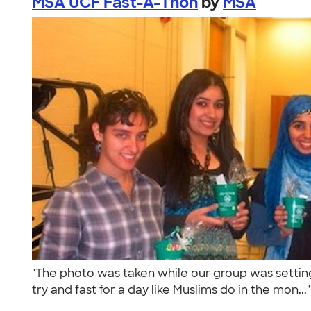
MSA UCF Fast-A-Thon
by
MSA
"The photo was taken while our group was settin
try and fast for a day like Muslims do in the mon...