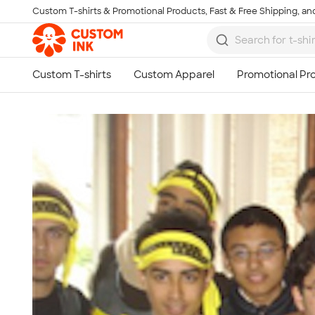
Custom T-shirts & Promotional Products, Fast & Free Shipping, and
Skip to main content