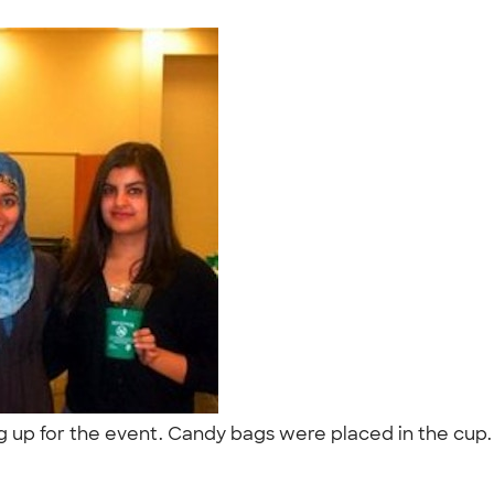
g up for the event. Candy bags were placed in the cup
"