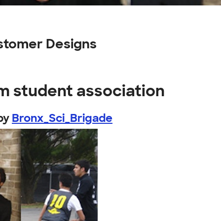
ustomer Designs
m student association
by
Bronx_Sci_Brigade