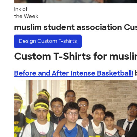
Ink of
the Week
muslim student association C
Design
Custom T-shirts
Custom T-Shirts for musli
Before and After Intense Basketball!