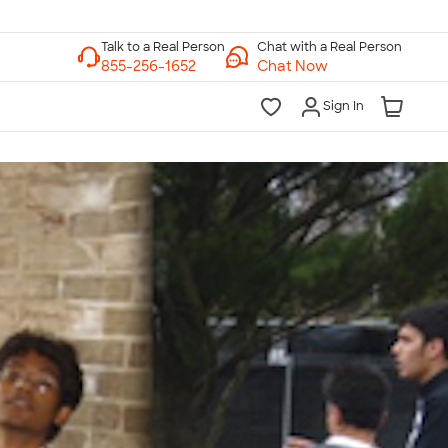
Chat with a Real Person
Chat Now
Sign In
lk to a Real Person
7 Days a Week
am-Midnight ET Mon-Fri
10am-6pm ET Saturday
10am-6pm ET Sunday
855-256-1652
Call