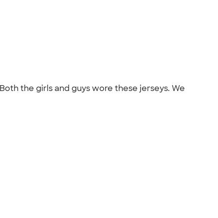
 Both the girls and guys wore these jerseys. We