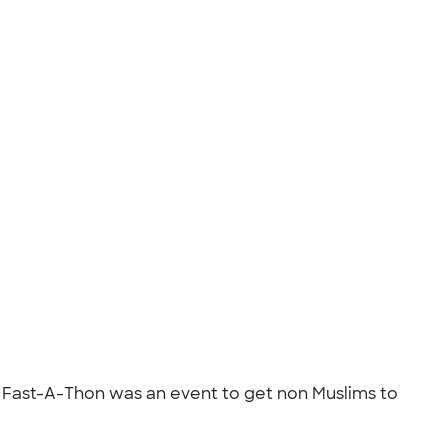
. Fast-A-Thon was an event to get non Muslims to