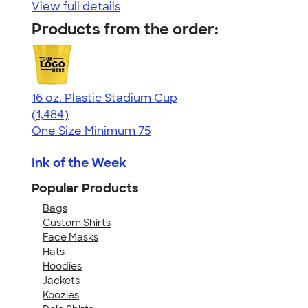
View full details
Products from the order:
16 oz. Plastic Stadium Cup
4.68
1484
(1,484)
One Size
Minimum 75
Ink of the Week
Popular Products
Bags
Custom Shirts
Face Masks
Hats
Hoodies
Jackets
Koozies