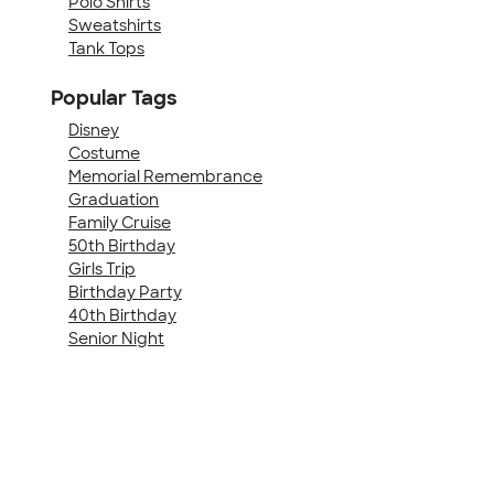
Polo Shirts
Sweatshirts
Tank Tops
Popular Tags
Disney
Costume
Memorial Remembrance
Graduation
Family Cruise
50th Birthday
Girls Trip
Birthday Party
40th Birthday
Senior Night