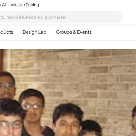
 All-Inclusive Pricing
Ta
8