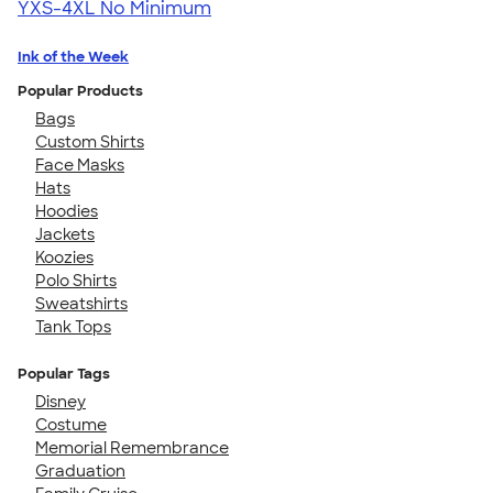
YXS-4XL
No Minimum
Ink of the Week
Popular Products
Bags
Custom Shirts
Face Masks
Hats
Hoodies
Jackets
Koozies
Polo Shirts
Sweatshirts
Tank Tops
Popular Tags
Disney
Costume
Memorial Remembrance
Graduation