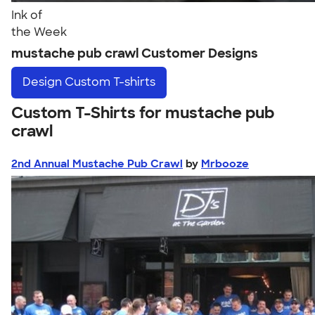
Ink of
the Week
mustache pub crawl Customer Designs
Design
Custom T-shirts
Custom T-Shirts for mustache pub
crawl
2nd Annual Mustache Pub Crawl
by
Mrbooze