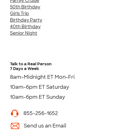
Family Cruise
50th Birthday
Girls Trip
Birthday Party
40th Birthday
Senior Night
Talk to a Real Person
7 Days a Week
8am-Midnight ET Mon-Fri
10am-6pm ET Saturday
10am-6pm ET Sunday
855-256-1652
Send us an Email