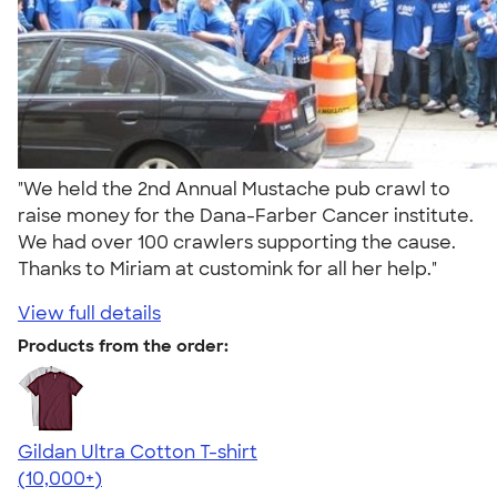
"We held the 2nd Annual Mustache pub crawl to
raise money for the Dana-Farber Cancer institute.
We had over 100 crawlers supporting the cause.
Thanks to Miriam at customink for all her help."
View full details
Products from the order:
Gildan Ultra Cotton T-shirt
4.64
304307
(10,000+)