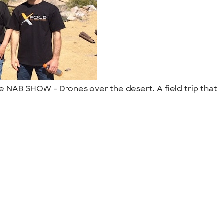
he NAB SHOW - Drones over the desert. A field trip that