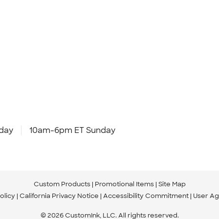
day
10am-6pm ET Sunday
Custom Products
Promotional Items
Site Map
olicy
California Privacy Notice
Accessibility Commitment
User A
© 2026 CustomInk, LLC. All rights reserved.