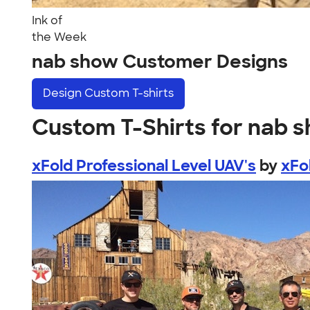
Ink of
the Week
nab show Customer Designs
Design
Custom T-shirts
Custom T-Shirts for nab 
xFold Professional Level UAV's
by
xFo