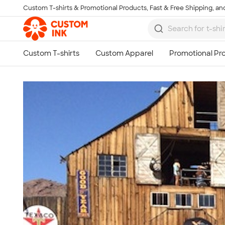
Custom T-shirts & Promotional Products, Fast & Free Shipping, and
Skip to main content