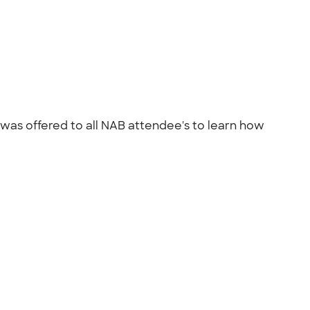
 was offered to all NAB attendee's to learn how