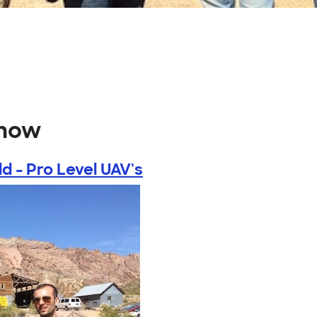
show
ld - Pro Level UAV's