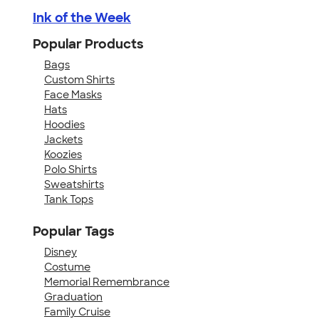
Ink of the Week
Popular Products
Bags
Custom Shirts
Face Masks
Hats
Hoodies
Jackets
Koozies
Polo Shirts
Sweatshirts
Tank Tops
Popular Tags
Disney
Costume
Memorial Remembrance
Graduation
Family Cruise