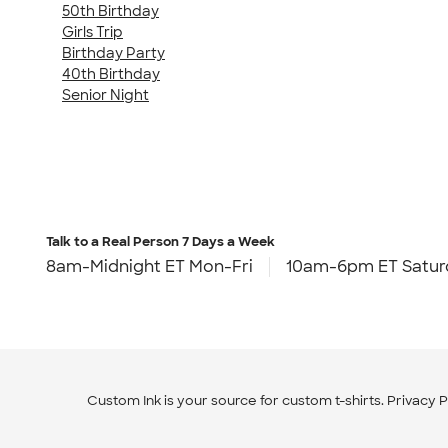
50th Birthday
Girls Trip
Birthday Party
40th Birthday
Senior Night
Talk to a Real Person
7 Days a Week
8am-Midnight ET Mon-Fri
10am-6pm ET Satur
Custom Ink is your source for
custom t-shirts
.
Privacy P