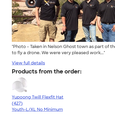
"Photo - Taken in Nelson Ghost town as part of t
to fly a drone. We were very pleased work..."
View full details
Products from the order:
Yupoong Twill Flexfit Hat
4.47
427
(427)
Youth-L/XL
No Minimum