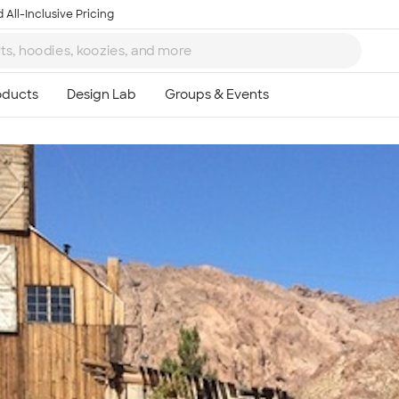
 All-Inclusive Pricing
Ta
8