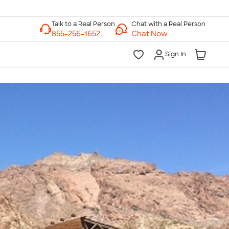
Chat with a Real Person
Chat Now
Sign In
lk to a Real Person
7 Days a Week
am-Midnight ET Mon-Fri
10am-6pm ET Saturday
10am-6pm ET Sunday
855-256-1652
Call