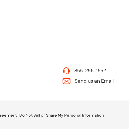
855-256-1652
Send us an Email
greement
Do Not Sell or Share My Personal Information