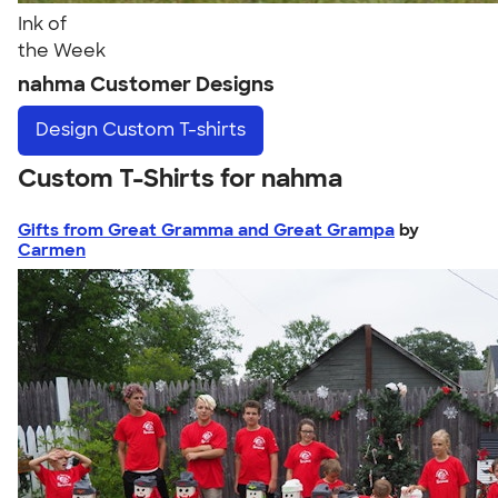
Ink of
the Week
nahma Customer Designs
Design
Custom T-shirts
Custom T-Shirts for nahma
Gifts from Great Gramma and Great Grampa
by
Carmen