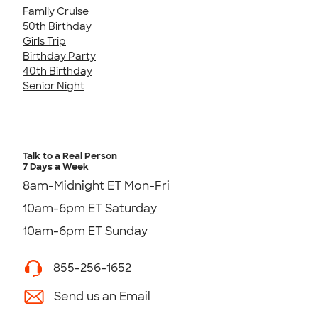
Family Cruise
50th Birthday
Girls Trip
Birthday Party
40th Birthday
Senior Night
Talk to a Real Person
7 Days a Week
8am-Midnight ET Mon-Fri
10am-6pm ET Saturday
10am-6pm ET Sunday
855-256-1652
Send us an Email