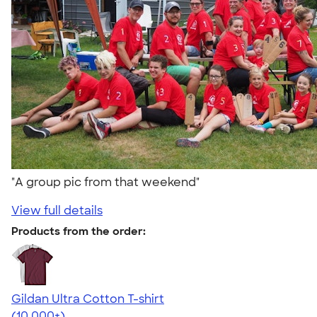
"A group pic from that weekend"
View full details
Products from the order:
Gildan Ultra Cotton T-shirt
4.64
304307
(10,000+)