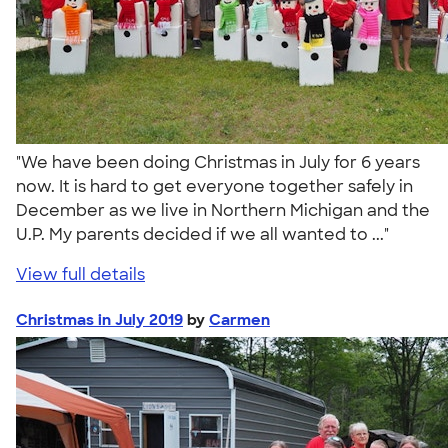
"We have been doing Christmas in July for 6 years
now. It is hard to get everyone together safely in
December as we live in Northern Michigan and the
U.P. My parents decided if we all wanted to ..."
View full details
Christmas in July 2019
by
Carmen