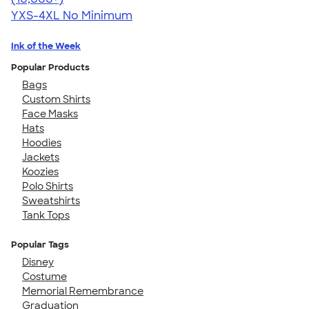
YXS-4XL
No Minimum
Ink of the Week
Popular Products
Bags
Custom Shirts
Face Masks
Hats
Hoodies
Jackets
Koozies
Polo Shirts
Sweatshirts
Tank Tops
Popular Tags
Disney
Costume
Memorial Remembrance
Graduation