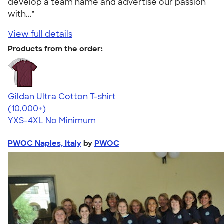
develop a team name and advertise our passion
with..."
View full details
Products from the order:
Gildan Ultra Cotton T-shirt
4.64
304307
(10,000+)
YXS-4XL
No Minimum
PWOC Naples, Italy
by
PWOC