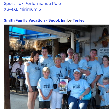
Sport-Tek Performance Polo
XS-4XL
Minimum 6
Smith Family Vacation - Snook Inn
by
Tenley