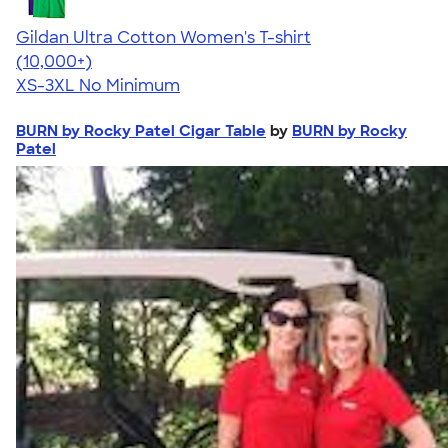
Gildan Ultra Cotton Women's T-shirt
4.41
22578
(10,000+)
XS-3XL
No Minimum
BURN by Rocky Patel Cigar Table
by
BURN by Rocky
Patel