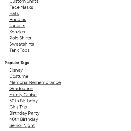
Custom Shirts
Face Masks
Hats
Hoodies
Jackets
Koozies
Polo Shirts
Sweatshirts
Tank Tops
Popular Tags
Disney
Costume
Memorial Remembrance
Graduation
Family Cruise
50th Birthday
Girls Trip
Birthday Party
40th Birthday
Senior Night