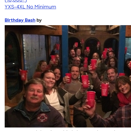
YXS-4XL
No Minimum
Birthday Bash
by