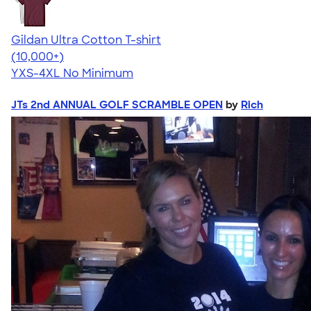
Gildan Ultra Cotton T-shirt
4.64
304307
(10,000+)
YXS-4XL
No Minimum
JTs 2nd ANNUAL GOLF SCRAMBLE OPEN
by
Rich