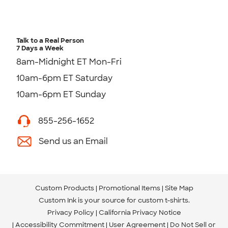
Talk to a Real Person
7 Days a Week
8am-Midnight ET Mon-Fri
10am-6pm ET Saturday
10am-6pm ET Sunday
855-256-1652
Send us an Email
Custom Products
Promotional Items
Site Map
Custom Ink is your source for
custom t-shirts
.
Privacy Policy
California Privacy Notice
Accessibility Commitment
User Agreement
Do Not Sell or