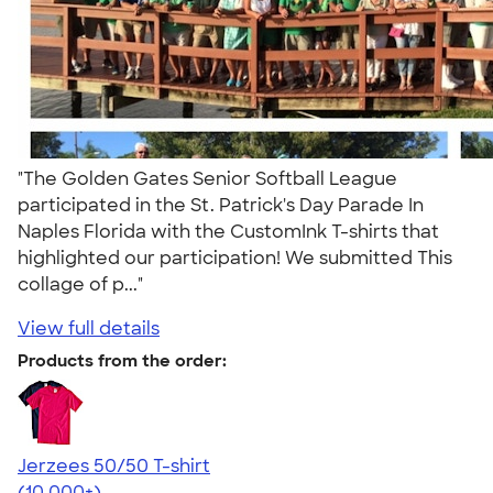
"The Golden Gates Senior Softball League
participated in the St. Patrick's Day Parade In
Naples Florida with the CustomInk T-shirts that
highlighted our participation! We submitted This
collage of p..."
View full details
Products from the order:
Jerzees 50/50 T-shirt
4.60
20596
(10,000+)