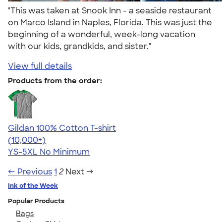
"This was taken at Snook Inn - a seaside restaurant
on Marco Island in Naples, Florida. This was just the
beginning of a wonderful, week-long vacation
with our kids, grandkids, and sister."
View full details
Products from the order:
Gildan 100% Cotton T-shirt
4.63
71535
(10,000+)
YS-5XL
No Minimum
← Previous
1
2
Next →
Ink of the Week
Popular Products
Bags