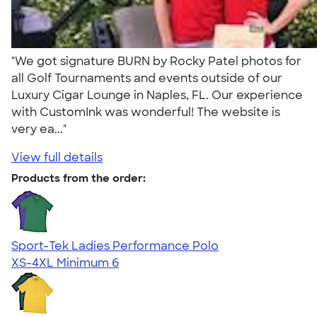
"We got signature BURN by Rocky Patel photos for
all Golf Tournaments and events outside of our
Luxury Cigar Lounge in Naples, FL. Our experience
with CustomInk was wonderful! The website is
very ea..."
View full details
Products from the order:
Sport-Tek Ladies Performance Polo
XS-4XL
Minimum 6