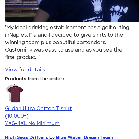
"My local drinking establishment has a golf outing
inNaples, Fla and I decided to give shirts to the
winning team plus beautiful bartenders.
Customink was easy to use and as you see the
final produc..."
View full details
Products from the order:
Gildan Ultra Cotton T-shirt
4.64
304307
(10,000+)
YXS-4XL
No Minimum
High Seas Drifters
by
Blue Water Dream Team