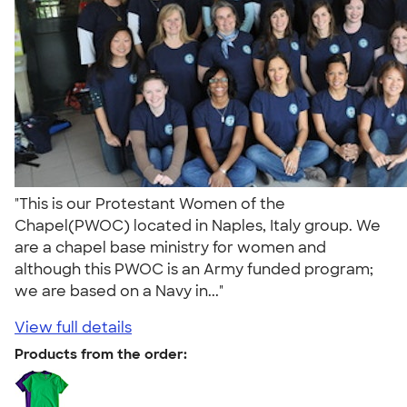
"This is our Protestant Women of the
Chapel(PWOC) located in Naples, Italy group. We
are a chapel base ministry for women and
although this PWOC is an Army funded program;
we are based on a Navy in..."
View full details
Products from the order: