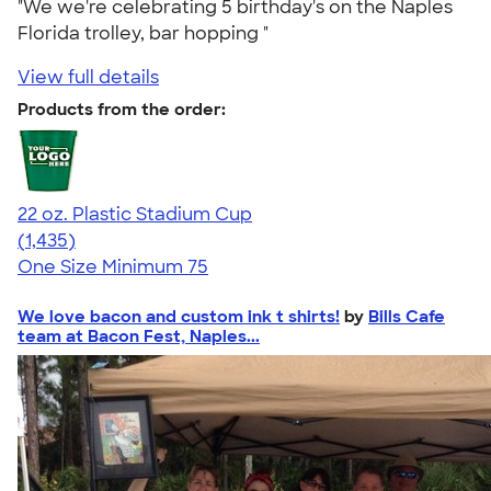
"We we're celebrating 5 birthday's on the Naples
Florida trolley, bar hopping "
View full details
Products from the order:
22 oz. Plastic Stadium Cup
4.61
1435
(1,435)
One Size
Minimum 75
We love bacon and custom ink t shirts!
by
Bills Cafe
team at Bacon Fest, Naples...