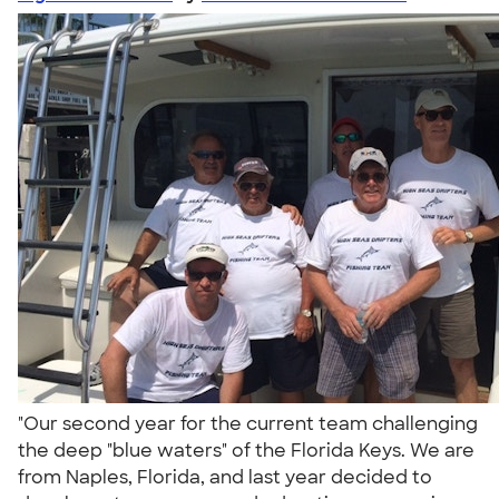
"Our second year for the current team challenging
the deep "blue waters" of the Florida Keys. We are
from Naples, Florida, and last year decided to