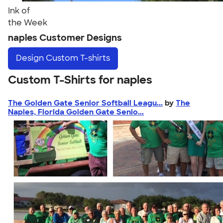
Ink of
the Week
naples Customer Designs
Design
Custom T-shirts
Custom T-Shirts for naples
The Golden Gate Senior Softball Leagu...
by
The
Naples, Florida Golden Gate Senio...