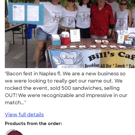
"Bacon fest in Naples fl. We are a new business so
we were looking to really get our name out. We
rocked the event, sold 500 sandwiches, selling
OUT! We were recognizable and impressive in our
match..."
View full details
Products from the order: