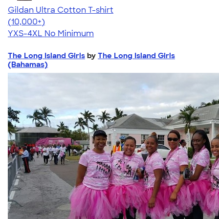
Gildan Ultra Cotton T-shirt
4.64
304318
(10,000+)
YXS-4XL
No Minimum
The Long Island Girls
by
The Long Island Girls
(Bahamas)