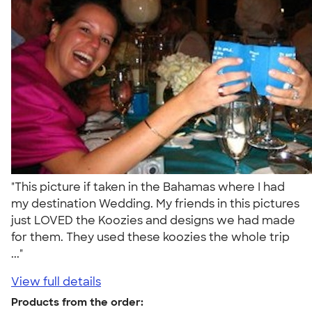
"This picture if taken in the Bahamas where I had
my destination Wedding. My friends in this pictures
just LOVED the Koozies and designs we had made
for them. They used these koozies the whole trip
..."
View full details
Products from the order: