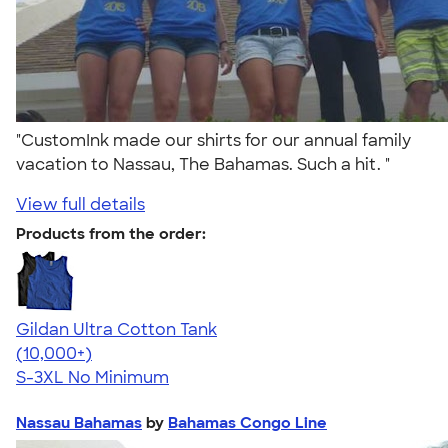
"CustomInk made our shirts for our annual family
vacation to Nassau, The Bahamas. Such a hit. "
View full details
Products from the order:
Gildan Ultra Cotton Tank
4.49
12530
(10,000+)
S-3XL
No Minimum
Nassau Bahamas
by
Bahamas Congo Line