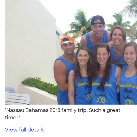
"Nassau Bahamas 2013 family trip. Such a great
time! "
View full details