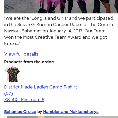
"We are the "Long Island Girls" and we participated
in the Susan G. Komen Cancer Race for the Cure in
Nassau, Bahamas on January 14, 2017. Our Team
won the Most Creative Team Award and we got
lots o..."
View full details
Products from the order:
District Made Ladies Camo T-shirt
4.22
57
(57)
XS-4XL
Minimum 6
Bahamas Cruise
by
Nambiar and Makkencherys