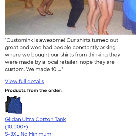
"CustomInk is awesome! Our shirts turned out
great and wee had people constantly asking
where we bought our shirts from thinking they
were made by a local retailer, nope they are
custom. We made 10 ..."
View full details
Products from the order:
Gildan Ultra Cotton Tank
4.49
12530
(10,000+)
S-3XL
No Minimum