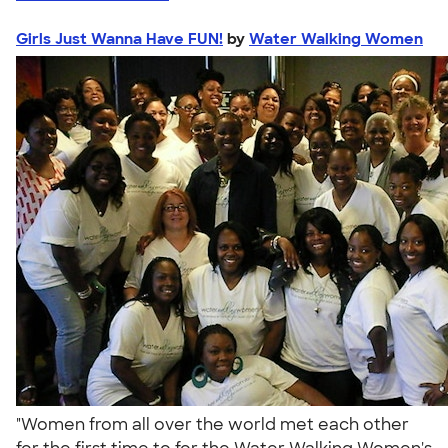
Girls Just Wanna Have FUN!
by
Water Walking Women
"Women from all over the world met each other