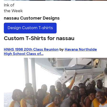
Ink of
the Week
nassau Customer Designs
Design
Custom T-shirts
Custom T-Shirts for nassau
HNHS 1998 20th Class Reunion
by
Havana Northside
High School Class of...