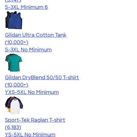
S-3XL
Minimum 6
Gildan Ultra Cotton Tank
4.49
12530
(10,000+)
S-3XL
No Minimum
Gildan DryBlend 50/50 T-shirt
4.59
20136
(10,000+)
YXS-5XL
No Minimum
Sport-Tek Raglan T-shirt
4.63
6183
(6,183)
YS-5XL
No Minimum