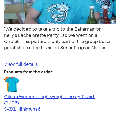
"We decided to take a trip to the Bahamas for
Kelly's Bachelorette Party....so we went on a
CRUISE! This picture is only part of the group but a
great shot of the t-shirt at Senor Frogs in Nassau,
..."
View full details
Products from the order:
Gildan Women's Lightweight Jersey T-shirt
4.42
3208
(3,208)
S-3XL
Minimum 6