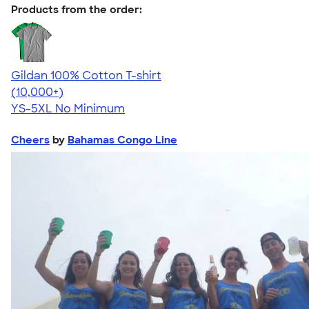
Products from the order:
Gildan 100% Cotton T-shirt
4.63
71546
(10,000+)
YS-5XL
No Minimum
Cheers
by
Bahamas Congo Line