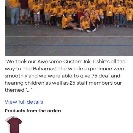
"We took our Awesome Custom Ink T-shirts all the
way to The Bahamas! The whole experience went
smoothly and we were able to give 75 deaf and
hearing children as well as 25 staff members our
themed "..."
View full details
Products from the order: