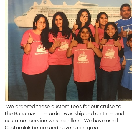
"We ordered these custom tees for our cruise to
the Bahamas. The order was shipped on time and
customer service was excellent. We have used
CustomInk before and have had a great