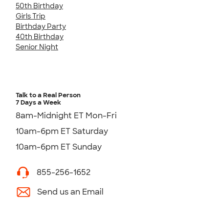
50th Birthday
Girls Trip
Birthday Party
40th Birthday
Senior Night
Talk to a Real Person
7 Days a Week
8am-Midnight ET Mon-Fri
10am-6pm ET Saturday
10am-6pm ET Sunday
855-256-1652
Send us an Email