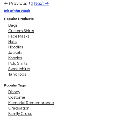
← Previous
1
2
Next →
Ink of the Week
Popular Products
Bags
Custom Shirts
Face Masks
Hats
Hoodies
Jackets
Koozies
Polo Shirts
Sweatshirts
Tank Tops
Popular Tags
Disney
Costume
Memorial Remembrance
Graduation
Family Cruise