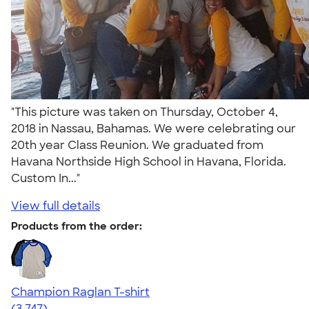
"This picture was taken on Thursday, October 4,
2018 in Nassau, Bahamas. We were celebrating our
20th year Class Reunion. We graduated from
Havana Northside High School in Havana, Florida.
Custom In..."
View full details
Products from the order:
Champion Raglan T-shirt
4.61
3747
(3,747)