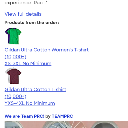
experience! Rac..."
View full details
Products from the order:
Gildan Ultra Cotton Women's T-shirt
4.41
22578
(10,000+)
XS-3XL
No Minimum
Gildan Ultra Cotton T-shirt
4.64
304318
(10,000+)
YXS-4XL
No Minimum
We are Team PRC!
by
TEAMPRC