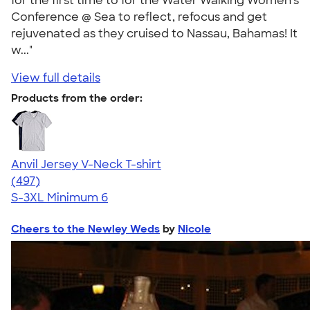
for the first time to for the Water Walking Women's
Conference @ Sea to reflect, refocus and get
rejuvenated as they cruised to Nassau, Bahamas! It
w..."
View full details
Products from the order:
Anvil Jersey V-Neck T-shirt
4.61
497
(497)
S-3XL
Minimum 6
Cheers to the Newley Weds
by
Nicole