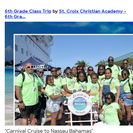
6th Grade Class Trip
by
St. Croix Christian Academy -
6th Gra...
"Carnival Cruise to Nassau Bahamas"