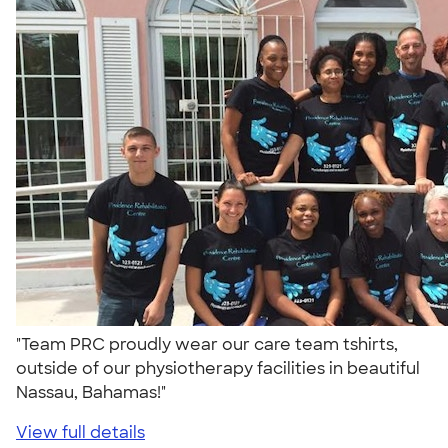
"Team PRC proudly wear our care team tshirts,
outside of our physiotherapy facilities in beautiful
Nassau, Bahamas!"
View full details