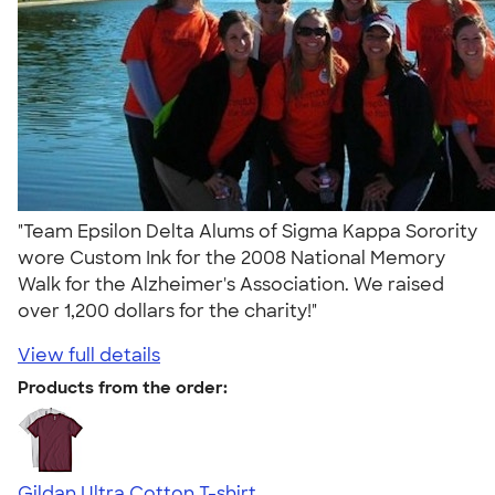
"Team Epsilon Delta Alums of Sigma Kappa Sorority
wore Custom Ink for the 2008 National Memory
Walk for the Alzheimer's Association. We raised
over 1,200 dollars for the charity!"
View full details
Products from the order:
Gildan Ultra Cotton T-shirt