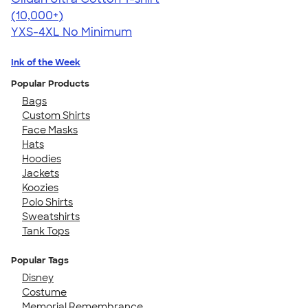
4.64
304307
(10,000+)
YXS-4XL
No Minimum
Ink of the Week
Popular Products
Bags
Custom Shirts
Face Masks
Hats
Hoodies
Jackets
Koozies
Polo Shirts
Sweatshirts
Tank Tops
Popular Tags
Disney
Costume
Memorial Remembrance