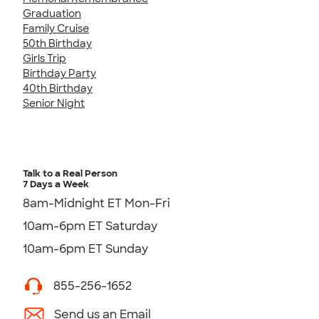
Graduation
Family Cruise
50th Birthday
Girls Trip
Birthday Party
40th Birthday
Senior Night
Talk to a Real Person
7 Days a Week
8am-Midnight ET Mon-Fri
10am-6pm ET Saturday
10am-6pm ET Sunday
855-256-1652
Send us an Email