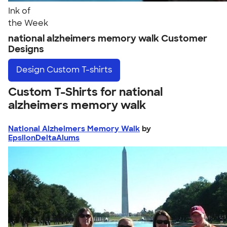
Ink of
the Week
national alzheimers memory walk Customer
Designs
Design
Custom T-shirts
Custom T-Shirts for national
alzheimers memory walk
National Alzheimers Memory Walk
by
EpsilonDeltaAlums