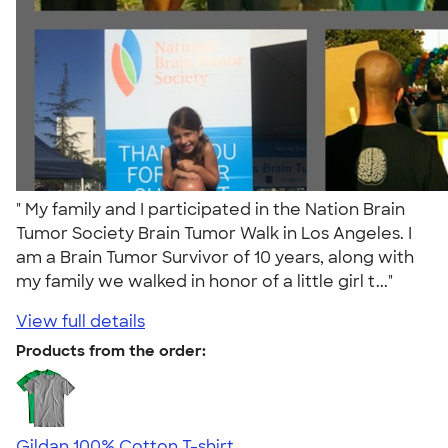
" My family and I participated in the Nation Brain
Tumor Society Brain Tumor Walk in Los Angeles. I
am a Brain Tumor Survivor of 10 years, along with
my family we walked in honor of a little girl t..."
View full details
Products from the order:
Gildan 100% Cotton T-shirt