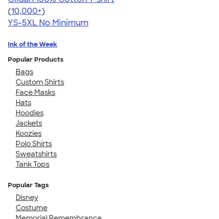
4.63
71535
(10,000+)
YS-5XL
No Minimum
Ink of the Week
Popular Products
Bags
Custom Shirts
Face Masks
Hats
Hoodies
Jackets
Koozies
Polo Shirts
Sweatshirts
Tank Tops
Popular Tags
Disney
Costume
Memorial Remembrance