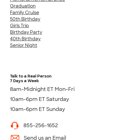
Graduation
Family Cruise
50th Birthday
Girls Trip
Birthday Party
40th Birthday
Senior Night
Talk to a Real Person
7 Days a Week
8am-Midnight ET Mon-Fri
10am-6pm ET Saturday
10am-6pm ET Sunday
855-256-1652
Send us an Email