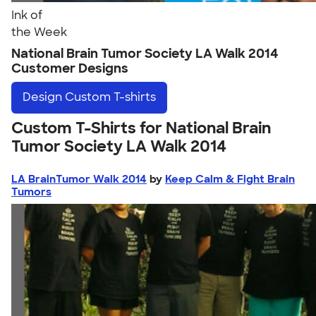
Ink of
the Week
National Brain Tumor Society LA Walk 2014
Customer Designs
Design
Custom T-shirts
Custom T-Shirts for National Brain
Tumor Society LA Walk 2014
LA BrainTumor Walk 2014
by
Keep Calm & Fight Brain
Tumors