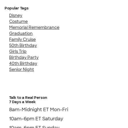
Popular Tags
Disney
Costume
Memorial Remembrance
Graduation
Family Cruise
50th Birthday
Girls Trip
Birthday Party
40th Birthday
Senior Night
Talk to a Real Person
7 Days a Week
8am-Midnight ET Mon-Fri
10am-6pm ET Saturday
10am-6pm ET Sunday