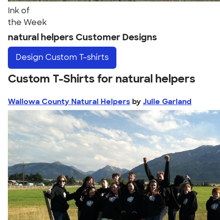
Ink of
the Week
natural helpers Customer Designs
Design
Custom T-shirts
Custom T-Shirts for natural helpers
Wallowa County Natural Helpers
by
Julie Garland