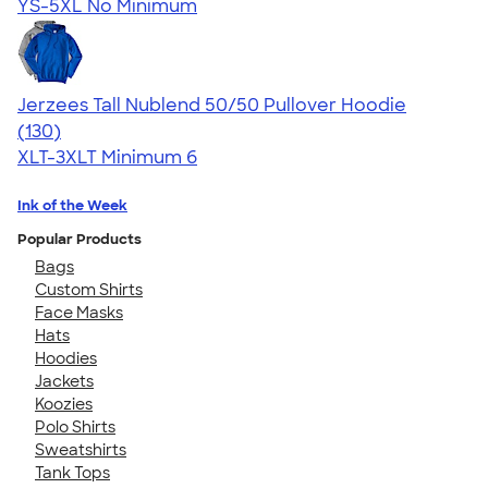
YS-5XL
No Minimum
Jerzees Tall Nublend 50/50 Pullover Hoodie
4.55
130
(130)
XLT-3XLT
Minimum 6
Ink of the Week
Popular Products
Bags
Custom Shirts
Face Masks
Hats
Hoodies
Jackets
Koozies
Polo Shirts
Sweatshirts
Tank Tops