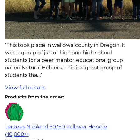
"This took place in wallowa county in Oregon. It
was a group of junior high and high school
students for a peer mentor educational group
called Natural Helpers. This is a great group of
students tha..."
View full details
Products from the order:
Jerzees Nublend 50/50 Pullover Hoodie
4.60
10413
(10,000+)