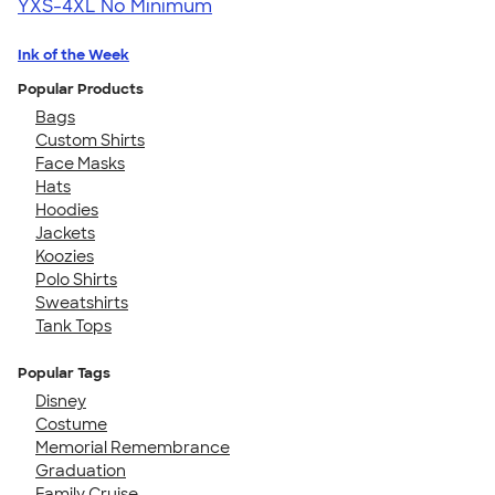
YXS-4XL
No Minimum
Ink of the Week
Popular Products
Bags
Custom Shirts
Face Masks
Hats
Hoodies
Jackets
Koozies
Polo Shirts
Sweatshirts
Tank Tops
Popular Tags
Disney
Costume
Memorial Remembrance
Graduation
Family Cruise