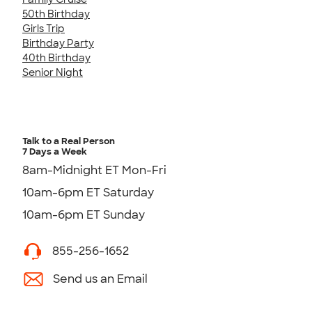
50th Birthday
Girls Trip
Birthday Party
40th Birthday
Senior Night
Talk to a Real Person
7 Days a Week
8am-Midnight ET Mon-Fri
10am-6pm ET Saturday
10am-6pm ET Sunday
855-256-1652
Send us an Email