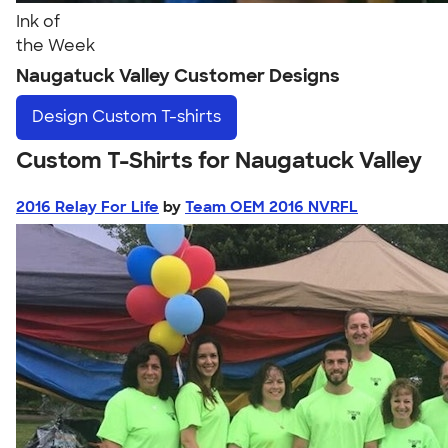
Ink of
the Week
Naugatuck Valley Customer Designs
Design
Custom T-shirts
Custom T-Shirts for Naugatuck Valley
2016 Relay For Life
by
Team OEM 2016 NVRFL