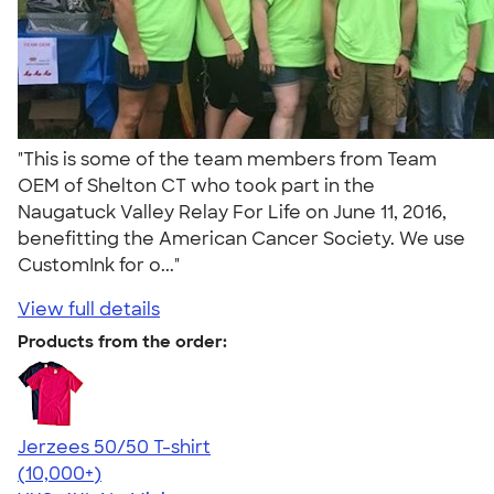
"This is some of the team members from Team
OEM of Shelton CT who took part in the
Naugatuck Valley Relay For Life on June 11, 2016,
benefitting the American Cancer Society. We use
CustomInk for o..."
View full details
Products from the order:
Jerzees 50/50 T-shirt
4.60
20596
(10,000+)