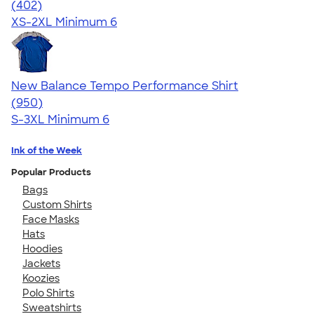
4.66
402
(402)
XS-2XL
Minimum 6
New Balance Tempo Performance Shirt
4.61
950
(950)
S-3XL
Minimum 6
Ink of the Week
Popular Products
Bags
Custom Shirts
Face Masks
Hats
Hoodies
Jackets
Koozies
Polo Shirts
Sweatshirts