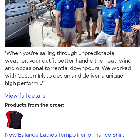
"When you're sailing through unpredictable
weather, your outfit better handle the heat, wind
and occasional torrential downpours. We worked
with CustomInk to design and deliver a unique
high perform..."
View full details
Products from the order:
New Balance Ladies Tempo Performance Shirt