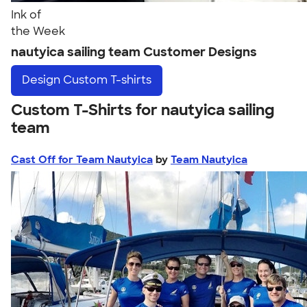
Ink of
the Week
nautyica sailing team Customer Designs
Design
Custom T-shirts
Custom T-Shirts for nautyica sailing
team
Cast Off for Team Nautyica
by
Team Nautyica