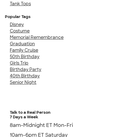
Tank Tops
Popular Tags
Disney
Costume
Memorial Remembrance
Graduation
Family Cruise
50th Birthday
Girls Trip
Birthday Party
40th Birthday
Senior Night
Talk to a Real Person
7 Days a Week
8am-Midnight ET Mon-Fri
10am-6pm ET Saturday