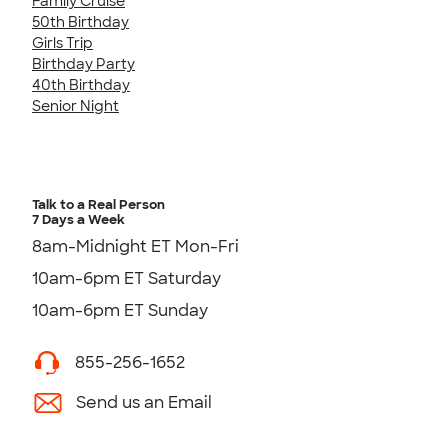
Family Cruise
50th Birthday
Girls Trip
Birthday Party
40th Birthday
Senior Night
Talk to a Real Person
7 Days a Week
8am-Midnight ET Mon-Fri
10am-6pm ET Saturday
10am-6pm ET Sunday
855-256-1652
Send us an Email