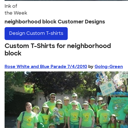
Ink of
the Week
neighborhood block Customer Designs
Design
Custom T-shirts
Custom T-Shirts for neighborhood
block
Rose White and Blue Parade 7/4/2010
by
Going-Green