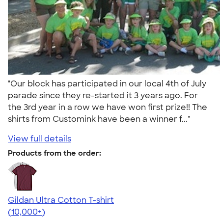
"Our block has participated in our local 4th of July
parade since they re-started it 3 years ago. For
the 3rd year in a row we have won first prize!! The
shirts from Customink have been a winner f..."
View full details
Products from the order:
Gildan Ultra Cotton T-shirt
4.64
304318
(10,000+)