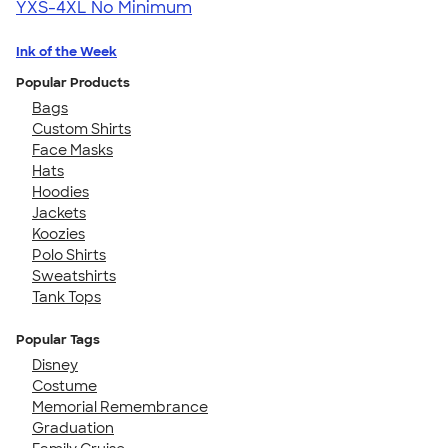
YXS-4XL
No Minimum
Ink of the Week
Popular Products
Bags
Custom Shirts
Face Masks
Hats
Hoodies
Jackets
Koozies
Polo Shirts
Sweatshirts
Tank Tops
Popular Tags
Disney
Costume
Memorial Remembrance
Graduation