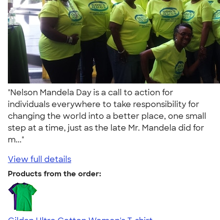
"Nelson Mandela Day is a call to action for
individuals everywhere to take responsibility for
changing the world into a better place, one small
step at a time, just as the late Mr. Mandela did for
m..."
View full details
Products from the order: