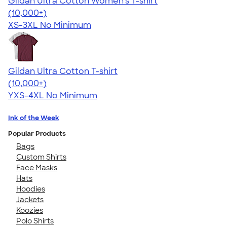
Gildan Ultra Cotton Women's T-shirt
4.41
22578
(10,000+)
XS-3XL
No Minimum
Gildan Ultra Cotton T-shirt
4.64
304318
(10,000+)
YXS-4XL
No Minimum
Ink of the Week
Popular Products
Bags
Custom Shirts
Face Masks
Hats
Hoodies
Jackets
Koozies
Polo Shirts