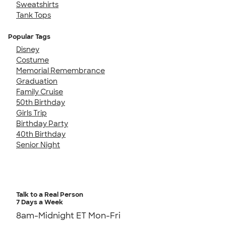
Sweatshirts
Tank Tops
Popular Tags
Disney
Costume
Memorial Remembrance
Graduation
Family Cruise
50th Birthday
Girls Trip
Birthday Party
40th Birthday
Senior Night
Talk to a Real Person
7 Days a Week
8am-Midnight ET Mon-Fri