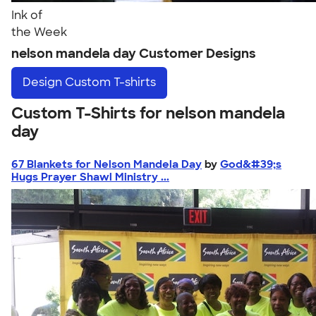
Ink of
the Week
nelson mandela day Customer Designs
Design
Custom T-shirts
Custom T-Shirts for nelson mandela
day
67 Blankets for Nelson Mandela Day
by
God&#39;s
Hugs Prayer Shawl Ministry ...