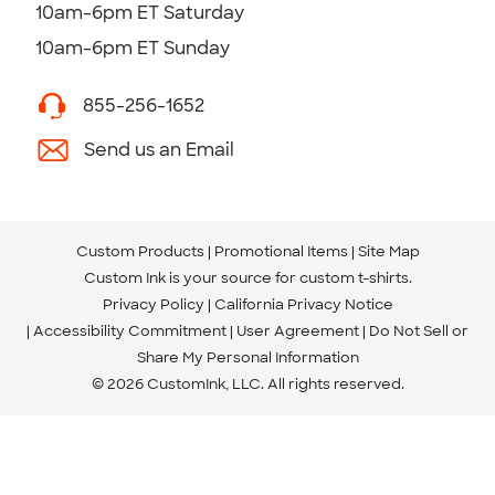
10am-6pm ET Saturday
10am-6pm ET Sunday
855-256-1652
Send us an Email
Custom Products
Promotional Items
Site Map
Custom Ink is your source for
custom t-shirts
.
Privacy Policy
California Privacy Notice
Accessibility Commitment
User Agreement
Do Not Sell or
Share My Personal Information
© 2026 CustomInk, LLC. All rights reserved.