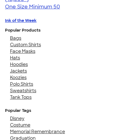
One Size
Minimum 50
Ink of the Week
Popular Products
Bags
Custom Shirts
Face Masks
Hats
Hoodies
Jackets
Koozies
Polo Shirts
Sweatshirts
Tank Tops
Popular Tags
Disney
Costume
Memorial Remembrance
Graduation