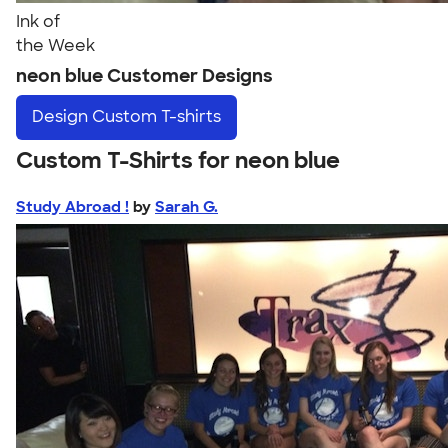
Ink of
the Week
neon blue Customer Designs
Design
Custom T-shirts
Custom T-Shirts for neon blue
Study Abroad !
by
Sarah G.