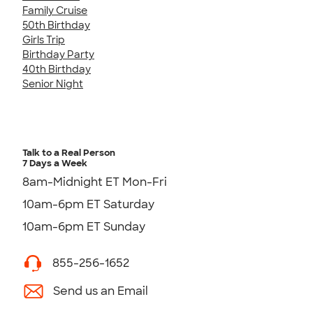
Family Cruise
50th Birthday
Girls Trip
Birthday Party
40th Birthday
Senior Night
Talk to a Real Person
7 Days a Week
8am-Midnight ET Mon-Fri
10am-6pm ET Saturday
10am-6pm ET Sunday
855-256-1652
Send us an Email