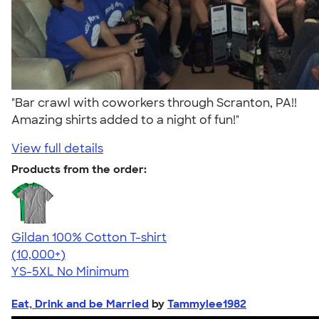
"Bar crawl with coworkers through Scranton, PA!!
Amazing shirts added to a night of fun!"
View full details
Products from the order:
Gildan 100% Cotton T-shirt
4.63
71546
(10,000+)
YS-5XL
No Minimum
Eat, Drink and be Married
by
Tammylee1982