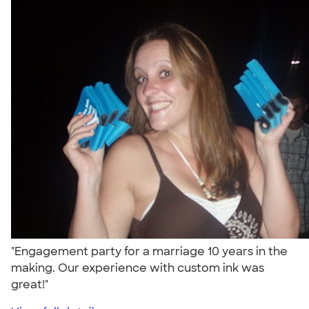
"Engagement party for a marriage 10 years in the
making. Our experience with custom ink was
great!"