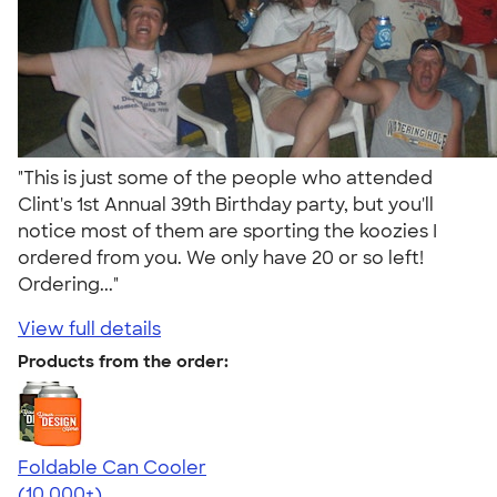
"This is just some of the people who attended
Clint's 1st Annual 39th Birthday party, but you'll
notice most of them are sporting the koozies I
ordered from you. We only have 20 or so left!
Ordering..."
View full details
Products from the order:
Foldable Can Cooler
4.73
13173
(10,000+)